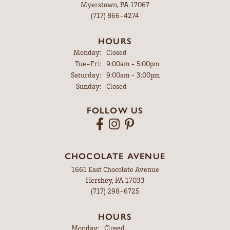
Myerstown, PA 17067
(717) 866-4274
HOURS
Monday:
Closed
Tuesday - Friday:
Tue-Fri:
9:00am - 5:00pm
Saturday:
9:00am - 3:00pm
Sunday:
Closed
FOLLOW US
CHOCOLATE AVENUE
1661 East Chocolate Avenue
Hershey, PA 17033
(717) 298-6725
HOURS
Monday:
Closed