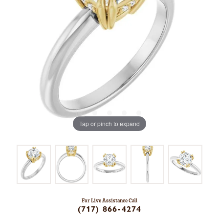
Tap or pinch to expand
For Live Assistance Call
(717) 866-4274