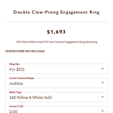
Double Claw-Prong Engagement Ring
$1,693
14K White/Yellow Gold 7x7 mm Cushion Engagement Ring Mounting
CENTER STONE NOT INCLUDED
Ring Size
4 (+ $22)
Center Diamond Shape
cushion
Metal Type
14K Yellow & White Gold
Center Ct Wt
2.00