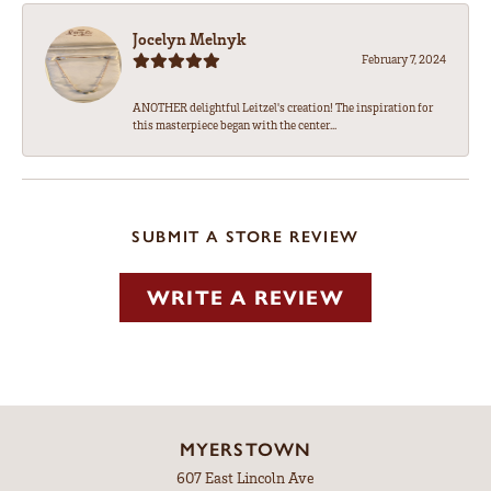
Jocelyn Melnyk
February 7, 2024
ANOTHER delightful Leitzel's creation! The inspiration for
this masterpiece began with the center...
SUBMIT A STORE REVIEW
WRITE A REVIEW
MYERSTOWN
607 East Lincoln Ave