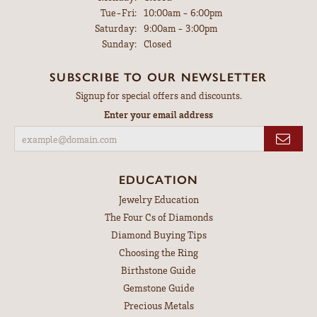
Tuesday - Friday:
Tue-Fri:
10:00am - 6:00pm
Saturday:
9:00am - 3:00pm
Sunday:
Closed
SUBSCRIBE TO OUR NEWSLETTER
Signup for special offers and discounts.
Enter your email address
EDUCATION
Jewelry Education
The Four Cs of Diamonds
Diamond Buying Tips
Choosing the Ring
Birthstone Guide
Gemstone Guide
Precious Metals