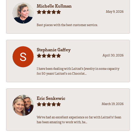
Michelle Kullman
May 9, 2026
Best pieces with the best customer service.
Stephanie Gaffey
April 30, 2026
I have been dealing with Leitzel’s Jewelry in some capacity
for 50 years! Leitzel’s on Chocolat...
Eric Senkewic
March 19, 2026
We’ve had an excellent experience so far with Leitzel’s! Sean
has been amazing to work with, he...