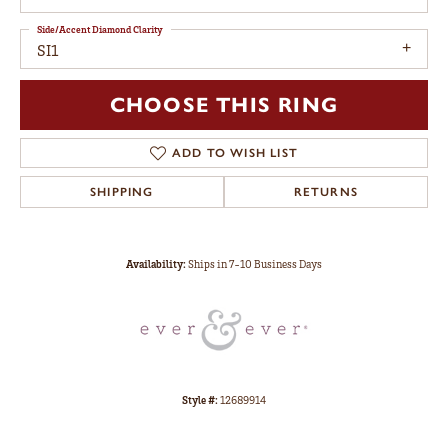
Side/Accent Diamond Clarity
SI1
CHOOSE THIS RING
ADD TO WISH LIST
SHIPPING
RETURNS
Availability:
Ships in 7-10 Business Days
Style #:
12689914