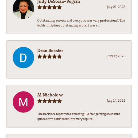
Judy DeSoiza-Vogrin
July 21, 2026
Outstanding service and everyone was very professional. The
Goldsmith does outstanding work. I was s...
Dean Bossler
July 17, 2026
-
M Nichole w
July 14, 2026
The necklace repair was amazing!!! After getting an absurd
quote form a different (but very reputa...