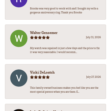
Brooke was very good to work with and I bought my wife a
gorgeous anniversary ring. Thank you Brooke
Walter Gensemer
July 31, 2026
My watch was repaired in just a few days and the price to fix
it was very reasonable. I would recomm...
Vicki DeLoatch
July 27, 2026
This family owned business makes you feel like you are the
most special person when you are there. E...