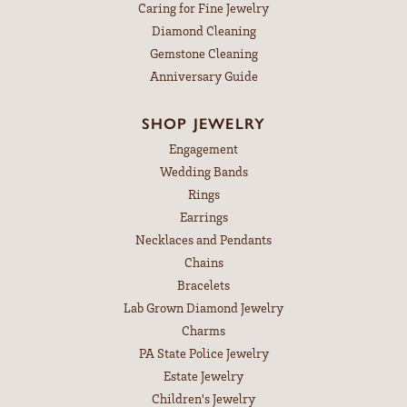
Caring for Fine Jewelry
Diamond Cleaning
Gemstone Cleaning
Anniversary Guide
SHOP JEWELRY
Engagement
Wedding Bands
Rings
Earrings
Necklaces and Pendants
Chains
Bracelets
Lab Grown Diamond Jewelry
Charms
PA State Police Jewelry
Estate Jewelry
Children's Jewelry