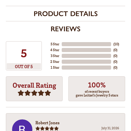
PRODUCT DETAILS
REVIEWS
5 Star
(
10
)
5
4 Star
(
0
)
3 Star
(
0
)
2 Star
(
0
)
OUT OF 5
1 Star
(
0
)
100%
Overall Rating
of recent buyers
gave Leitzel's Jewelry 5 stars
Robert Jones
July 31, 2026