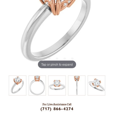
Tap or pinch to expand
For Live Assistance Call
(717) 866-4274