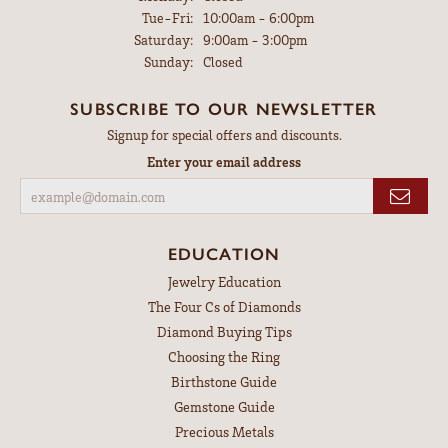
Tuesday - Friday:
Tue-Fri:
10:00am - 6:00pm
Saturday:
9:00am - 3:00pm
Sunday:
Closed
SUBSCRIBE TO OUR NEWSLETTER
Signup for special offers and discounts.
Enter your email address
EDUCATION
Jewelry Education
The Four Cs of Diamonds
Diamond Buying Tips
Choosing the Ring
Birthstone Guide
Gemstone Guide
Precious Metals