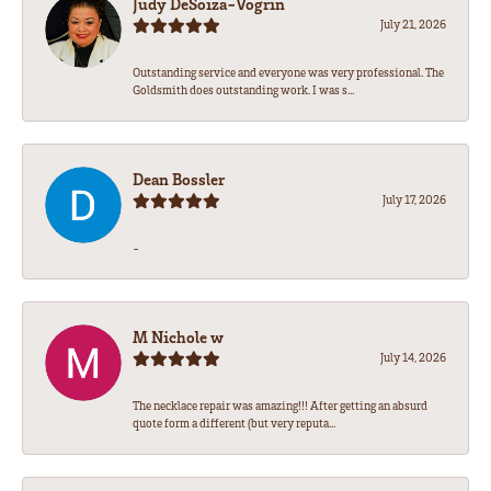
Judy DeSoiza-Vogrin
July 21, 2026
Outstanding service and everyone was very professional. The
Goldsmith does outstanding work. I was s...
Dean Bossler
July 17, 2026
-
M Nichole w
July 14, 2026
The necklace repair was amazing!!! After getting an absurd
quote form a different (but very reputa...