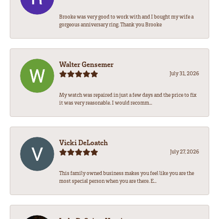
Brooke was very good to work with and I bought my wife a
gorgeous anniversary ring. Thank you Brooke
Walter Gensemer
July 31, 2026
My watch was repaired in just a few days and the price to fix
it was very reasonable. I would recomm...
Vicki DeLoatch
July 27, 2026
This family owned business makes you feel like you are the
most special person when you are there. E...