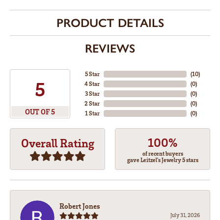
PRODUCT DETAILS
REVIEWS
5 Star
(
10
)
5
4 Star
(
0
)
3 Star
(
0
)
2 Star
(
0
)
OUT OF 5
1 Star
(
0
)
100%
Overall Rating
of recent buyers
gave Leitzel's Jewelry 5 stars
Robert Jones
July 31, 2026