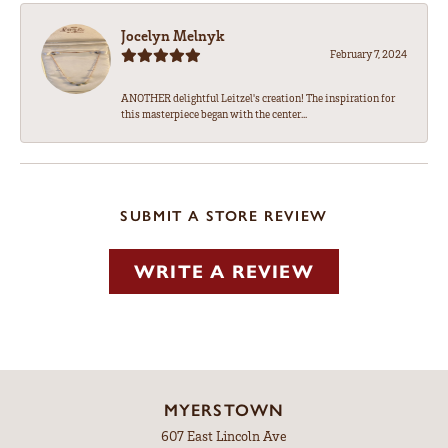
Jocelyn Melnyk
February 7, 2024
ANOTHER delightful Leitzel's creation! The inspiration for
this masterpiece began with the center...
SUBMIT A STORE REVIEW
WRITE A REVIEW
MYERSTOWN
607 East Lincoln Ave