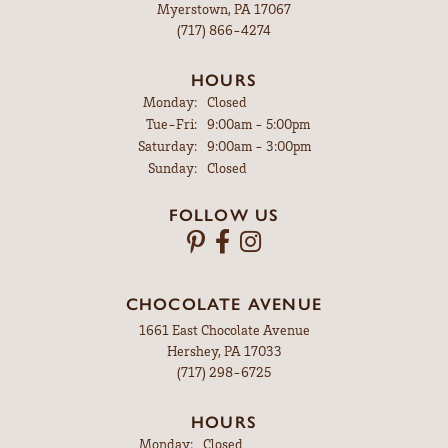
Myerstown, PA 17067
(717) 866-4274
HOURS
Monday:
Closed
Tuesday - Friday:
Tue-Fri:
9:00am - 5:00pm
Saturday:
9:00am - 3:00pm
Sunday:
Closed
FOLLOW US
CHOCOLATE AVENUE
1661 East Chocolate Avenue
Hershey, PA 17033
(717) 298-6725
HOURS
Monday:
Closed