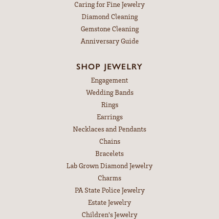
Caring for Fine Jewelry
Diamond Cleaning
Gemstone Cleaning
Anniversary Guide
SHOP JEWELRY
Engagement
Wedding Bands
Rings
Earrings
Necklaces and Pendants
Chains
Bracelets
Lab Grown Diamond Jewelry
Charms
PA State Police Jewelry
Estate Jewelry
Children's Jewelry