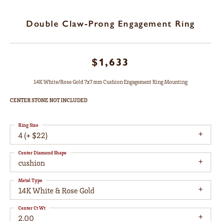
Double Claw-Prong Engagement Ring
$1,633
14K White/Rose Gold 7x7 mm Cushion Engagement Ring Mounting
CENTER STONE NOT INCLUDED
Ring Size
4 (+ $22)
Center Diamond Shape
cushion
Metal Type
14K White & Rose Gold
Center Ct Wt
2.00