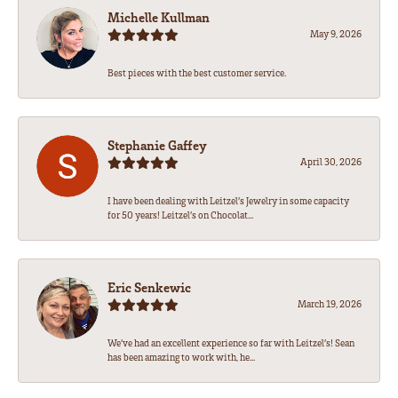
Michelle Kullman
May 9, 2026
Best pieces with the best customer service.
Stephanie Gaffey
April 30, 2026
I have been dealing with Leitzel’s Jewelry in some capacity
for 50 years! Leitzel’s on Chocolat...
Eric Senkewic
March 19, 2026
We’ve had an excellent experience so far with Leitzel’s! Sean
has been amazing to work with, he...