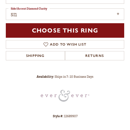
Side/Accent Diamond Clarity
SI1
CHOOSE THIS RING
ADD TO WISH LIST
SHIPPING
RETURNS
Availability:
Ships in 7-10 Business Days
Style #:
12689907