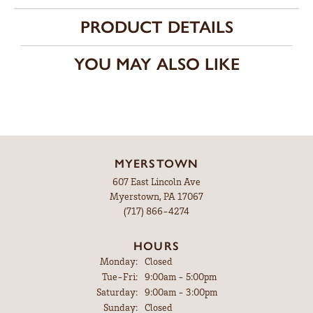
PRODUCT DETAILS
YOU MAY ALSO LIKE
MYERSTOWN
607 East Lincoln Ave
Myerstown, PA 17067
(717) 866-4274
HOURS
Monday:
Closed
Tuesday - Friday:
Tue-Fri:
9:00am - 5:00pm
Saturday:
9:00am - 3:00pm
Sunday:
Closed