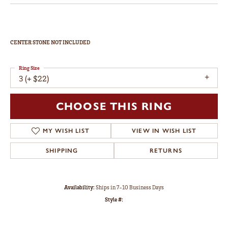
CENTER STONE NOT INCLUDED
Ring Size
3 (+ $22)
CHOOSE THIS RING
MY WISH LIST
VIEW IN WISH LIST
SHIPPING
RETURNS
Availability:
Ships in 7-10 Business Days
Style #: