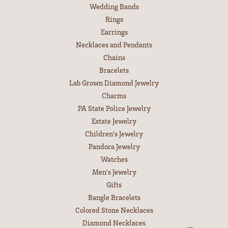
Wedding Bands
Rings
Earrings
Necklaces and Pendants
Chains
Bracelets
Lab Grown Diamond Jewelry
Charms
PA State Police Jewelry
Estate Jewelry
Children's Jewelry
Pandora Jewelry
Watches
Men's Jewelry
Gifts
Bangle Bracelets
Colored Stone Necklaces
Diamond Necklaces