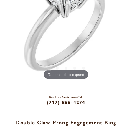
Tap or pinch to expand
For Live Assistance Call
(717) 866-4274
Double Claw-Prong Engagement Ring