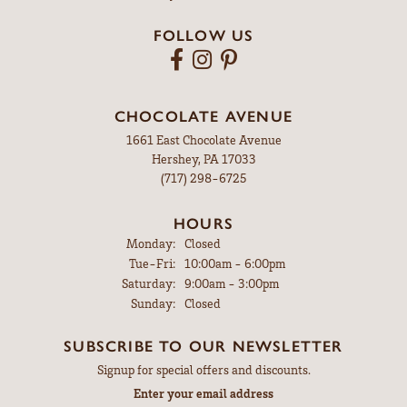
FOLLOW US
CHOCOLATE AVENUE
1661 East Chocolate Avenue
Hershey, PA 17033
(717) 298-6725
HOURS
Monday:
Closed
Tuesday - Friday:
Tue-Fri:
10:00am - 6:00pm
Saturday:
9:00am - 3:00pm
Sunday:
Closed
SUBSCRIBE TO OUR NEWSLETTER
Signup for special offers and discounts.
Enter your email address