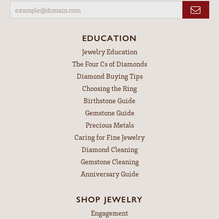
EDUCATION
Jewelry Education
The Four Cs of Diamonds
Diamond Buying Tips
Choosing the Ring
Birthstone Guide
Gemstone Guide
Precious Metals
Caring for Fine Jewelry
Diamond Cleaning
Gemstone Cleaning
Anniversary Guide
SHOP JEWELRY
Engagement