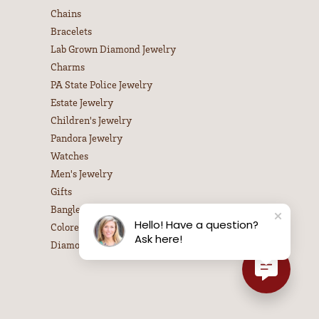
Chains
Bracelets
Lab Grown Diamond Jewelry
Charms
PA State Police Jewelry
Estate Jewelry
Children's Jewelry
Pandora Jewelry
Watches
Men's Jewelry
Gifts
Bangle Bracelets
Hello! Have a question?
Colored Stone Necklaces
Ask here!
Diamond Necklaces