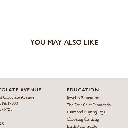
YOU MAY ALSO LIKE
OLATE AVENUE
EDUCATION
st Chocolate Avenue
Jewelry Education
, PA 17033
The Four Cs of Diamonds
98-6725
Diamond Buying Tips
Choosing the Ring
RS
Birthstone Guide