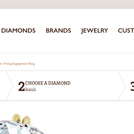
DIAMONDS
BRANDS
JEWELRY
CUS
aw-Prong Engagement Ring
2
CHOOSE A DIAMOND
Search