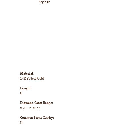
Style #:
Click to zoom
Material:
14K Yellow Gold
Length:
0
Diamond Carat Range:
5.70 - 6.30 ct
Common Stone Clarity:
I1