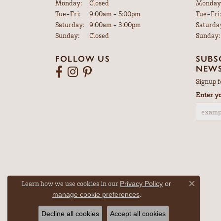
Monday:
Closed
Monday
Tuesday - Friday:
Tue-Fri:
9:00am - 5:00pm
Tue-Fri:
Saturday:
9:00am - 3:00pm
Saturda
Sunday:
Closed
Sunday:
FOLLOW US
SUBS
NEWS
Signup f
Enter y
Learn how we use cookies in our
Privacy Policy
or
Close co
.
manage cookie preferences
Decline all cookies
Accept all cookies