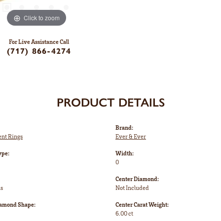
Click to zoom
For Live Assistance Call
(717) 866-4274
PRODUCT DETAILS
Brand:
nt Rings
Ever & Ever
ype:
Width:
0
Center Diamond:
ms
Not Included
iamond Shape:
Center Carat Weight:
6.00 ct