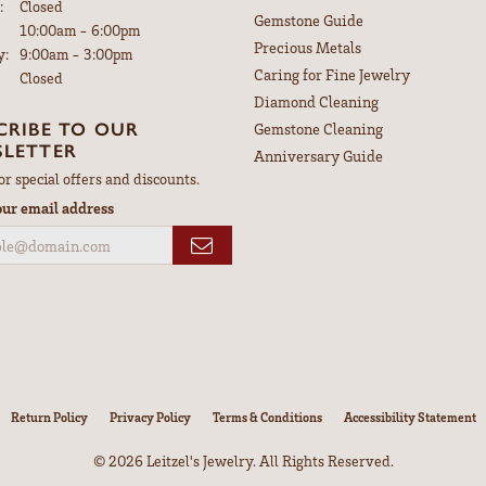
:
Closed
Gemstone Guide
Tuesday - Friday:
10:00am - 6:00pm
Precious Metals
y:
9:00am - 3:00pm
Caring for Fine Jewelry
Closed
Diamond Cleaning
CRIBE TO OUR
Gemstone Cleaning
LETTER
Anniversary Guide
or special offers and discounts.
our email address
nsent popup
Return Policy
Privacy Policy
Terms & Conditions
Accessibility Statement
© 2026 Leitzel's Jewelry. All Rights Reserved.