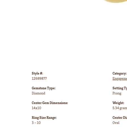
Style #:
Category:
12689877
Engageme
Gemstone Type:
Setting T
Diamond
Prong
Center Gem Dimensions:
Weight:
14x10
5.34 gra
Ring Size Range:
Center D
3 – 10
Oval