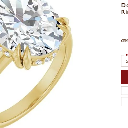
D
Ri
CEN
R
3