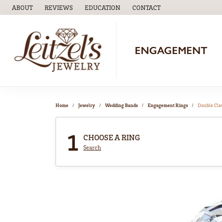
ABOUT
REVIEWS
EDUCATION
CONTACT
TOGGLE
EDUCATION
MENU
ENGAGEMENT
Home
Jewelry
Wedding Bands
Engagement Rings
Double Cl
1
CHOOSE A RING
Search