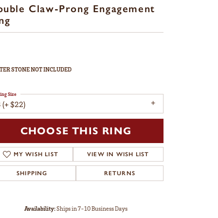
ouble Claw-Prong Engagement
ng
TER STONE NOT INCLUDED
ing Size
 (+ $22)
CHOOSE THIS RING
MY WISH LIST
VIEW IN WISH LIST
SHIPPING
RETURNS
Availability:
Ships in 7-10 Business Days