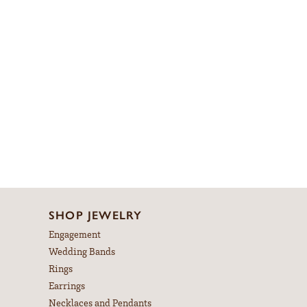
SHOP JEWELRY
Engagement
Wedding Bands
Rings
Earrings
Necklaces and Pendants