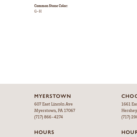
Common Stone Color:
G-H
MYERSTOWN
CHOC
607 East Lincoln Ave
1661 Ea
Myerstown, PA 17067
Hershey
(717) 866-4274
(717) 2
HOURS
HOU