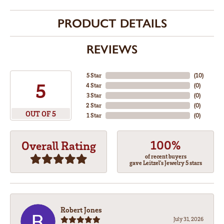
PRODUCT DETAILS
REVIEWS
5 Star
(
10
)
5
4 Star
(
0
)
3 Star
(
0
)
2 Star
(
0
)
OUT OF 5
1 Star
(
0
)
100%
Overall Rating
of recent buyers
gave Leitzel's Jewelry 5 stars
Robert Jones
July 31, 2026