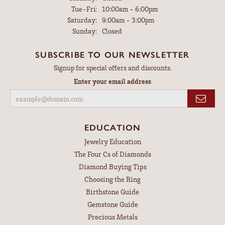
Tuesday - Friday:
Tue-Fri:
10:00am - 6:00pm
Saturday:
9:00am - 3:00pm
Sunday:
Closed
SUBSCRIBE TO OUR NEWSLETTER
Signup for special offers and discounts.
Enter your email address
EDUCATION
Jewelry Education
The Four Cs of Diamonds
Diamond Buying Tips
Choosing the Ring
Birthstone Guide
Gemstone Guide
Precious Metals