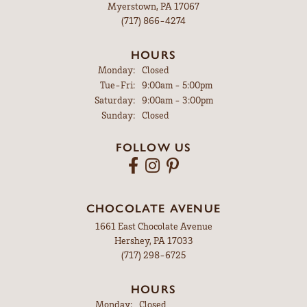
Myerstown, PA 17067
(717) 866-4274
HOURS
Monday:
Closed
Tuesday - Friday:
Tue-Fri:
9:00am - 5:00pm
Saturday:
9:00am - 3:00pm
Sunday:
Closed
FOLLOW US
CHOCOLATE AVENUE
1661 East Chocolate Avenue
Hershey, PA 17033
(717) 298-6725
HOURS
Monday:
Closed