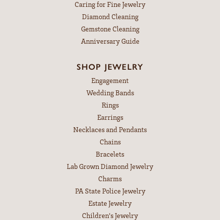
Caring for Fine Jewelry
Diamond Cleaning
Gemstone Cleaning
Anniversary Guide
SHOP JEWELRY
Engagement
Wedding Bands
Rings
Earrings
Necklaces and Pendants
Chains
Bracelets
Lab Grown Diamond Jewelry
Charms
PA State Police Jewelry
Estate Jewelry
Children's Jewelry