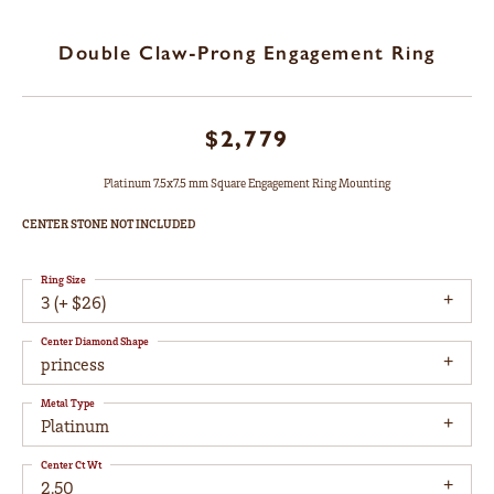
Double Claw-Prong Engagement Ring
$2,779
Platinum 7.5x7.5 mm Square Engagement Ring Mounting
CENTER STONE NOT INCLUDED
Ring Size
3 (+ $26)
Center Diamond Shape
princess
Metal Type
Platinum
Center Ct Wt
2.50