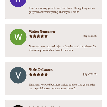
Brooke was very good to work with and I bought my wife a
gorgeous anniversary ring. Thank you Brooke
Walter Gensemer
July 31, 2026
My watch was repaired in just a few days and the price to fix
it was very reasonable. I would recomm...
Vicki DeLoatch
July 27, 2026
This family owned business makes you feel like you are the
most special person when you are there. E...