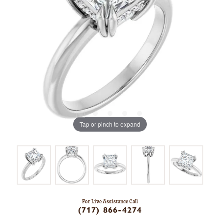
Tap or pinch to expand
For Live Assistance Call
(717) 866-4274