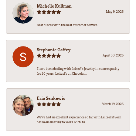
Michelle Kullman
May 9, 2026
Best pieces with the best customer service.
Stephanie Gaffey
April 30, 2026
I have been dealing with Leitzel’s Jewelry in some capacity
for 50 years! Leitzel’s on Chocolat...
Eric Senkewic
March 19, 2026
We’ve had an excellent experience so far with Leitzel’s! Sean
has been amazing to work with, he...