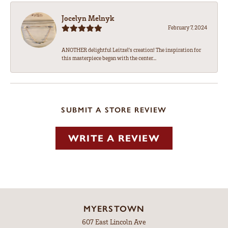
Jocelyn Melnyk
February 7, 2024
ANOTHER delightful Leitzel's creation! The inspiration for
this masterpiece began with the center...
SUBMIT A STORE REVIEW
WRITE A REVIEW
MYERSTOWN
607 East Lincoln Ave