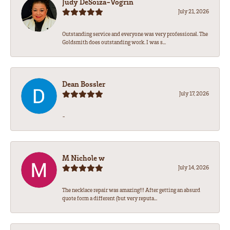
Judy DeSoiza-Vogrin
July 21, 2026
Outstanding service and everyone was very professional. The
Goldsmith does outstanding work. I was s...
Dean Bossler
July 17, 2026
-
M Nichole w
July 14, 2026
The necklace repair was amazing!!! After getting an absurd
quote form a different (but very reputa...