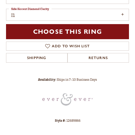
Side/Accent Diamond Clarity
I1
CHOOSE THIS RING
ADD TO WISH LIST
SHIPPING
RETURNS
Availability:
Ships in 7-10 Business Days
Style #:
12689866