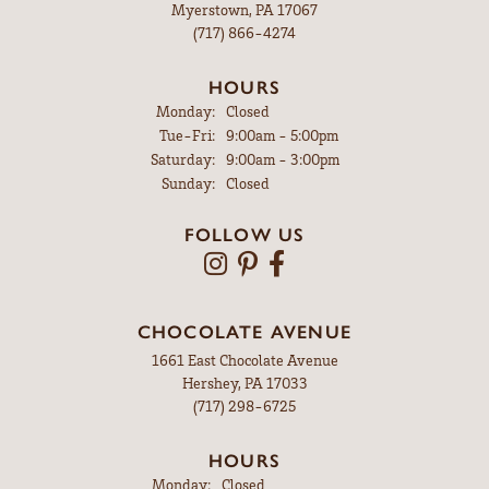
Myerstown, PA 17067
(717) 866-4274
HOURS
Monday:
Closed
Tuesday - Friday:
Tue-Fri:
9:00am - 5:00pm
Saturday:
9:00am - 3:00pm
Sunday:
Closed
FOLLOW US
CHOCOLATE AVENUE
1661 East Chocolate Avenue
Hershey, PA 17033
(717) 298-6725
HOURS
Monday:
Closed