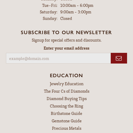
Tuesday - Friday:
Tue-Fri:
10:00am - 6:00pm
Saturday:
9:00am - 3:00pm
Sunday:
Closed
SUBSCRIBE TO OUR NEWSLETTER
Signup for special offers and discounts.
Enter your email address
EDUCATION
Jewelry Education
The Four Cs of Diamonds
Diamond Buying Tips
Choosing the Ring
Birthstone Guide
Gemstone Guide
Precious Metals