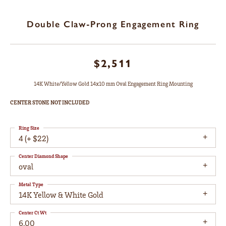
Double Claw-Prong Engagement Ring
$2,511
14K White/Yellow Gold 14x10 mm Oval Engagement Ring Mounting
CENTER STONE NOT INCLUDED
Ring Size
4 (+ $22)
Center Diamond Shape
oval
Metal Type
14K Yellow & White Gold
Center Ct Wt
6.00