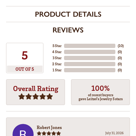
PRODUCT DETAILS
REVIEWS
5 Star
(
10
)
5
4 Star
(
0
)
3 Star
(
0
)
2 Star
(
0
)
OUT OF 5
1 Star
(
0
)
100%
Overall Rating
of recent buyers
gave Leitzel's Jewelry 5 stars
Robert Jones
July 31, 2026