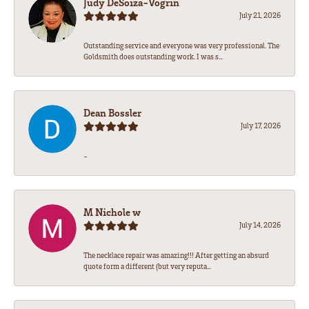
Judy DeSoiza-Vogrin
July 21, 2026
Outstanding service and everyone was very professional. The
Goldsmith does outstanding work. I was s...
Dean Bossler
July 17, 2026
-
M Nichole w
July 14, 2026
The necklace repair was amazing!!! After getting an absurd
quote form a different (but very reputa...