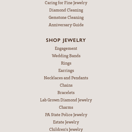
Caring for Fine Jewelry
Diamond Cleaning
Gemstone Cleaning
Anniversary Guide
SHOP JEWELRY
Engagement
Wedding Bands
Rings
Earrings
Necklaces and Pendants
Chains
Bracelets
Lab Grown Diamond Jewelry
Charms
PA State Police Jewelry
Estate Jewelry
Children's Jewelry