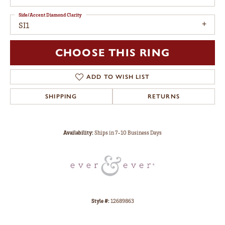
Side/Accent Diamond Clarity
SI1
CHOOSE THIS RING
ADD TO WISH LIST
SHIPPING
RETURNS
Availability:
Ships in 7-10 Business Days
Style #:
12689863