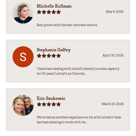
Michelle Kullman
May 9, 2026
Best pieces with the best customer service.
Stephanie Gaffey
April 30, 2026
I have been dealing with Leitzel’s Jewelry in some capacity
for 50 years! Leitzel’s on Chocolat...
Eric Senkewic
March 19, 2026
We’ve had an excellent experience so far with Leitzel’s! Sean
has been amazing to work with, he...