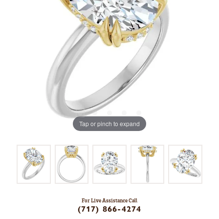
Tap or pinch to expand
For Live Assistance Call
(717) 866-4274