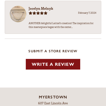
Jocelyn Melnyk
February 7, 2024
ANOTHER delightful Leitzel's creation! The inspiration for
this masterpiece began with the center...
SUBMIT A STORE REVIEW
WRITE A REVIEW
MYERSTOWN
607 East Lincoln Ave