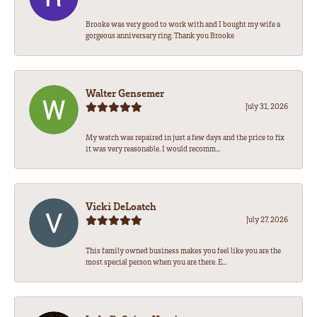
Brooke was very good to work with and I bought my wife a
gorgeous anniversary ring. Thank you Brooke
Walter Gensemer
July 31, 2026
My watch was repaired in just a few days and the price to fix
it was very reasonable. I would recomm...
Vicki DeLoatch
July 27, 2026
This family owned business makes you feel like you are the
most special person when you are there. E...