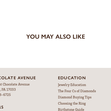
YOU MAY ALSO LIKE
OLATE AVENUE
EDUCATION
st Chocolate Avenue
Jewelry Education
, PA 17033
The Four Cs of Diamonds
98-6725
Diamond Buying Tips
Choosing the Ring
RS
Birthstone Guide