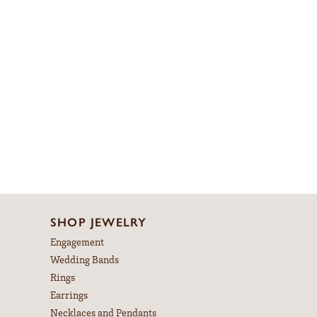
SHOP JEWELRY
Engagement
Wedding Bands
Rings
Earrings
Necklaces and Pendants