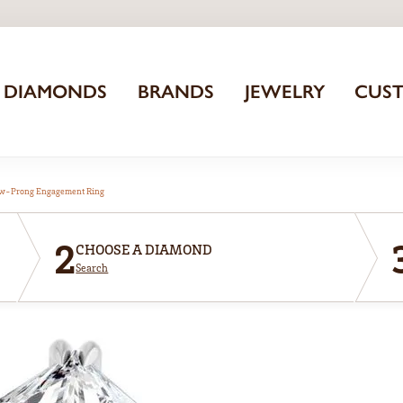
DIAMONDS
BRANDS
JEWELRY
CUS
aw-Prong Engagement Ring
2
CHOOSE A DIAMOND
Search