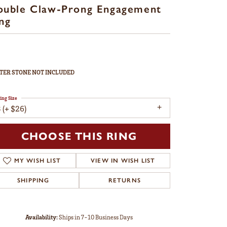
ouble Claw-Prong Engagement
ng
TER STONE NOT INCLUDED
ing Size
 (+ $26)
CHOOSE THIS RING
MY WISH LIST
VIEW IN WISH LIST
SHIPPING
RETURNS
Availability:
Ships in 7-10 Business Days