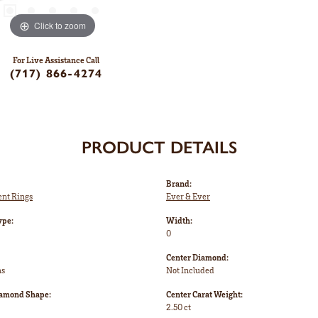
Click to zoom
For Live Assistance Call
(717) 866-4274
PRODUCT DETAILS
Brand:
nt Rings
Ever & Ever
ype:
Width:
0
Center Diamond:
ms
Not Included
iamond Shape:
Center Carat Weight:
2.50 ct