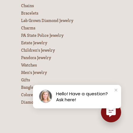
Chains
Bracelets
Lab Grown Diamond Jewelry
Charms
PA State Police Jewelry
Estate Jewelry
Children's Jewelry
Pandora Jewelry
Watches
Men's Jewelry
Gifts
Bangle Bracelets
Hello! Have a question?
Colored Stone Necklaces
Ask here!
Diamond Necklaces