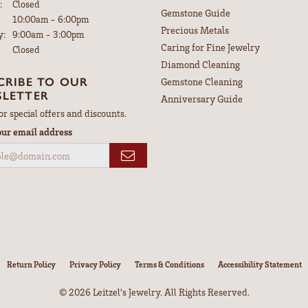
:
Closed
Gemstone Guide
Tuesday - Friday:
10:00am - 6:00pm
Precious Metals
y:
9:00am - 3:00pm
Caring for Fine Jewelry
Closed
Diamond Cleaning
CRIBE TO OUR
Gemstone Cleaning
LETTER
Anniversary Guide
or special offers and discounts.
our email address
nsent popup
Return Policy
Privacy Policy
Terms & Conditions
Accessibility Statement
© 2026 Leitzel's Jewelry. All Rights Reserved.