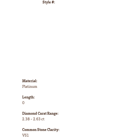
Style #:
Click to zoom
Material:
Platinum
Length:
0
Diamond Carat Range:
2.38 - 2.63 ct
Common Stone Clarity:
VS1