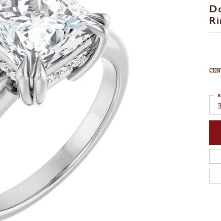
D
Ri
CEN
R
3