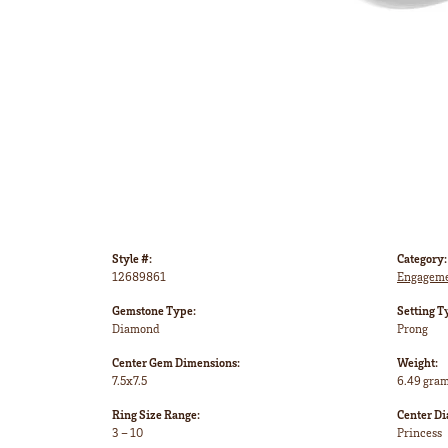
Style #:
Category:
12689861
Engageme
Gemstone Type:
Setting T
Diamond
Prong
Center Gem Dimensions:
Weight:
7.5x7.5
6.49 gra
Ring Size Range:
Center D
3 – 10
Princess