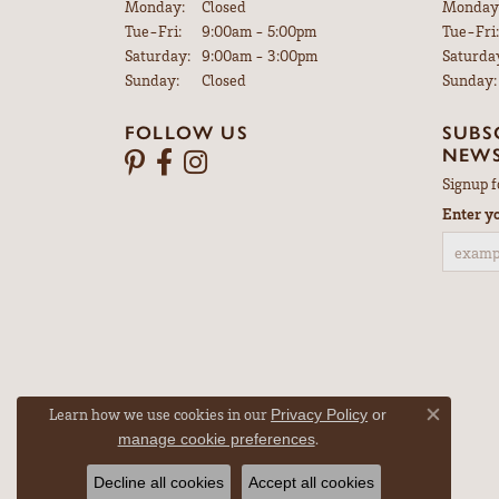
Monday:
Closed
Monday
Tuesday - Friday:
Tue-Fri:
9:00am - 5:00pm
Tue-Fri:
Saturday:
9:00am - 3:00pm
Saturda
Sunday:
Closed
Sunday:
FOLLOW US
SUBS
NEWS
Signup f
Enter y
Learn how we use cookies in our
Privacy Policy
or
Close co
.
manage cookie preferences
Decline all cookies
Accept all cookies