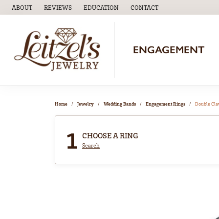
ABOUT
REVIEWS
EDUCATION
CONTACT
TOGGLE
EDUCATION
MENU
ENGAGEMENT
Home
Jewelry
Wedding Bands
Engagement Rings
Double Cl
1
CHOOSE A RING
Search