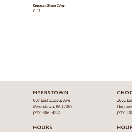
Common Stone Color:
G-H
MYERSTOWN
CHOC
607 East Lincoln Ave
1661 Ea
Myerstown, PA 17067
Hershey
(717) 866-4274
(717) 2
HOURS
HOU