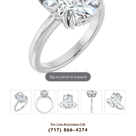
Tap or pinch to expand
For Live Assistance Call
(717) 866-4274