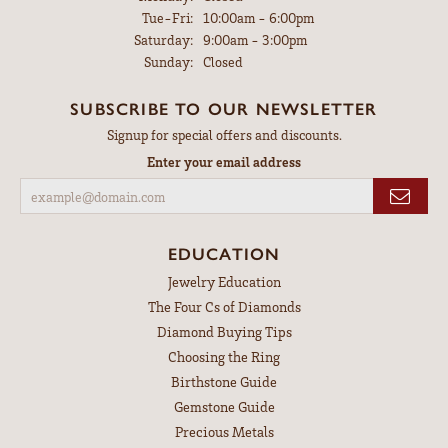
Tuesday - Friday:
Tue-Fri:
10:00am - 6:00pm
Saturday:
9:00am - 3:00pm
Sunday:
Closed
SUBSCRIBE TO OUR NEWSLETTER
Signup for special offers and discounts.
Enter your email address
EDUCATION
Jewelry Education
The Four Cs of Diamonds
Diamond Buying Tips
Choosing the Ring
Birthstone Guide
Gemstone Guide
Precious Metals