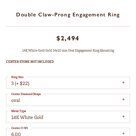
Double Claw-Prong Engagement Ring
$2,494
14K White Gold Gold 14x10 mm Oval Engagement Ring Mounting
CENTER STONE NOT INCLUDED
Ring Size
3 (+ $22)
Center Diamond Shape
oval
Metal Type
14K White Gold
Center Ct Wt
6.00