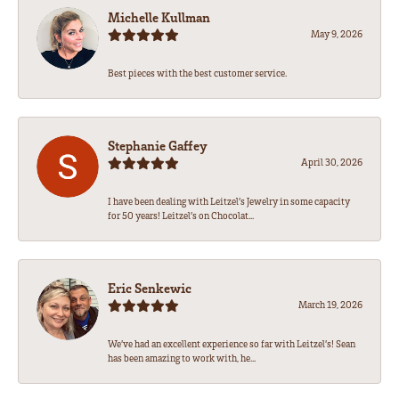
Michelle Kullman
May 9, 2026
Best pieces with the best customer service.
Stephanie Gaffey
April 30, 2026
I have been dealing with Leitzel’s Jewelry in some capacity
for 50 years! Leitzel’s on Chocolat...
Eric Senkewic
March 19, 2026
We’ve had an excellent experience so far with Leitzel’s! Sean
has been amazing to work with, he...