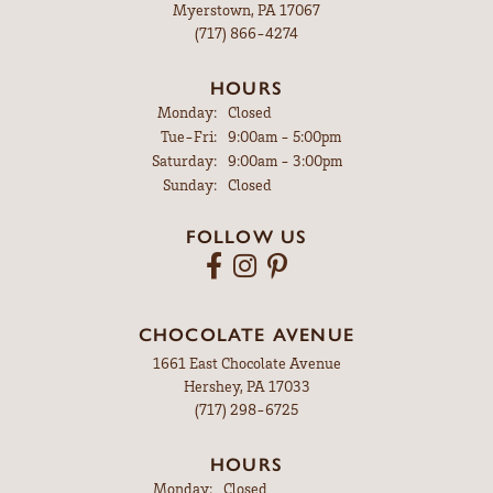
Myerstown, PA 17067
(717) 866-4274
HOURS
Monday:
Closed
Tuesday - Friday:
Tue-Fri:
9:00am - 5:00pm
Saturday:
9:00am - 3:00pm
Sunday:
Closed
FOLLOW US
CHOCOLATE AVENUE
1661 East Chocolate Avenue
Hershey, PA 17033
(717) 298-6725
HOURS
Monday:
Closed