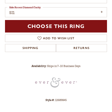
Side/Accent Diamond Clarity
SI1
CHOOSE THIS RING
ADD TO WISH LIST
SHIPPING
RETURNS
Availability:
Ships in 7-10 Business Days
Style #:
12689845