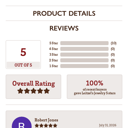
PRODUCT DETAILS
REVIEWS
5 Star
(
10
)
5
4 Star
(
0
)
3 Star
(
0
)
2 Star
(
0
)
OUT OF 5
1 Star
(
0
)
100%
Overall Rating
of recent buyers
gave Leitzel's Jewelry 5 stars
Robert Jones
July 31, 2026