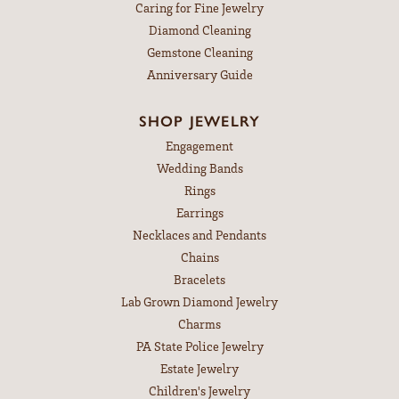
Caring for Fine Jewelry
Diamond Cleaning
Gemstone Cleaning
Anniversary Guide
SHOP JEWELRY
Engagement
Wedding Bands
Rings
Earrings
Necklaces and Pendants
Chains
Bracelets
Lab Grown Diamond Jewelry
Charms
PA State Police Jewelry
Estate Jewelry
Children's Jewelry