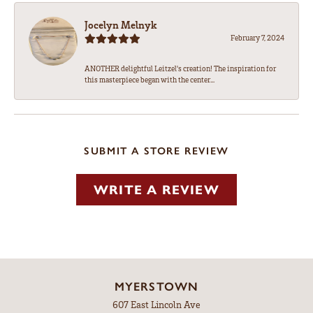
Jocelyn Melnyk
February 7, 2024
ANOTHER delightful Leitzel's creation! The inspiration for
this masterpiece began with the center...
SUBMIT A STORE REVIEW
WRITE A REVIEW
MYERSTOWN
607 East Lincoln Ave