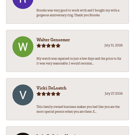
Brooke was very good to work with and I bought my wife a
gorgeous anniversary ring. Thank you Brooke
Walter Gensemer
July 31, 2026
My watch was repaired in just a few days and the price to fix
it was very reasonable. I would recomm...
Vicki DeLoatch
July 27, 2026
This family owned business makes you feel like you are the
most special person when you are there. E...