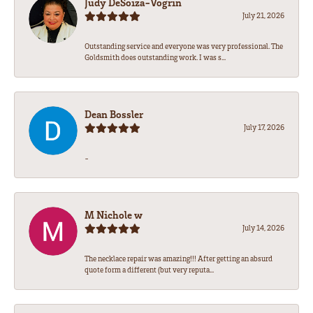
Judy DeSoiza-Vogrin
July 21, 2026
Outstanding service and everyone was very professional. The
Goldsmith does outstanding work. I was s...
Dean Bossler
July 17, 2026
-
M Nichole w
July 14, 2026
The necklace repair was amazing!!! After getting an absurd
quote form a different (but very reputa...