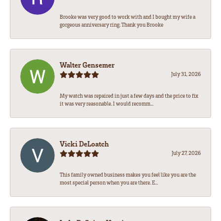
Brooke was very good to work with and I bought my wife a
gorgeous anniversary ring. Thank you Brooke
Walter Gensemer
July 31, 2026
My watch was repaired in just a few days and the price to fix
it was very reasonable. I would recomm...
Vicki DeLoatch
July 27, 2026
This family owned business makes you feel like you are the
most special person when you are there. E...