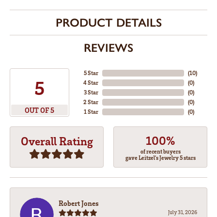
PRODUCT DETAILS
REVIEWS
5 Star
(
10
)
5
4 Star
(
0
)
3 Star
(
0
)
2 Star
(
0
)
OUT OF 5
1 Star
(
0
)
100%
Overall Rating
of recent buyers
gave Leitzel's Jewelry 5 stars
Robert Jones
July 31, 2026