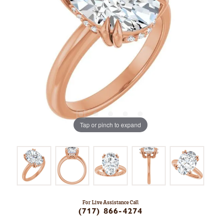
Tap or pinch to expand
For Live Assistance Call
(717) 866-4274