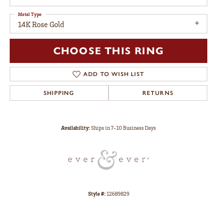
Metal Type
14K Rose Gold
CHOOSE THIS RING
ADD TO WISH LIST
SHIPPING
RETURNS
Availability:
Ships in 7-10 Business Days
Style #:
12689829