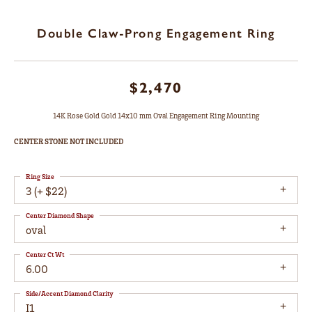
Double Claw-Prong Engagement Ring
$2,470
14K Rose Gold Gold 14x10 mm Oval Engagement Ring Mounting
CENTER STONE NOT INCLUDED
Ring Size
3 (+ $22)
Center Diamond Shape
oval
Center Ct Wt
6.00
Side/Accent Diamond Clarity
I1