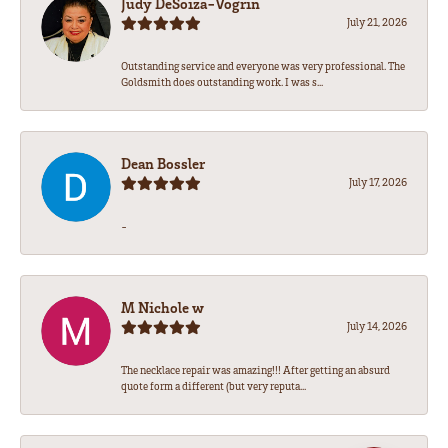
Judy DeSoiza-Vogrin
July 21, 2026
Outstanding service and everyone was very professional. The
Goldsmith does outstanding work. I was s...
Dean Bossler
July 17, 2026
-
M Nichole w
July 14, 2026
The necklace repair was amazing!!! After getting an absurd
quote form a different (but very reputa...