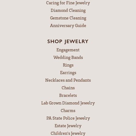
Caring for Fine Jewelry
Diamond Cleaning
Gemstone Cleaning
Anniversary Guide
SHOP JEWELRY
Engagement
Wedding Bands
Rings
Earrings
Necklaces and Pendants
Chains
Bracelets
Lab Grown Diamond Jewelry
Charms
PA State Police Jewelry
Estate Jewelry
Children's Jewelry