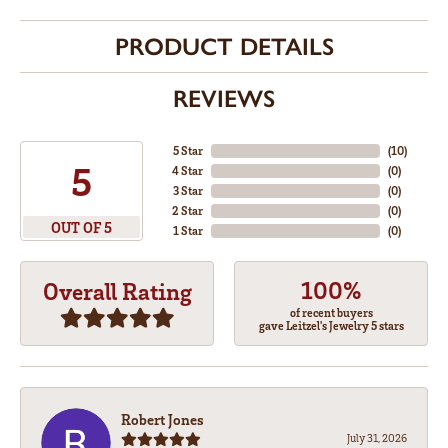
PRODUCT DETAILS
REVIEWS
5 Star
(
10
)
5
4 Star
(
0
)
3 Star
(
0
)
2 Star
(
0
)
OUT OF 5
1 Star
(
0
)
100%
Overall Rating
of recent buyers
gave Leitzel's Jewelry 5 stars
Robert Jones
July 31, 2026