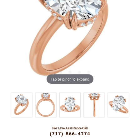
Tap or pinch to expand
For Live Assistance Call
(717) 866-4274