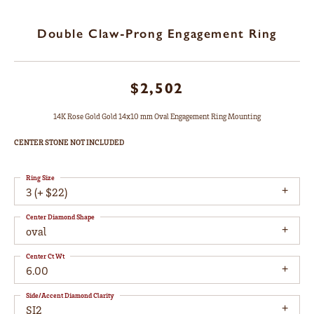
Double Claw-Prong Engagement Ring
$2,502
14K Rose Gold Gold 14x10 mm Oval Engagement Ring Mounting
CENTER STONE NOT INCLUDED
Ring Size
3 (+ $22)
Center Diamond Shape
oval
Center Ct Wt
6.00
Side/Accent Diamond Clarity
SI2