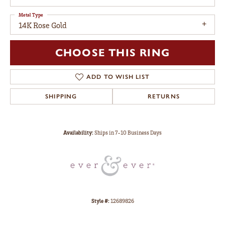
Metal Type
14K Rose Gold
CHOOSE THIS RING
ADD TO WISH LIST
SHIPPING
RETURNS
Availability:
Ships in 7-10 Business Days
Style #:
12689826