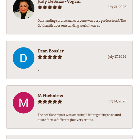
Judy DeSoiza-Vogrin
July 21, 2026
Outstanding service and everyone was very professional. The
Goldsmith does outstanding work. I was s...
Dean Bossler
July 17, 2026
-
M Nichole w
July 14, 2026
The necklace repair was amazing!!! After getting an absurd
quote form a different (but very reputa...