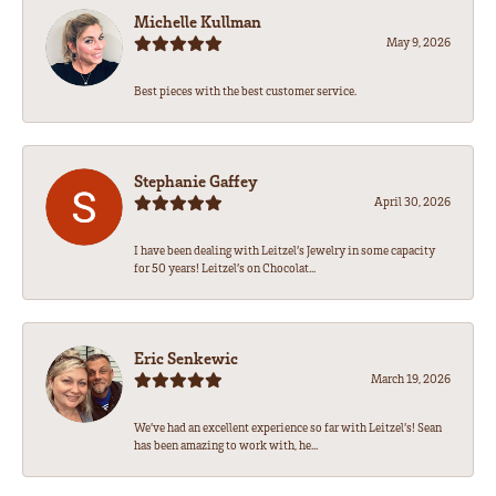
Michelle Kullman
May 9, 2026
Best pieces with the best customer service.
Stephanie Gaffey
April 30, 2026
I have been dealing with Leitzel’s Jewelry in some capacity
for 50 years! Leitzel’s on Chocolat...
Eric Senkewic
March 19, 2026
We’ve had an excellent experience so far with Leitzel’s! Sean
has been amazing to work with, he...