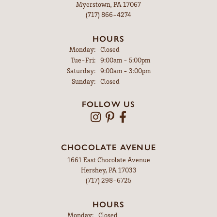
Myerstown, PA 17067
(717) 866-4274
HOURS
Monday:
Closed
Tuesday - Friday:
Tue-Fri:
9:00am - 5:00pm
Saturday:
9:00am - 3:00pm
Sunday:
Closed
FOLLOW US
CHOCOLATE AVENUE
1661 East Chocolate Avenue
Hershey, PA 17033
(717) 298-6725
HOURS
Monday:
Closed