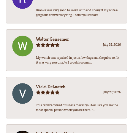
Brooke was very good to work with and I bought my wife a
gorgeous anniversary ring. Thank you Brooke
Walter Gensemer
July 31, 2026
My watch was repaired in just a few days and the price to fix
it was very reasonable. I would recomm...
Vicki DeLoatch
July 27, 2026
This family owned business makes you feel like you are the
most special person when you are there. E...