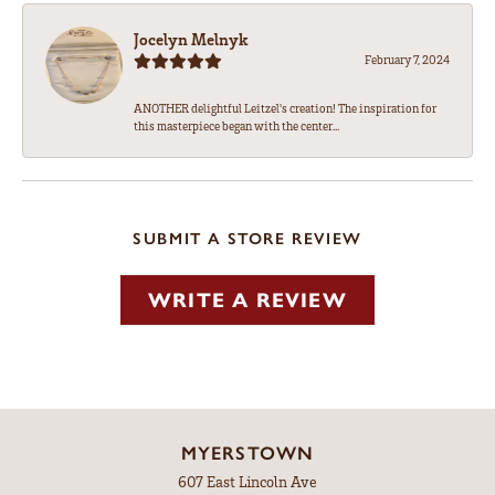
Jocelyn Melnyk
February 7, 2024
ANOTHER delightful Leitzel's creation! The inspiration for
this masterpiece began with the center...
SUBMIT A STORE REVIEW
WRITE A REVIEW
MYERSTOWN
607 East Lincoln Ave