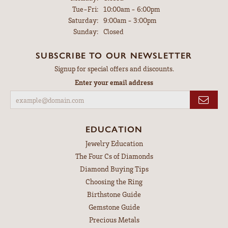
Tuesday - Friday:
Tue-Fri:
10:00am - 6:00pm
Saturday:
9:00am - 3:00pm
Sunday:
Closed
SUBSCRIBE TO OUR NEWSLETTER
Signup for special offers and discounts.
Enter your email address
EDUCATION
Jewelry Education
The Four Cs of Diamonds
Diamond Buying Tips
Choosing the Ring
Birthstone Guide
Gemstone Guide
Precious Metals