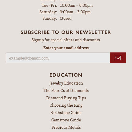
Tuesday - Friday:
Tue-Fri:
10:00am - 6:00pm
Saturday:
9:00am - 3:00pm
Sunday:
Closed
SUBSCRIBE TO OUR NEWSLETTER
Signup for special offers and discounts.
Enter your email address
EDUCATION
Jewelry Education
The Four Cs of Diamonds
Diamond Buying Tips
Choosing the Ring
Birthstone Guide
Gemstone Guide
Precious Metals