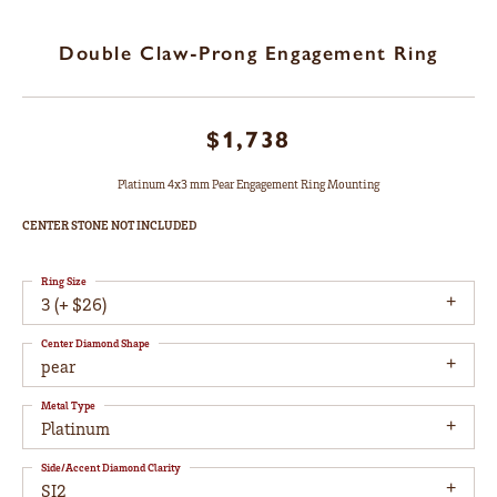
Double Claw-Prong Engagement Ring
$1,738
Platinum 4x3 mm Pear Engagement Ring Mounting
CENTER STONE NOT INCLUDED
Ring Size
3 (+ $26)
Center Diamond Shape
pear
Metal Type
Platinum
Side/Accent Diamond Clarity
SI2