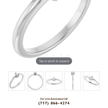
Tap or pinch to expand
For Live Assistance Call
(717) 866-4274