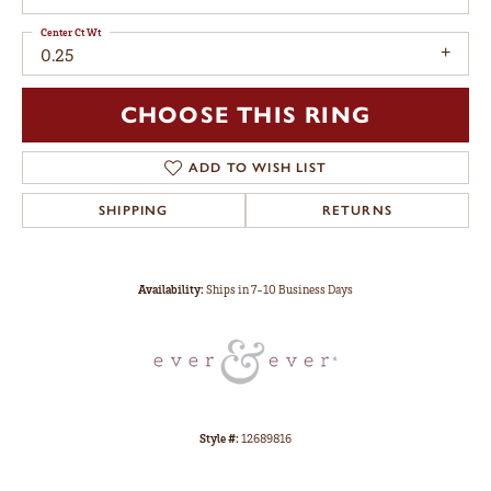
Center Ct Wt
0.25
CHOOSE THIS RING
ADD TO WISH LIST
SHIPPING
RETURNS
Availability:
Ships in 7-10 Business Days
Style #:
12689816