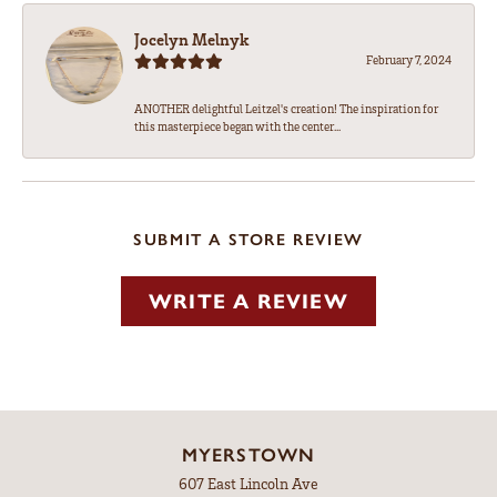
Jocelyn Melnyk
February 7, 2024
ANOTHER delightful Leitzel's creation! The inspiration for
this masterpiece began with the center...
SUBMIT A STORE REVIEW
WRITE A REVIEW
MYERSTOWN
607 East Lincoln Ave