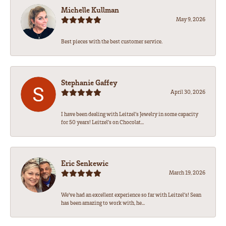
Michelle Kullman
May 9, 2026
Best pieces with the best customer service.
Stephanie Gaffey
April 30, 2026
I have been dealing with Leitzel’s Jewelry in some capacity
for 50 years! Leitzel’s on Chocolat...
Eric Senkewic
March 19, 2026
We’ve had an excellent experience so far with Leitzel’s! Sean
has been amazing to work with, he...