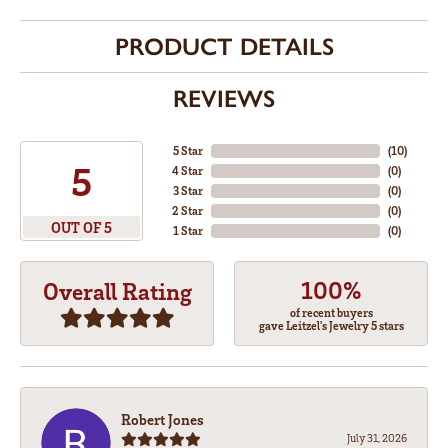
PRODUCT DETAILS
REVIEWS
5 Star
(
10
)
5
4 Star
(
0
)
3 Star
(
0
)
2 Star
(
0
)
OUT OF 5
1 Star
(
0
)
100%
Overall Rating
of recent buyers
gave Leitzel's Jewelry 5 stars
Robert Jones
July 31, 2026