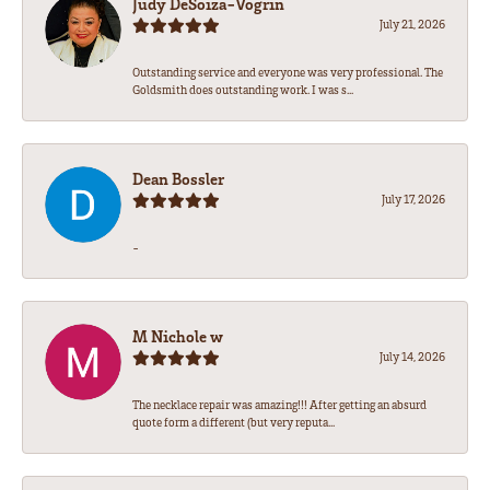
Judy DeSoiza-Vogrin
July 21, 2026
Outstanding service and everyone was very professional. The
Goldsmith does outstanding work. I was s...
Dean Bossler
July 17, 2026
-
M Nichole w
July 14, 2026
The necklace repair was amazing!!! After getting an absurd
quote form a different (but very reputa...