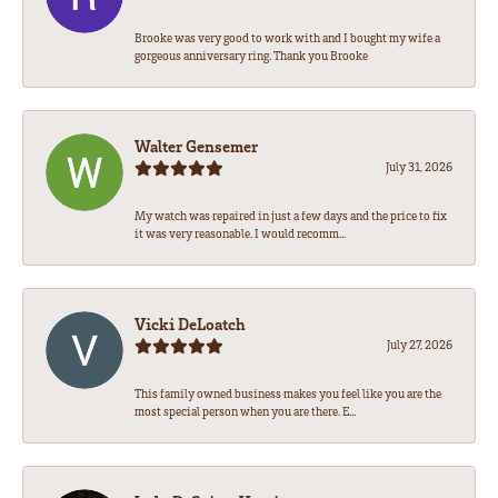
Brooke was very good to work with and I bought my wife a
gorgeous anniversary ring. Thank you Brooke
Walter Gensemer
July 31, 2026
My watch was repaired in just a few days and the price to fix
it was very reasonable. I would recomm...
Vicki DeLoatch
July 27, 2026
This family owned business makes you feel like you are the
most special person when you are there. E...