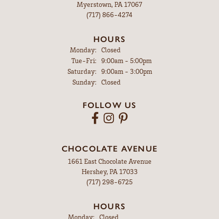
Myerstown, PA 17067
(717) 866-4274
HOURS
Monday:
Closed
Tuesday - Friday:
Tue-Fri:
9:00am - 5:00pm
Saturday:
9:00am - 3:00pm
Sunday:
Closed
FOLLOW US
CHOCOLATE AVENUE
1661 East Chocolate Avenue
Hershey, PA 17033
(717) 298-6725
HOURS
Monday:
Closed