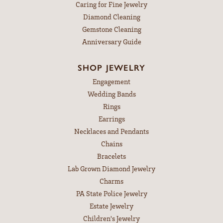
Caring for Fine Jewelry
Diamond Cleaning
Gemstone Cleaning
Anniversary Guide
SHOP JEWELRY
Engagement
Wedding Bands
Rings
Earrings
Necklaces and Pendants
Chains
Bracelets
Lab Grown Diamond Jewelry
Charms
PA State Police Jewelry
Estate Jewelry
Children's Jewelry