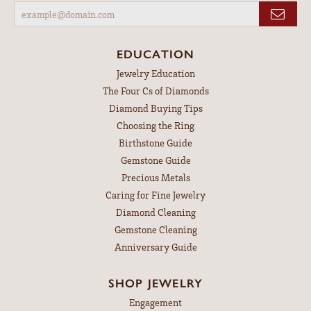
EDUCATION
Jewelry Education
The Four Cs of Diamonds
Diamond Buying Tips
Choosing the Ring
Birthstone Guide
Gemstone Guide
Precious Metals
Caring for Fine Jewelry
Diamond Cleaning
Gemstone Cleaning
Anniversary Guide
SHOP JEWELRY
Engagement