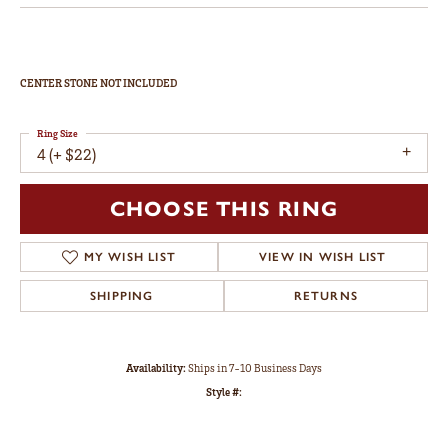
CENTER STONE NOT INCLUDED
Ring Size
4 (+ $22)
CHOOSE THIS RING
MY WISH LIST
VIEW IN WISH LIST
SHIPPING
RETURNS
Availability:
Ships in 7-10 Business Days
Style #: