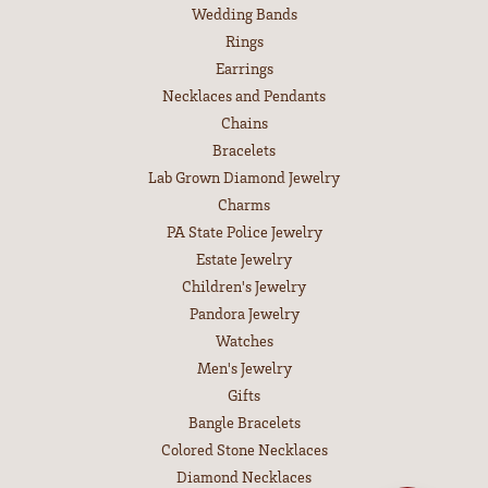
Wedding Bands
Rings
Earrings
Necklaces and Pendants
Chains
Bracelets
Lab Grown Diamond Jewelry
Charms
PA State Police Jewelry
Estate Jewelry
Children's Jewelry
Pandora Jewelry
Watches
Men's Jewelry
Gifts
Bangle Bracelets
Colored Stone Necklaces
Diamond Necklaces