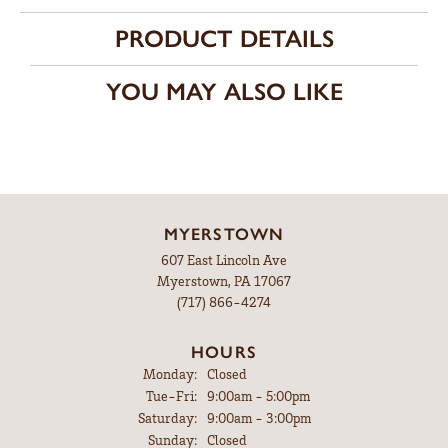
PRODUCT DETAILS
YOU MAY ALSO LIKE
MYERSTOWN
607 East Lincoln Ave
Myerstown, PA 17067
(717) 866-4274
HOURS
Monday:
Closed
Tuesday - Friday:
Tue-Fri:
9:00am - 5:00pm
Saturday:
9:00am - 3:00pm
Sunday:
Closed