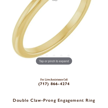
Tap or pinch to expand
For Live Assistance Call
(717) 866-4274
Double Claw-Prong Engagement Ring