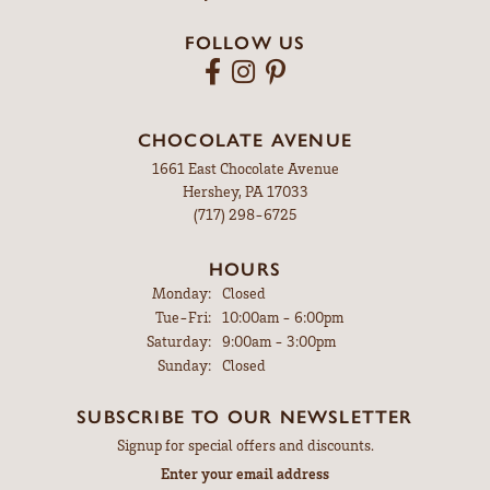
FOLLOW US
CHOCOLATE AVENUE
1661 East Chocolate Avenue
Hershey, PA 17033
(717) 298-6725
HOURS
Monday:
Closed
Tuesday - Friday:
Tue-Fri:
10:00am - 6:00pm
Saturday:
9:00am - 3:00pm
Sunday:
Closed
SUBSCRIBE TO OUR NEWSLETTER
Signup for special offers and discounts.
Enter your email address