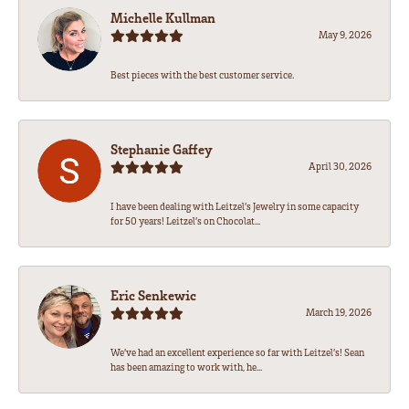
Michelle Kullman
May 9, 2026
Best pieces with the best customer service.
Stephanie Gaffey
April 30, 2026
I have been dealing with Leitzel’s Jewelry in some capacity
for 50 years! Leitzel’s on Chocolat...
Eric Senkewic
March 19, 2026
We’ve had an excellent experience so far with Leitzel’s! Sean
has been amazing to work with, he...