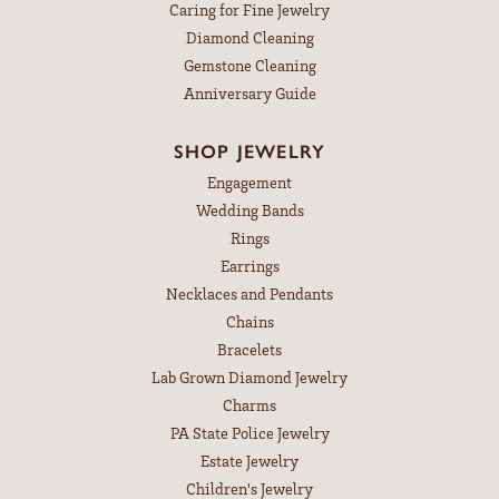
Caring for Fine Jewelry
Diamond Cleaning
Gemstone Cleaning
Anniversary Guide
SHOP JEWELRY
Engagement
Wedding Bands
Rings
Earrings
Necklaces and Pendants
Chains
Bracelets
Lab Grown Diamond Jewelry
Charms
PA State Police Jewelry
Estate Jewelry
Children's Jewelry