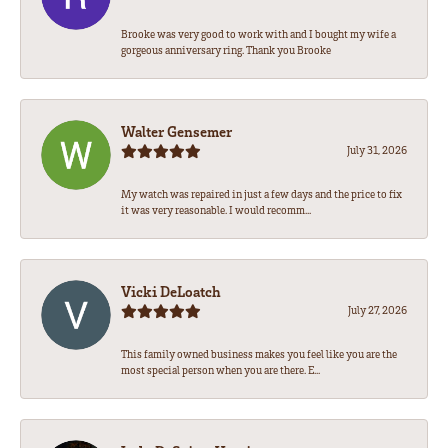
Brooke was very good to work with and I bought my wife a
gorgeous anniversary ring. Thank you Brooke
Walter Gensemer
July 31, 2026
My watch was repaired in just a few days and the price to fix
it was very reasonable. I would recomm...
Vicki DeLoatch
July 27, 2026
This family owned business makes you feel like you are the
most special person when you are there. E...