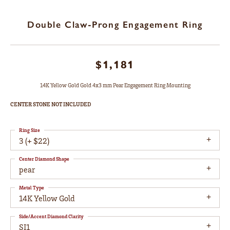
Double Claw-Prong Engagement Ring
$1,181
14K Yellow Gold Gold 4x3 mm Pear Engagement Ring Mounting
CENTER STONE NOT INCLUDED
Ring Size
3 (+ $22)
Center Diamond Shape
pear
Metal Type
14K Yellow Gold
Side/Accent Diamond Clarity
SI1