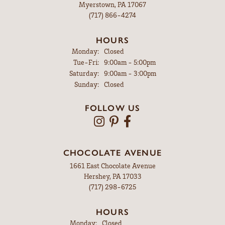
Myerstown, PA 17067
(717) 866-4274
HOURS
Monday:
Closed
Tuesday - Friday:
Tue-Fri:
9:00am - 5:00pm
Saturday:
9:00am - 3:00pm
Sunday:
Closed
FOLLOW US
CHOCOLATE AVENUE
1661 East Chocolate Avenue
Hershey, PA 17033
(717) 298-6725
HOURS
Monday:
Closed