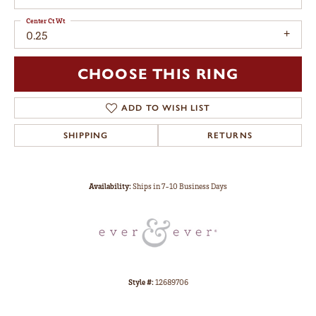
Center Ct Wt
0.25
CHOOSE THIS RING
ADD TO WISH LIST
SHIPPING
RETURNS
Availability:
Ships in 7-10 Business Days
Style #:
12689706