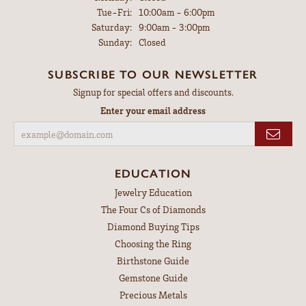
Tuesday - Friday:
Tue-Fri:
10:00am - 6:00pm
Saturday:
9:00am - 3:00pm
Sunday:
Closed
SUBSCRIBE TO OUR NEWSLETTER
Signup for special offers and discounts.
Enter your email address
EDUCATION
Jewelry Education
The Four Cs of Diamonds
Diamond Buying Tips
Choosing the Ring
Birthstone Guide
Gemstone Guide
Precious Metals