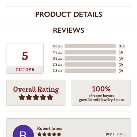
PRODUCT DETAILS
REVIEWS
5 Star
(
10
)
5
4 Star
(
0
)
3 Star
(
0
)
2 Star
(
0
)
OUT OF 5
1 Star
(
0
)
100%
Overall Rating
of recent buyers
gave Leitzel's Jewelry 5 stars
Robert Jones
July 31, 2026