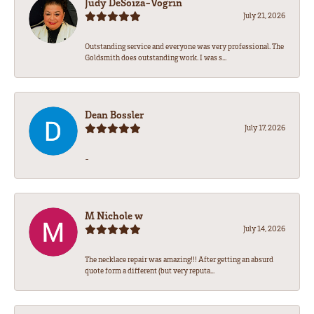
Judy DeSoiza-Vogrin
July 21, 2026
Outstanding service and everyone was very professional. The
Goldsmith does outstanding work. I was s...
Dean Bossler
July 17, 2026
-
M Nichole w
July 14, 2026
The necklace repair was amazing!!! After getting an absurd
quote form a different (but very reputa...