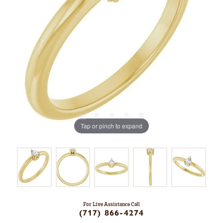
Tap or pinch to expand
For Live Assistance Call
(717) 866-4274