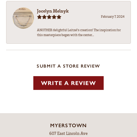
Jocelyn Melnyk
February 7, 2024
ANOTHER delightful Leitzel's creation! The inspiration for
this masterpiece began with the center...
SUBMIT A STORE REVIEW
WRITE A REVIEW
MYERSTOWN
607 East Lincoln Ave