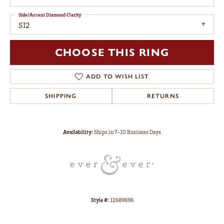
Side/Accent Diamond Clarity
SI2
CHOOSE THIS RING
ADD TO WISH LIST
SHIPPING
RETURNS
Availability:
Ships in 7-10 Business Days
Style #:
12689696