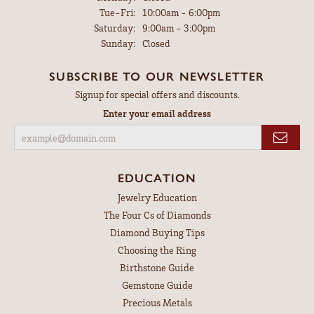
Tuesday - Friday:
Tue-Fri:
10:00am - 6:00pm
Saturday:
9:00am - 3:00pm
Sunday:
Closed
SUBSCRIBE TO OUR NEWSLETTER
Signup for special offers and discounts.
Enter your email address
EDUCATION
Jewelry Education
The Four Cs of Diamonds
Diamond Buying Tips
Choosing the Ring
Birthstone Guide
Gemstone Guide
Precious Metals