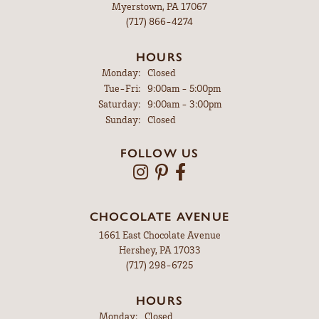
Myerstown, PA 17067
(717) 866-4274
HOURS
Monday:
Closed
Tuesday - Friday:
Tue-Fri:
9:00am - 5:00pm
Saturday:
9:00am - 3:00pm
Sunday:
Closed
FOLLOW US
CHOCOLATE AVENUE
1661 East Chocolate Avenue
Hershey, PA 17033
(717) 298-6725
HOURS
Monday:
Closed