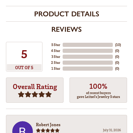
PRODUCT DETAILS
REVIEWS
5 Star
(
10
)
5
4 Star
(
0
)
3 Star
(
0
)
2 Star
(
0
)
OUT OF 5
1 Star
(
0
)
100%
Overall Rating
of recent buyers
gave Leitzel's Jewelry 5 stars
Robert Jones
July 31, 2026