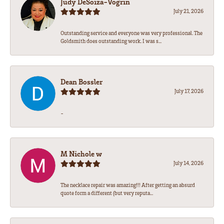
Judy DeSoiza-Vogrin
July 21, 2026
Outstanding service and everyone was very professional. The
Goldsmith does outstanding work. I was s...
Dean Bossler
July 17, 2026
-
M Nichole w
July 14, 2026
The necklace repair was amazing!!! After getting an absurd
quote form a different (but very reputa...