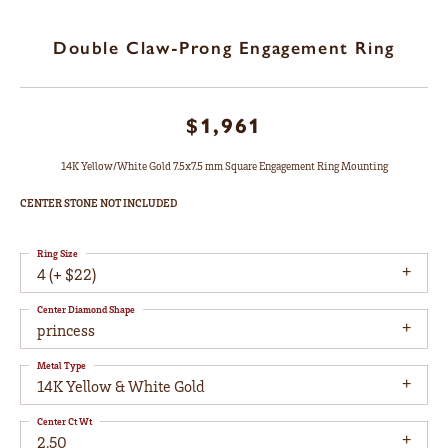
Double Claw-Prong Engagement Ring
$1,961
14K Yellow/White Gold 7.5x7.5 mm Square Engagement Ring Mounting
CENTER STONE NOT INCLUDED
Ring Size
4 (+ $22)
Center Diamond Shape
princess
Metal Type
14K Yellow & White Gold
Center Ct Wt
2.50