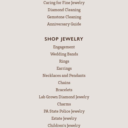
Caring for Fine Jewelry
Diamond Cleaning
Gemstone Cleaning
Anniversary Guide
SHOP JEWELRY
Engagement
Wedding Bands
Rings
Earrings
Necklaces and Pendants
Chains
Bracelets
Lab Grown Diamond Jewelry
Charms
PA State Police Jewelry
Estate Jewelry
Children's Jewelry