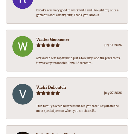
Brooke was very good to work with and I bought my wife a
gorgeous anniversary ring. Thank you Brooke
Walter Gensemer
July 31, 2026
My watch was repaired in just a few days and the price to fix
it was very reasonable. I would recomm...
Vicki DeLoatch
July 27, 2026
This family owned business makes you feel like you are the
most special person when you are there. E...