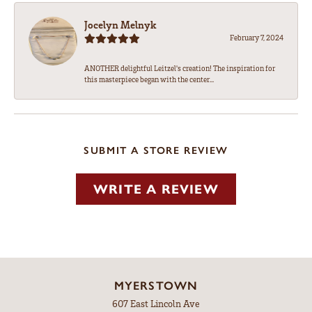
Jocelyn Melnyk
February 7, 2024
ANOTHER delightful Leitzel's creation! The inspiration for
this masterpiece began with the center...
SUBMIT A STORE REVIEW
WRITE A REVIEW
MYERSTOWN
607 East Lincoln Ave