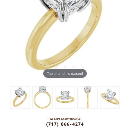
Tap or pinch to expand
For Live Assistance Call
(717) 866-4274