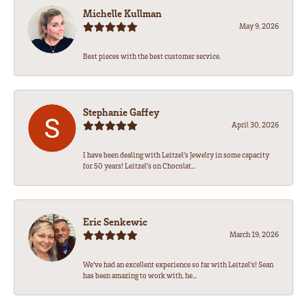
Michelle Kullman
May 9, 2026
Best pieces with the best customer service.
Stephanie Gaffey
April 30, 2026
I have been dealing with Leitzel’s Jewelry in some capacity
for 50 years! Leitzel’s on Chocolat...
Eric Senkewic
March 19, 2026
We’ve had an excellent experience so far with Leitzel’s! Sean
has been amazing to work with, he...