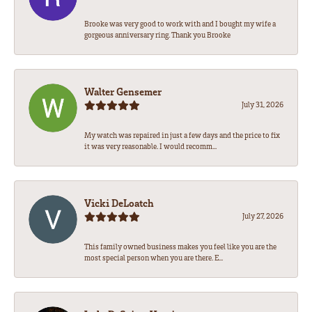
Brooke was very good to work with and I bought my wife a
gorgeous anniversary ring. Thank you Brooke
Walter Gensemer
July 31, 2026
My watch was repaired in just a few days and the price to fix
it was very reasonable. I would recomm...
Vicki DeLoatch
July 27, 2026
This family owned business makes you feel like you are the
most special person when you are there. E...