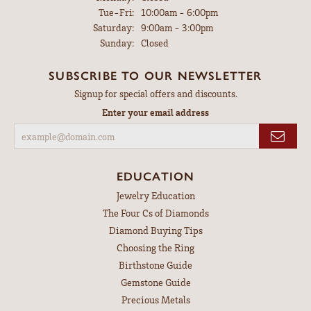
Tuesday - Friday:
Tue-Fri:
10:00am - 6:00pm
Saturday:
9:00am - 3:00pm
Sunday:
Closed
SUBSCRIBE TO OUR NEWSLETTER
Signup for special offers and discounts.
Enter your email address
EDUCATION
Jewelry Education
The Four Cs of Diamonds
Diamond Buying Tips
Choosing the Ring
Birthstone Guide
Gemstone Guide
Precious Metals