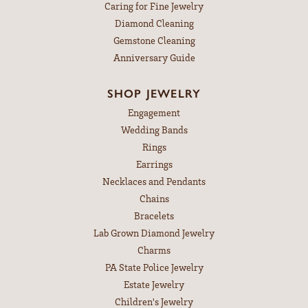
Caring for Fine Jewelry
Diamond Cleaning
Gemstone Cleaning
Anniversary Guide
SHOP JEWELRY
Engagement
Wedding Bands
Rings
Earrings
Necklaces and Pendants
Chains
Bracelets
Lab Grown Diamond Jewelry
Charms
PA State Police Jewelry
Estate Jewelry
Children's Jewelry