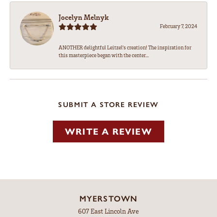
Jocelyn Melnyk
February 7, 2024
ANOTHER delightful Leitzel's creation! The inspiration for
this masterpiece began with the center...
SUBMIT A STORE REVIEW
WRITE A REVIEW
MYERSTOWN
607 East Lincoln Ave