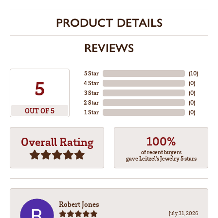
PRODUCT DETAILS
REVIEWS
5 Star
(
10
)
5
4 Star
(
0
)
3 Star
(
0
)
2 Star
(
0
)
OUT OF 5
1 Star
(
0
)
100%
Overall Rating
of recent buyers
gave Leitzel's Jewelry 5 stars
Robert Jones
July 31, 2026