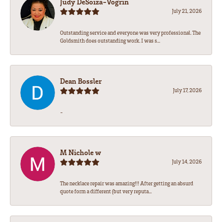
Judy DeSoiza-Vogrin
July 21, 2026
Outstanding service and everyone was very professional. The
Goldsmith does outstanding work. I was s...
Dean Bossler
July 17, 2026
-
M Nichole w
July 14, 2026
The necklace repair was amazing!!! After getting an absurd
quote form a different (but very reputa...