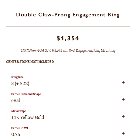
Double Claw-Prong Engagement Ring
$1,354
14K Yellow Gold Gold 6.5x4.5 mm Oval Engagement Ring Mounting
CENTER STONE NOT INCLUDED
Ring Size
3 (+ $22)
Center Diamond Shape
oval
Metal Type
14K Yellow Gold
Center Ct Wt
0.75