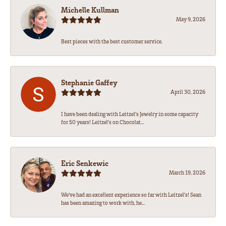
Michelle Kullman
May 9, 2026
Best pieces with the best customer service.
Stephanie Gaffey
April 30, 2026
I have been dealing with Leitzel’s Jewelry in some capacity
for 50 years! Leitzel’s on Chocolat...
Eric Senkewic
March 19, 2026
We’ve had an excellent experience so far with Leitzel’s! Sean
has been amazing to work with, he...