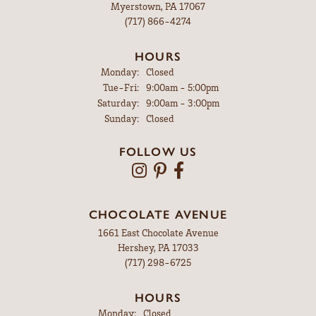
Myerstown, PA 17067
(717) 866-4274
HOURS
Monday:
Closed
Tuesday - Friday:
Tue-Fri:
9:00am - 5:00pm
Saturday:
9:00am - 3:00pm
Sunday:
Closed
FOLLOW US
CHOCOLATE AVENUE
1661 East Chocolate Avenue
Hershey, PA 17033
(717) 298-6725
HOURS
Monday:
Closed