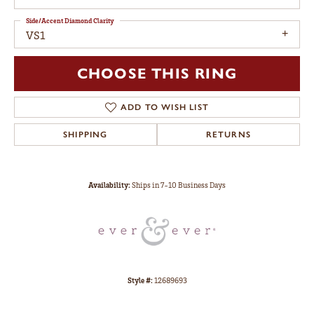
Side/Accent Diamond Clarity
VS1
CHOOSE THIS RING
ADD TO WISH LIST
SHIPPING
RETURNS
Availability:
Ships in 7-10 Business Days
Style #:
12689693