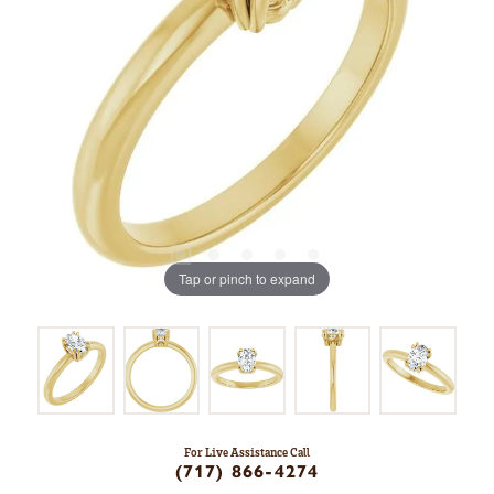
Tap or pinch to expand
For Live Assistance Call
(717) 866-4274