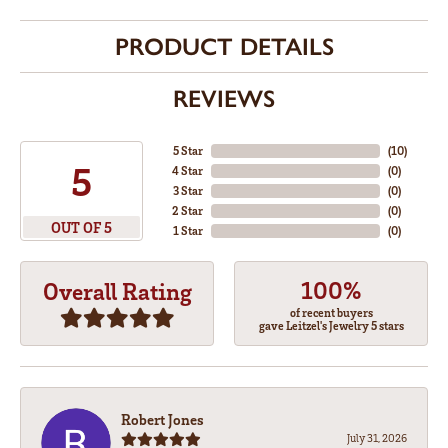
PRODUCT DETAILS
REVIEWS
5 Star
(
10
)
5
4 Star
(
0
)
3 Star
(
0
)
2 Star
(
0
)
OUT OF 5
1 Star
(
0
)
100%
Overall Rating
of recent buyers
gave Leitzel's Jewelry 5 stars
Robert Jones
July 31, 2026