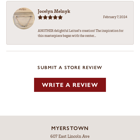
Jocelyn Melnyk
February 7, 2024
ANOTHER delightful Leitzel's creation! The inspiration for
this masterpiece began with the center...
SUBMIT A STORE REVIEW
WRITE A REVIEW
MYERSTOWN
607 East Lincoln Ave