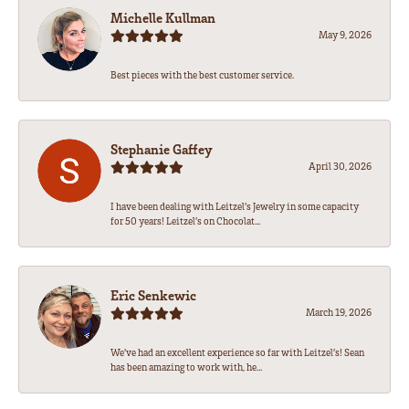
Michelle Kullman
May 9, 2026
Best pieces with the best customer service.
Stephanie Gaffey
April 30, 2026
I have been dealing with Leitzel’s Jewelry in some capacity
for 50 years! Leitzel’s on Chocolat...
Eric Senkewic
March 19, 2026
We’ve had an excellent experience so far with Leitzel’s! Sean
has been amazing to work with, he...