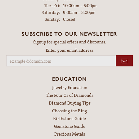
Tuesday - Friday:
Tue-Fri:
10:00am - 6:00pm
Saturday:
9:00am - 3:00pm
Sunday:
Closed
SUBSCRIBE TO OUR NEWSLETTER
Signup for special offers and discounts.
Enter your email address
EDUCATION
Jewelry Education
The Four Cs of Diamonds
Diamond Buying Tips
Choosing the Ring
Birthstone Guide
Gemstone Guide
Precious Metals