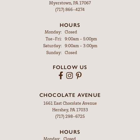
Myerstown, PA 17067
(717) 866-4274
HOURS
Monday:
Closed
Tuesday - Friday:
Tue-Fri:
9:00am - 5:00pm
Saturday:
9:00am - 3:00pm
Sunday:
Closed
FOLLOW US
CHOCOLATE AVENUE
1661 East Chocolate Avenue
Hershey, PA 17033
(717) 298-6725
HOURS
Monday:
Closed