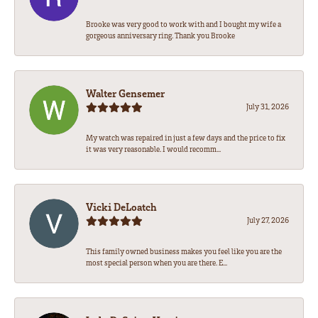
Brooke was very good to work with and I bought my wife a
gorgeous anniversary ring. Thank you Brooke
Walter Gensemer
July 31, 2026
My watch was repaired in just a few days and the price to fix
it was very reasonable. I would recomm...
Vicki DeLoatch
July 27, 2026
This family owned business makes you feel like you are the
most special person when you are there. E...