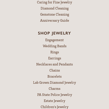
Caring for Fine Jewelry
Diamond Cleaning
Gemstone Cleaning
Anniversary Guide
SHOP JEWELRY
Engagement
Wedding Bands
Rings
Earrings
Necklaces and Pendants
Chains
Bracelets
Lab Grown Diamond Jewelry
Charms
PA State Police Jewelry
Estate Jewelry
Children's Jewelry