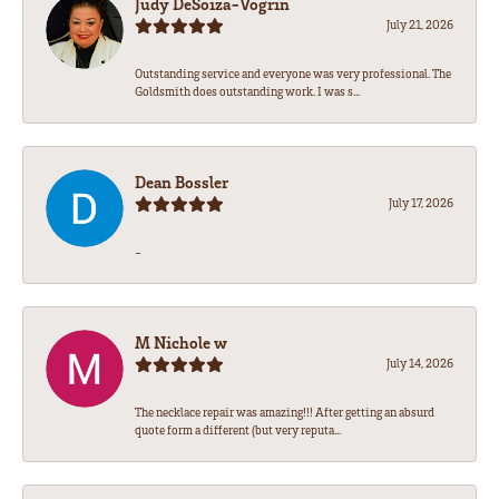
Judy DeSoiza-Vogrin
July 21, 2026
Outstanding service and everyone was very professional. The
Goldsmith does outstanding work. I was s...
Dean Bossler
July 17, 2026
-
M Nichole w
July 14, 2026
The necklace repair was amazing!!! After getting an absurd
quote form a different (but very reputa...