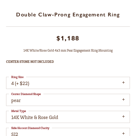
Double Claw-Prong Engagement Ring
$1,188
14K White/Rose Gold 4x3 mm Pear Engagement Ring Mounting
CENTER STONE NOT INCLUDED
Ring Size
4 (+ $22)
Center Diamond Shape
pear
Metal Type
14K White & Rose Gold
Side/Accent Diamond Clarity
SI2