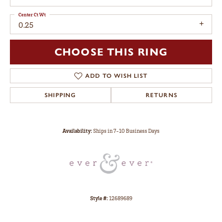
Center Ct Wt
0.25
CHOOSE THIS RING
ADD TO WISH LIST
SHIPPING
RETURNS
Availability:
Ships in 7-10 Business Days
Style #:
12689689