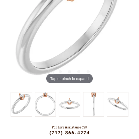
Tap or pinch to expand
For Live Assistance Call
(717) 866-4274