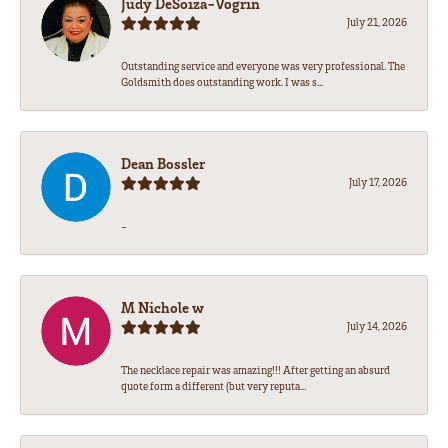
Judy DeSoiza-Vogrin
July 21, 2026
Outstanding service and everyone was very professional. The
Goldsmith does outstanding work. I was s...
Dean Bossler
July 17, 2026
-
M Nichole w
July 14, 2026
The necklace repair was amazing!!! After getting an absurd
quote form a different (but very reputa...