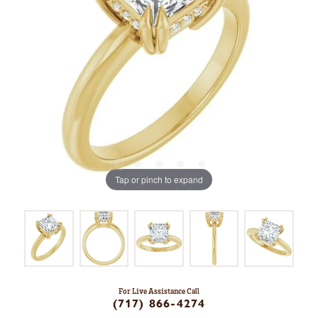
Tap or pinch to expand
For Live Assistance Call
(717) 866-4274