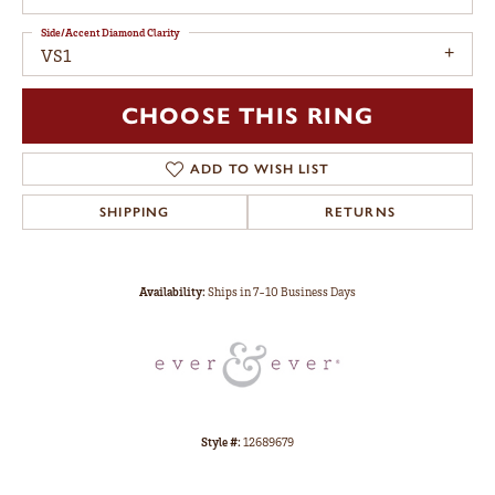
Side/Accent Diamond Clarity
VS1
CHOOSE THIS RING
ADD TO WISH LIST
SHIPPING
RETURNS
Availability:
Ships in 7-10 Business Days
Style #:
12689679