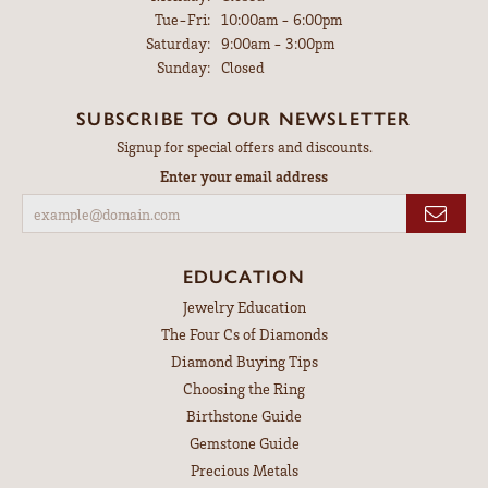
Tuesday - Friday:
Tue-Fri:
10:00am - 6:00pm
Saturday:
9:00am - 3:00pm
Sunday:
Closed
SUBSCRIBE TO OUR NEWSLETTER
Signup for special offers and discounts.
Enter your email address
EDUCATION
Jewelry Education
The Four Cs of Diamonds
Diamond Buying Tips
Choosing the Ring
Birthstone Guide
Gemstone Guide
Precious Metals