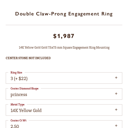
Double Claw-Prong Engagement Ring
$1,987
14K Yellow Gold Gold 7.5x7.5 mm Square Engagement Ring Mounting
CENTER STONE NOT INCLUDED
Ring Size
3 (+ $22)
Center Diamond Shape
princess
Metal Type
14K Yellow Gold
Center Ct Wt
2.50