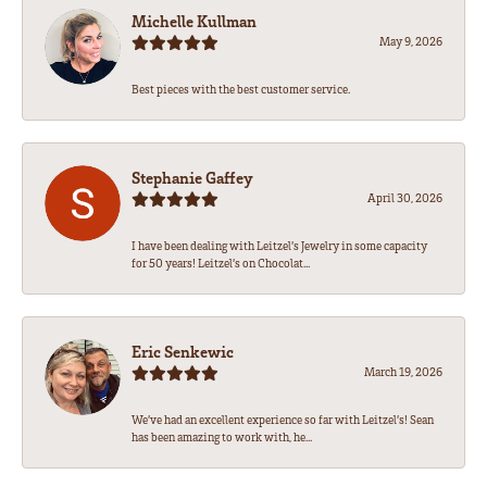
Michelle Kullman
May 9, 2026
Best pieces with the best customer service.
Stephanie Gaffey
April 30, 2026
I have been dealing with Leitzel’s Jewelry in some capacity
for 50 years! Leitzel’s on Chocolat...
Eric Senkewic
March 19, 2026
We’ve had an excellent experience so far with Leitzel’s! Sean
has been amazing to work with, he...