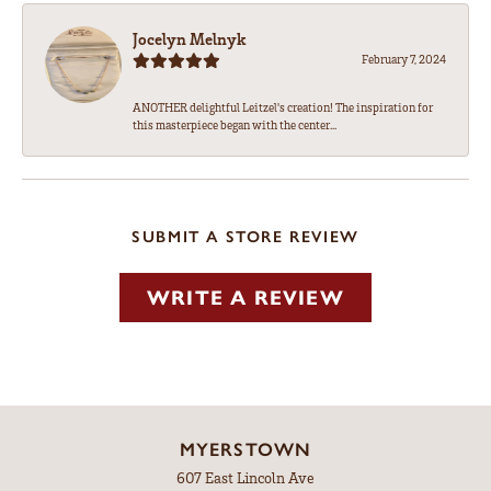
Jocelyn Melnyk
February 7, 2024
ANOTHER delightful Leitzel's creation! The inspiration for
this masterpiece began with the center...
SUBMIT A STORE REVIEW
WRITE A REVIEW
MYERSTOWN
607 East Lincoln Ave