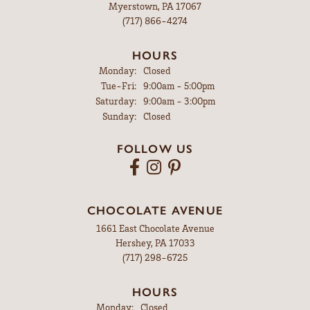
Myerstown, PA 17067
(717) 866-4274
HOURS
Monday:
Closed
Tuesday - Friday:
Tue-Fri:
9:00am - 5:00pm
Saturday:
9:00am - 3:00pm
Sunday:
Closed
FOLLOW US
CHOCOLATE AVENUE
1661 East Chocolate Avenue
Hershey, PA 17033
(717) 298-6725
HOURS
Monday:
Closed