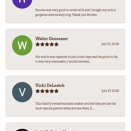
Brooke was very good to work with and I bought my wife a
gorgeous anniversary ring. Thank you Brooke
Walter Gensemer
July 31, 2026
My watch was repaired in just a few days and the price to fix
it was very reasonable. I would recomm...
Vicki DeLoatch
July 27, 2026
This family owned business makes you feel like you are the
most special person when you are there. E...