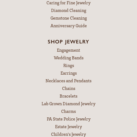
Caring for Fine Jewelry
Diamond Cleaning
Gemstone Cleaning
Anniversary Guide
SHOP JEWELRY
Engagement
Wedding Bands
Rings
Earrings
Necklaces and Pendants
Chains
Bracelets
Lab Grown Diamond Jewelry
Charms
PA State Police Jewelry
Estate Jewelry
Children's Jewelry