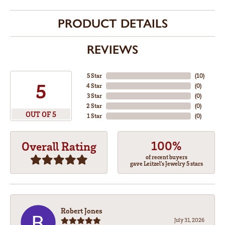
PRODUCT DETAILS
REVIEWS
5 Star
(
10
)
5
4 Star
(
0
)
3 Star
(
0
)
2 Star
(
0
)
OUT OF 5
1 Star
(
0
)
100%
Overall Rating
of recent buyers
gave Leitzel's Jewelry 5 stars
Robert Jones
July 31, 2026