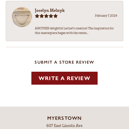
Jocelyn Melnyk
February 7, 2024
ANOTHER delightful Leitzel's creation! The inspiration for
this masterpiece began with the center...
SUBMIT A STORE REVIEW
WRITE A REVIEW
MYERSTOWN
607 East Lincoln Ave