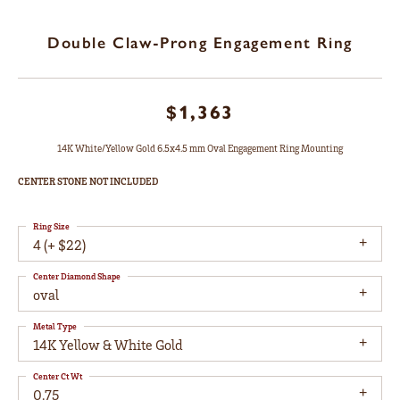
Double Claw-Prong Engagement Ring
$1,363
14K White/Yellow Gold 6.5x4.5 mm Oval Engagement Ring Mounting
CENTER STONE NOT INCLUDED
Ring Size
4 (+ $22)
Center Diamond Shape
oval
Metal Type
14K Yellow & White Gold
Center Ct Wt
0.75