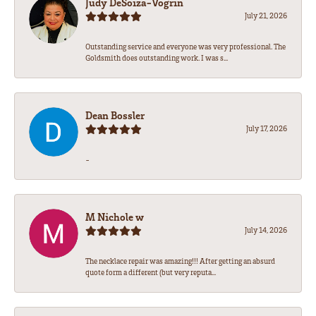
Judy DeSoiza-Vogrin
July 21, 2026
Outstanding service and everyone was very professional. The
Goldsmith does outstanding work. I was s...
Dean Bossler
July 17, 2026
-
M Nichole w
July 14, 2026
The necklace repair was amazing!!! After getting an absurd
quote form a different (but very reputa...