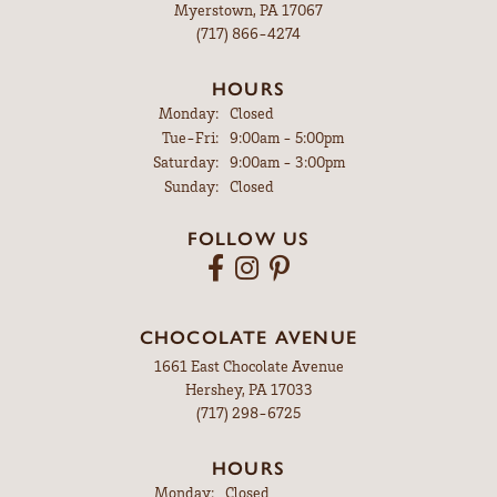
Myerstown, PA 17067
(717) 866-4274
HOURS
Monday:
Closed
Tuesday - Friday:
Tue-Fri:
9:00am - 5:00pm
Saturday:
9:00am - 3:00pm
Sunday:
Closed
FOLLOW US
CHOCOLATE AVENUE
1661 East Chocolate Avenue
Hershey, PA 17033
(717) 298-6725
HOURS
Monday:
Closed