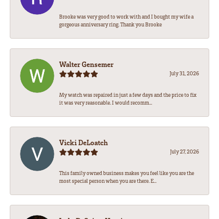
Brooke was very good to work with and I bought my wife a
gorgeous anniversary ring. Thank you Brooke
Walter Gensemer
July 31, 2026
My watch was repaired in just a few days and the price to fix
it was very reasonable. I would recomm...
Vicki DeLoatch
July 27, 2026
This family owned business makes you feel like you are the
most special person when you are there. E...