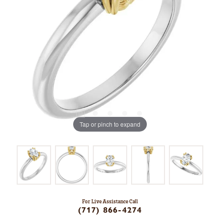
Tap or pinch to expand
For Live Assistance Call
(717) 866-4274