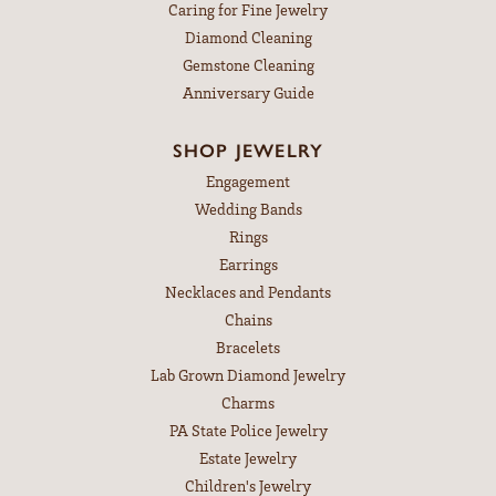
Caring for Fine Jewelry
Diamond Cleaning
Gemstone Cleaning
Anniversary Guide
SHOP JEWELRY
Engagement
Wedding Bands
Rings
Earrings
Necklaces and Pendants
Chains
Bracelets
Lab Grown Diamond Jewelry
Charms
PA State Police Jewelry
Estate Jewelry
Children's Jewelry