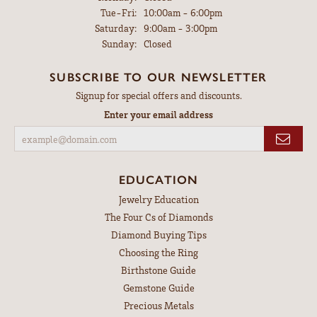
Tuesday - Friday:
Tue-Fri:
10:00am - 6:00pm
Saturday:
9:00am - 3:00pm
Sunday:
Closed
SUBSCRIBE TO OUR NEWSLETTER
Signup for special offers and discounts.
Enter your email address
EDUCATION
Jewelry Education
The Four Cs of Diamonds
Diamond Buying Tips
Choosing the Ring
Birthstone Guide
Gemstone Guide
Precious Metals