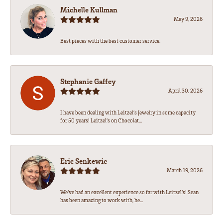
Michelle Kullman
May 9, 2026
Best pieces with the best customer service.
Stephanie Gaffey
April 30, 2026
I have been dealing with Leitzel’s Jewelry in some capacity
for 50 years! Leitzel’s on Chocolat...
Eric Senkewic
March 19, 2026
We’ve had an excellent experience so far with Leitzel’s! Sean
has been amazing to work with, he...