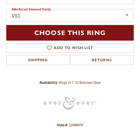
Side/Accent Diamond Clarity
VS1
CHOOSE THIS RING
ADD TO WISH LIST
SHIPPING
RETURNS
Availability:
Ships in 7-10 Business Days
Style #:
12689674