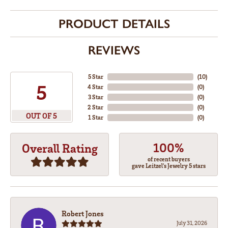
PRODUCT DETAILS
REVIEWS
5 Star
(
10
)
5
4 Star
(
0
)
3 Star
(
0
)
2 Star
(
0
)
OUT OF 5
1 Star
(
0
)
100%
Overall Rating
of recent buyers
gave Leitzel's Jewelry 5 stars
Robert Jones
July 31, 2026