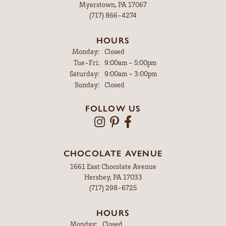
Myerstown, PA 17067
(717) 866-4274
HOURS
Monday:
Closed
Tuesday - Friday:
Tue-Fri:
9:00am - 5:00pm
Saturday:
9:00am - 3:00pm
Sunday:
Closed
FOLLOW US
CHOCOLATE AVENUE
1661 East Chocolate Avenue
Hershey, PA 17033
(717) 298-6725
HOURS
Monday:
Closed