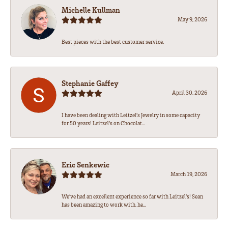
Michelle Kullman
May 9, 2026
Best pieces with the best customer service.
Stephanie Gaffey
April 30, 2026
I have been dealing with Leitzel’s Jewelry in some capacity
for 50 years! Leitzel’s on Chocolat...
Eric Senkewic
March 19, 2026
We’ve had an excellent experience so far with Leitzel’s! Sean
has been amazing to work with, he...