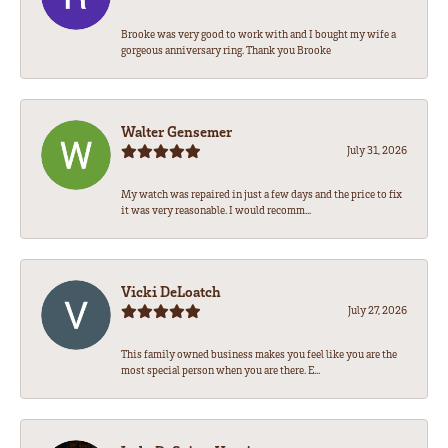
Brooke was very good to work with and I bought my wife a
gorgeous anniversary ring. Thank you Brooke
Walter Gensemer
July 31, 2026
My watch was repaired in just a few days and the price to fix
it was very reasonable. I would recomm...
Vicki DeLoatch
July 27, 2026
This family owned business makes you feel like you are the
most special person when you are there. E...