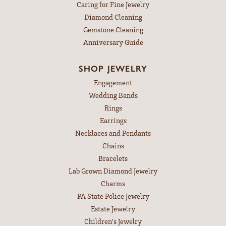
Caring for Fine Jewelry
Diamond Cleaning
Gemstone Cleaning
Anniversary Guide
SHOP JEWELRY
Engagement
Wedding Bands
Rings
Earrings
Necklaces and Pendants
Chains
Bracelets
Lab Grown Diamond Jewelry
Charms
PA State Police Jewelry
Estate Jewelry
Children's Jewelry