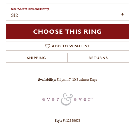
Side/Accent Diamond Clarity
SI2
CHOOSE THIS RING
ADD TO WISH LIST
SHIPPING
RETURNS
Availability:
Ships in 7-10 Business Days
Style #:
12689673