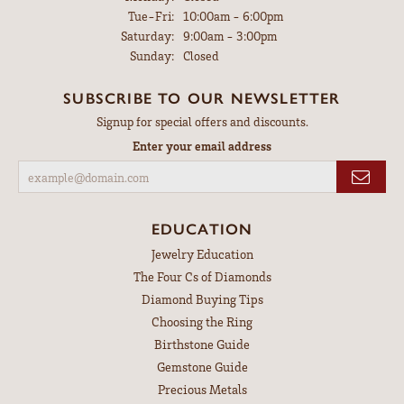
Tuesday - Friday:
Tue-Fri:
10:00am - 6:00pm
Saturday:
9:00am - 3:00pm
Sunday:
Closed
SUBSCRIBE TO OUR NEWSLETTER
Signup for special offers and discounts.
Enter your email address
EDUCATION
Jewelry Education
The Four Cs of Diamonds
Diamond Buying Tips
Choosing the Ring
Birthstone Guide
Gemstone Guide
Precious Metals