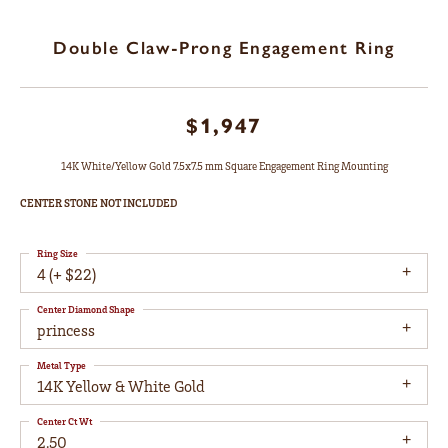
Double Claw-Prong Engagement Ring
$1,947
14K White/Yellow Gold 7.5x7.5 mm Square Engagement Ring Mounting
CENTER STONE NOT INCLUDED
Ring Size
4 (+ $22)
Center Diamond Shape
princess
Metal Type
14K Yellow & White Gold
Center Ct Wt
2.50