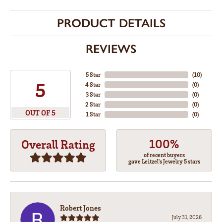
PRODUCT DETAILS
REVIEWS
5 Star
(
10
)
5
4 Star
(
0
)
3 Star
(
0
)
2 Star
(
0
)
OUT OF 5
1 Star
(
0
)
100%
Overall Rating
of recent buyers
gave Leitzel's Jewelry 5 stars
Robert Jones
July 31, 2026