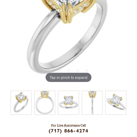
Tap or pinch to expand
For Live Assistance Call
(717) 866-4274