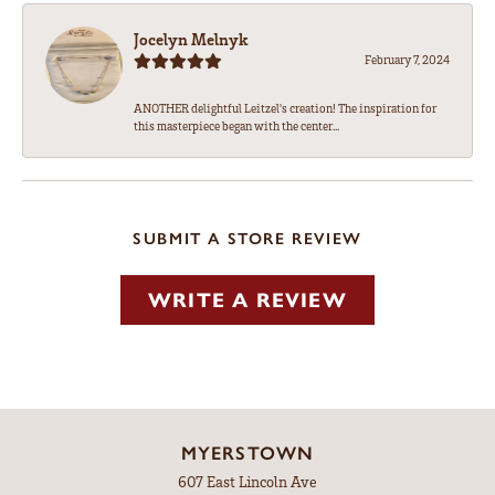
Jocelyn Melnyk
February 7, 2024
ANOTHER delightful Leitzel's creation! The inspiration for
this masterpiece began with the center...
SUBMIT A STORE REVIEW
WRITE A REVIEW
MYERSTOWN
607 East Lincoln Ave