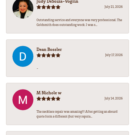
Judy DeSoiza-Vogrin
July 21, 2026
Outstanding service and everyone was very professional. The
Goldsmith does outstanding work. I was s...
Dean Bossler
July 17, 2026
-
M Nichole w
July 14, 2026
The necklace repair was amazing!!! After getting an absurd
quote form a different (but very reputa...