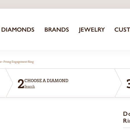
DIAMONDS
BRANDS
JEWELRY
CUS
aw-Prong Engagement Ring
2
CHOOSE A DIAMOND
Search
D
Ri