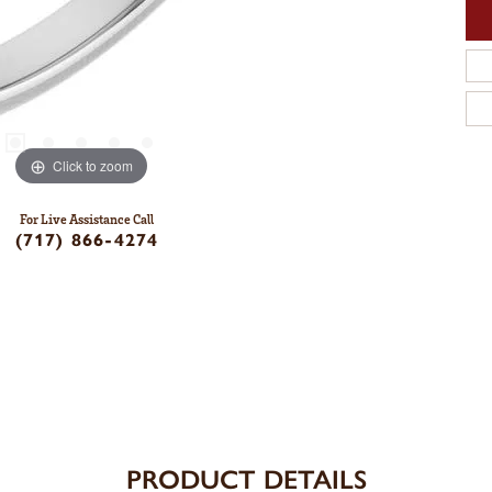
Click to zoom
For Live Assistance Call
(717) 866-4274
PRODUCT DETAILS