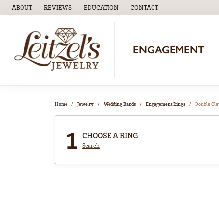
ABOUT
REVIEWS
EDUCATION
CONTACT
TOGGLE
EDUCATION
MENU
ENGAGEMENT
Home
Jewelry
Wedding Bands
Engagement Rings
Double Cl
1
CHOOSE A RING
Search