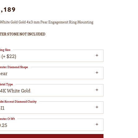
1,189
White Gold Gold 4x3 mm Pear Engagement Ring Mounting
TER STONE NOT INCLUDED
ing Size
 (+ $22)
enter Diamond Shape
pear
etal Type
14K White Gold
ide/Accent Diamond Clarity
I1
enter Ct Wt
0.25