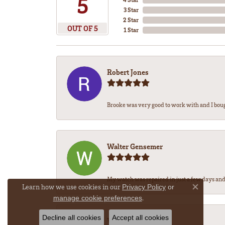
5
3 Star
2 Star
OUT OF 5
1 Star
Robert Jones
Brooke was very good to work with and I bou
Walter Gensemer
My watch was repaired in just a few days and 
Learn how we use cookies in our
Privacy Policy
or
Close co
.
manage cookie preferences
Decline all cookies
Accept all cookies
Vicki DeLoatch