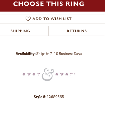
CHOOSE THIS RING
ADD TO WISH LIST
SHIPPING
RETURNS
Click to zoom
Availability:
Ships in 7-10 Business Days
Style #:
12689665