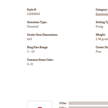
Style #:
Category:
12689665
Engageme
Gemstone Type:
Setting T
Diamond
Prong
Center Gem Dimensions:
Weight:
4x3
2.58 gra
Ring Size Range:
Center D
3 – 10
Pear
Common Stone Color:
G-H
5 Star
4 Star