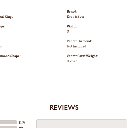
Brand:
nt Rings
Ever & Ever
ype:
Width:
0
Center Diamond:
ms
Not Included
iamond Shape:
Center Carat Weight:
0.25 ct
REVIEWS
(
10
)
(
0
)