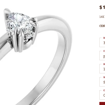
$
14K 
CEN
R
3
C
M
S
S
C