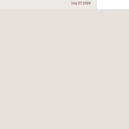
July 27, 2026
July 21, 2026
July 17, 2026