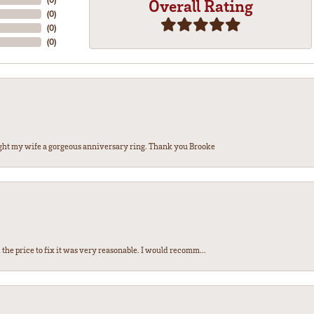
Overall Rating
(
0
)
(
0
)
(
0
)
ght my wife a gorgeous anniversary ring. Thank you Brooke
the price to fix it was very reasonable. I would recomm...
nsent popup