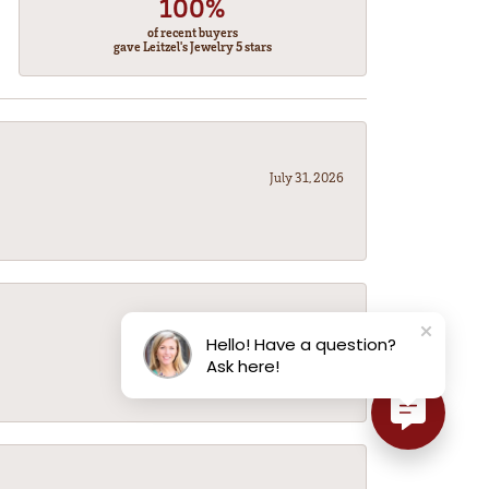
100%
of recent buyers
gave Leitzel's Jewelry 5 stars
July 31, 2026
July 31, 2026
Hello! Have a question?
Ask here!