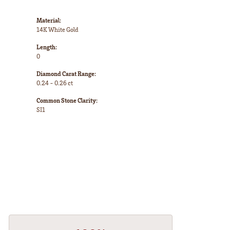
Material:
14K White Gold
Length:
0
Diamond Carat Range:
0.24 - 0.26 ct
Common Stone Clarity:
SI1