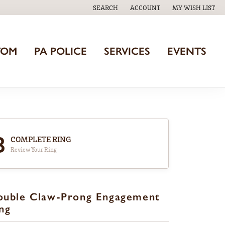
SEARCH
ACCOUNT
MY WISH LIST
TOGGLE TOOLBAR SEARCH MENU
TOGGLE MY ACCOUNT MENU
TOGGLE MY WISH
TOM
PA POLICE
SERVICES
EVENTS
3
COMPLETE RING
Review Your Ring
ouble Claw-Prong Engagement
ng