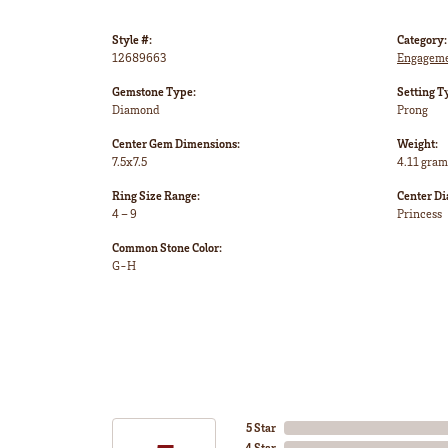
Style #:
Category:
12689663
Engageme
Gemstone Type:
Setting T
Diamond
Prong
Center Gem Dimensions:
Weight:
7.5x7.5
4.11 gram
Ring Size Range:
Center D
4 – 9
Princess
Common Stone Color:
G-H
5 Star
4 Star