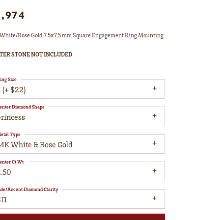
1,974
White/Rose Gold 7.5x7.5 mm Square Engagement Ring Mounting
TER STONE NOT INCLUDED
ing Size
 (+ $22)
enter Diamond Shape
princess
etal Type
14K White & Rose Gold
enter Ct Wt
2.50
ide/Accent Diamond Clarity
I1