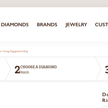
DIAMONDS
BRANDS
JEWELRY
CUS
aw-Prong Engagement Ring
2
CHOOSE A DIAMOND
Search
D
Ri