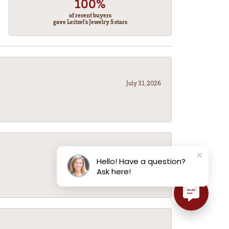
100%
of recent buyers
gave Leitzel's Jewelry 5 stars
July 31, 2026
July 31, 2026
Hello! Have a question?
Ask here!