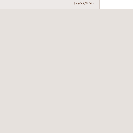
July 27, 2026
July 21, 2026
July 17, 2026