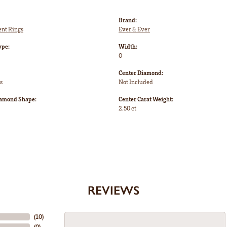
Brand:
nt Rings
Ever & Ever
ype:
Width:
0
Center Diamond:
s
Not Included
iamond Shape:
Center Carat Weight:
2.50 ct
REVIEWS
(
10
)
(
0
)