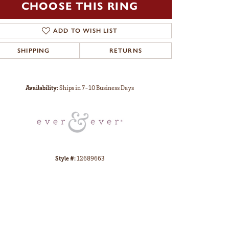
CHOOSE THIS RING
ADD TO WISH LIST
SHIPPING
RETURNS
Click to zoom
Availability:
Ships in 7-10 Business Days
Style #:
12689663