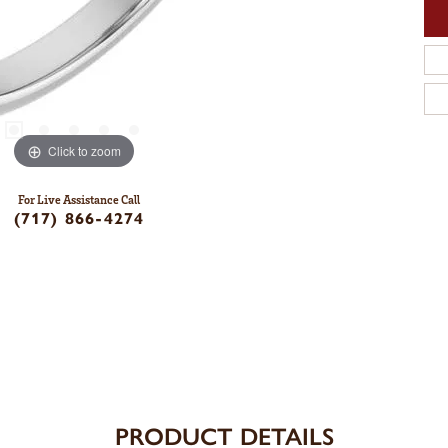
Click to zoom
For Live Assistance Call
(717) 866-4274
PRODUCT DETAILS