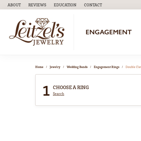
ABOUT
REVIEWS
EDUCATION
CONTACT
TOGGLE
EDUCATION
MENU
ENGAGEMENT
Home
Jewelry
Wedding Bands
Engagement Rings
Double Cl
1
CHOOSE A RING
Search