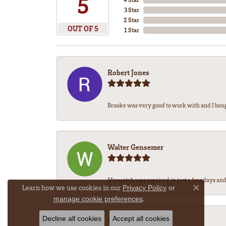
5
3 Star
2 Star
OUT OF 5
1 Star
Robert Jones
Brooke was very good to work with and I bou
Walter Gensemer
My watch was repaired in just a few days and 
Learn how we use cookies in our
Privacy Policy
or
Close co
.
manage cookie preferences
Decline all cookies
Accept all cookies
Vicki DeLoatch