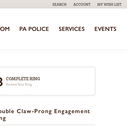
SEARCH
ACCOUNT
MY WISH LIST
TOGGLE TOOLBAR SEARCH MENU
TOGGLE MY ACCOUNT MENU
TOGGLE MY WISH
TOM
PA POLICE
SERVICES
EVENTS
3
COMPLETE RING
Review Your Ring
ouble Claw-Prong Engagement
ng