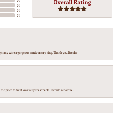
Overall Rating
(
0
)
(
0
)
(
0
)
ght my wife a gorgeous anniversary ring. Thank you Brooke
the price to fix it was very reasonable. I would recomm...
nsent popup