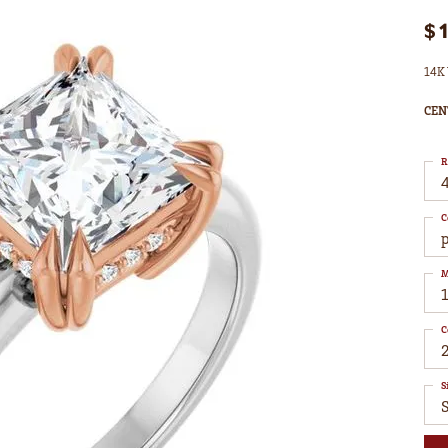
$
14K 
CEN
R
4
C
M
C
S
S