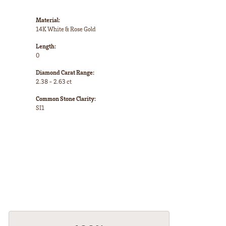
Material:
14K White & Rose Gold
Length:
0
Diamond Carat Range:
2.38 - 2.63 ct
Common Stone Clarity:
SI1