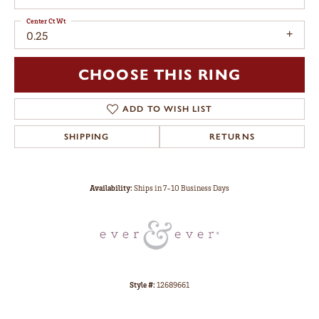
Center Ct Wt
0.25
CHOOSE THIS RING
ADD TO WISH LIST
SHIPPING
RETURNS
Availability:
Ships in 7-10 Business Days
Style #:
12689661