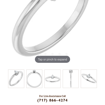
Tap or pinch to expand
For Live Assistance Call
(717) 866-4274