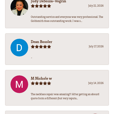
Judy DeSoiza-Vogrin
July 21, 2026
Outstanding service and everyone was very professional. The
Goldsmith does outstanding work. I was s...
Dean Bossler
July 17, 2026
-
M Nichole w
July 14, 2026
The necklace repair was amazing!!! After getting an absurd
quote form a different (but very reputa...