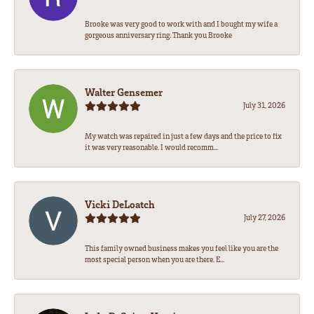
Brooke was very good to work with and I bought my wife a
gorgeous anniversary ring. Thank you Brooke
Walter Gensemer
July 31, 2026
My watch was repaired in just a few days and the price to fix
it was very reasonable. I would recomm...
Vicki DeLoatch
July 27, 2026
This family owned business makes you feel like you are the
most special person when you are there. E...