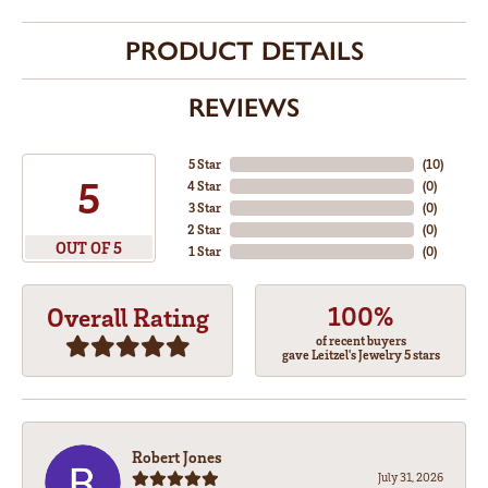
PRODUCT DETAILS
REVIEWS
5 Star
(
10
)
5
4 Star
(
0
)
3 Star
(
0
)
2 Star
(
0
)
OUT OF 5
1 Star
(
0
)
100%
Overall Rating
of recent buyers
gave Leitzel's Jewelry 5 stars
Robert Jones
July 31, 2026