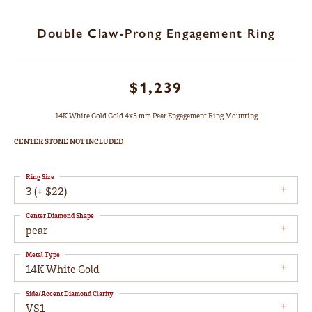
Double Claw-Prong Engagement Ring
$1,239
14K White Gold Gold 4x3 mm Pear Engagement Ring Mounting
CENTER STONE NOT INCLUDED
Ring Size
3 (+ $22)
Center Diamond Shape
pear
Metal Type
14K White Gold
Side/Accent Diamond Clarity
VS1