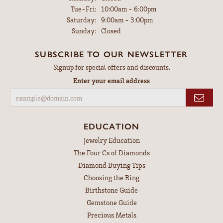
Tuesday - Friday:
Tue-Fri:
10:00am - 6:00pm
Saturday:
9:00am - 3:00pm
Sunday:
Closed
SUBSCRIBE TO OUR NEWSLETTER
Signup for special offers and discounts.
Enter your email address
EDUCATION
Jewelry Education
The Four Cs of Diamonds
Diamond Buying Tips
Choosing the Ring
Birthstone Guide
Gemstone Guide
Precious Metals