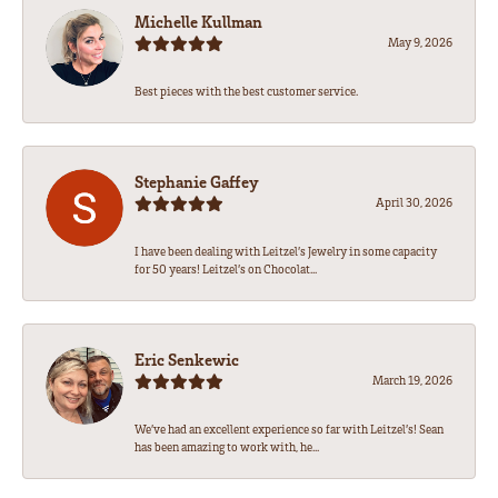
Michelle Kullman
May 9, 2026
Best pieces with the best customer service.
Stephanie Gaffey
April 30, 2026
I have been dealing with Leitzel’s Jewelry in some capacity
for 50 years! Leitzel’s on Chocolat...
Eric Senkewic
March 19, 2026
We’ve had an excellent experience so far with Leitzel’s! Sean
has been amazing to work with, he...