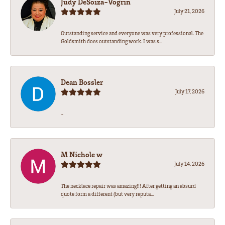
Judy DeSoiza-Vogrin
July 21, 2026
Outstanding service and everyone was very professional. The
Goldsmith does outstanding work. I was s...
Dean Bossler
July 17, 2026
-
M Nichole w
July 14, 2026
The necklace repair was amazing!!! After getting an absurd
quote form a different (but very reputa...