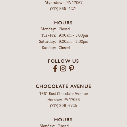
Myerstown, PA 17067
(717) 866-4274
HOURS
Monday:
Closed
Tuesday - Friday:
Tue-Fri:
9:00am - 5:00pm
Saturday:
9:00am - 3:00pm
Sunday:
Closed
FOLLOW US
CHOCOLATE AVENUE
1661 East Chocolate Avenue
Hershey, PA 17033
(717) 298-6725
HOURS
Monday:
Closed