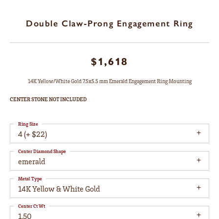
Double Claw-Prong Engagement Ring
$1,618
14K Yellow/White Gold 7.5x5.5 mm Emerald Engagement Ring Mounting
CENTER STONE NOT INCLUDED
Ring Size
4 (+ $22)
Center Diamond Shape
emerald
Metal Type
14K Yellow & White Gold
Center Ct Wt
1.50