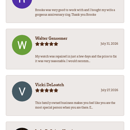
Brooke was very good to work with and I bought my wife a
gorgeous anniversary ring. Thank you Brooke
Walter Gensemer
July 31, 2026
My watch was repaired in just a few days and the price to fix
it was very reasonable. I would recomm...
Vicki DeLoatch
July 27, 2026
This family owned business makes you feel like you are the
most special person when you are there. E...