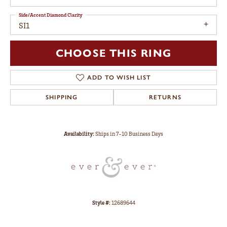
Side/Accent Diamond Clarity
SI1
CHOOSE THIS RING
ADD TO WISH LIST
SHIPPING
RETURNS
Availability:
Ships in 7-10 Business Days
Style #:
12689644