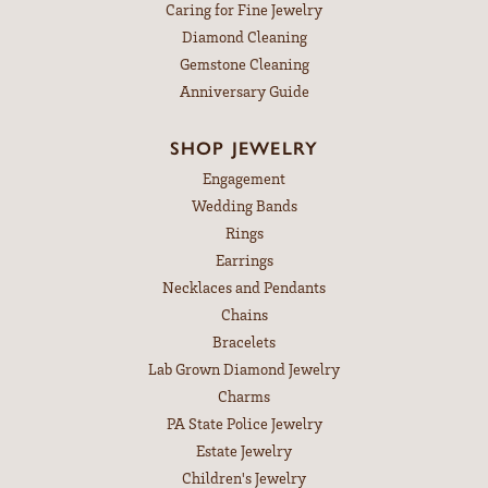
Caring for Fine Jewelry
Diamond Cleaning
Gemstone Cleaning
Anniversary Guide
SHOP JEWELRY
Engagement
Wedding Bands
Rings
Earrings
Necklaces and Pendants
Chains
Bracelets
Lab Grown Diamond Jewelry
Charms
PA State Police Jewelry
Estate Jewelry
Children's Jewelry