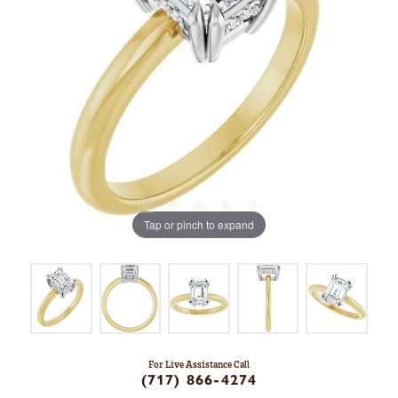
Tap or pinch to expand
For Live Assistance Call
(717) 866-4274