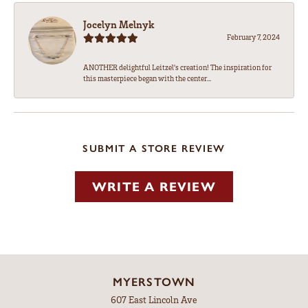
Jocelyn Melnyk
February 7, 2024
ANOTHER delightful Leitzel's creation! The inspiration for
this masterpiece began with the center...
SUBMIT A STORE REVIEW
WRITE A REVIEW
MYERSTOWN
607 East Lincoln Ave