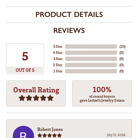
PRODUCT DETAILS
REVIEWS
5 Star
(
10
)
5
4 Star
(
0
)
3 Star
(
0
)
2 Star
(
0
)
OUT OF 5
1 Star
(
0
)
100%
Overall Rating
of recent buyers
gave Leitzel's Jewelry 5 stars
Robert Jones
July 31, 2026