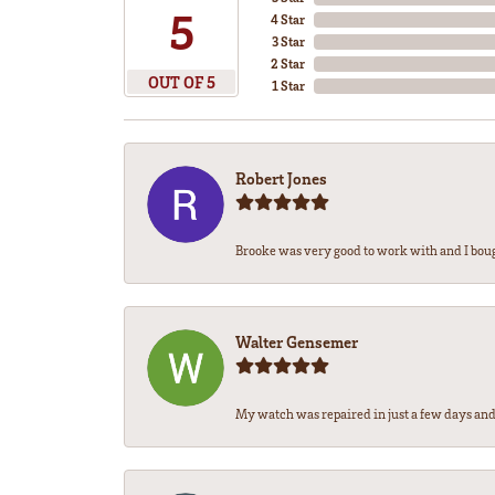
5
4 Star
3 Star
2 Star
OUT OF 5
1 Star
Robert Jones
Brooke was very good to work with and I bou
Walter Gensemer
My watch was repaired in just a few days and 