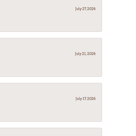
July 27, 2026
July 21, 2026
July 17, 2026