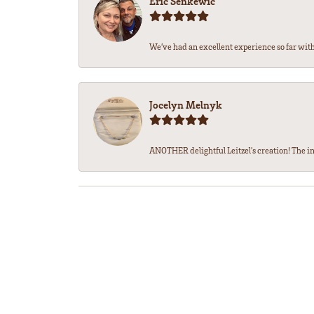
Eric Senkewic
We’ve had an excellent experience so far with 
Jocelyn Melnyk
ANOTHER delightful Leitzel's creation! The in