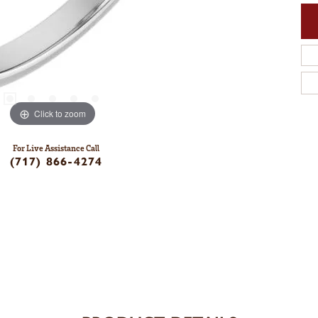
Click to zoom
For Live Assistance Call
(717) 866-4274