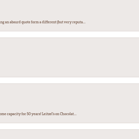
ng an absurd quote form a different (but very reputa...
ome capacity for 50 years! Leitzel’s on Chocolat...