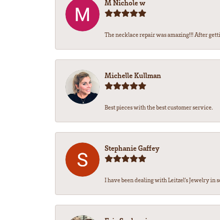
M Nichole w
The necklace repair was amazing!!! After getti
Michelle Kullman
Best pieces with the best customer service.
Stephanie Gaffey
I have been dealing with Leitzel’s Jewelry in s