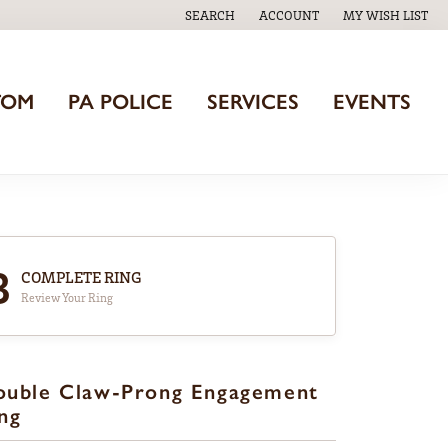
SEARCH
ACCOUNT
MY WISH LIST
TOGGLE TOOLBAR SEARCH MENU
TOGGLE MY ACCOUNT MENU
TOGGLE MY WISH
TOM
PA POLICE
SERVICES
EVENTS
3
COMPLETE RING
Review Your Ring
ouble Claw-Prong Engagement
ng