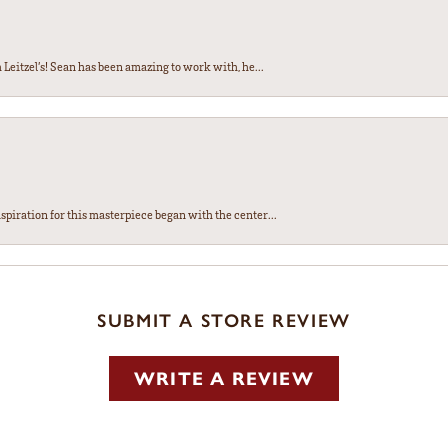
Leitzel’s! Sean has been amazing to work with, he...
spiration for this masterpiece began with the center...
SUBMIT A STORE REVIEW
WRITE A REVIEW