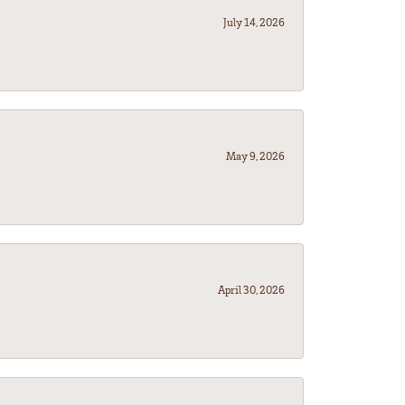
July 14, 2026
May 9, 2026
April 30, 2026