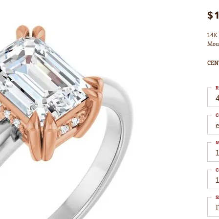
$
14K 
Mou
CEN
R
4
C
M
C
1
S
I