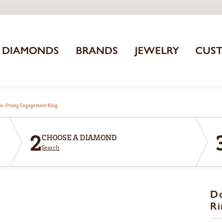
DIAMONDS
BRANDS
JEWELRY
CUS
aw-Prong Engagement Ring
2
CHOOSE A DIAMOND
Search
D
Ri