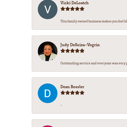
Vicki DeLoatch
This family owned business makes you feel lik
Judy DeSoiza-Vogrin
Outstanding service and everyone was very pr
Dean Bossler
-