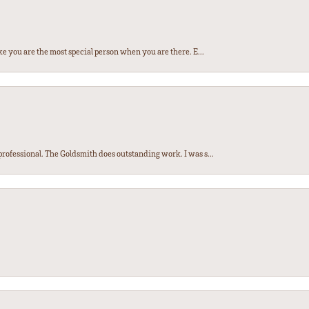
e you are the most special person when you are there. E...
ofessional. The Goldsmith does outstanding work. I was s...