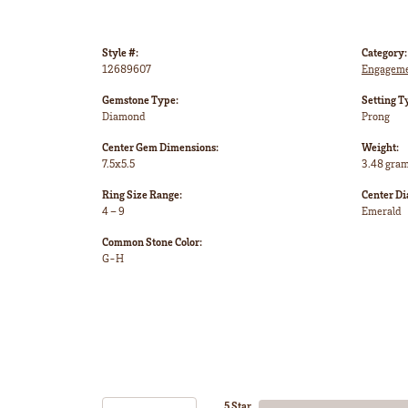
Style #:
Category:
12689607
Engageme
Gemstone Type:
Setting T
Diamond
Prong
Center Gem Dimensions:
Weight:
7.5x5.5
3.48 gra
Ring Size Range:
Center D
4 – 9
Emerald
Common Stone Color:
G-H
5 Star