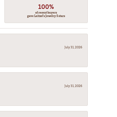
100%
of recent buyers
gave Leitzel's Jewelry 5 stars
July 31, 2026
July 31, 2026