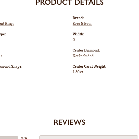
PRODUCT DETAILS
Brand:
nt Rings
Ever & Ever
ype:
Width:
0
Center Diamond:
ms
Not Included
iamond Shape:
Center Carat Weight:
1.50 ct
REVIEWS
(
10
)