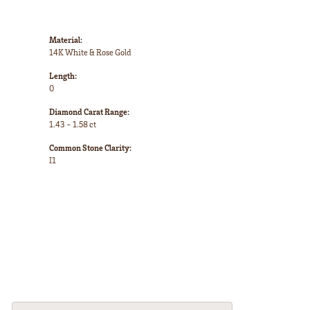
Material:
14K White & Rose Gold
Length:
0
Diamond Carat Range:
1.43 - 1.58 ct
Common Stone Clarity:
I1