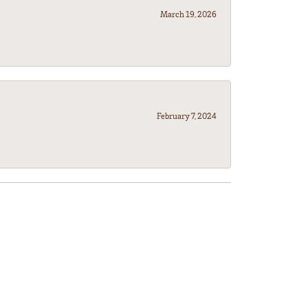
March 19, 2026
February 7, 2024