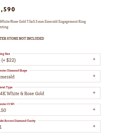
1,590
White/Rose Gold 7.5x5.5 mm Emerald Engagement Ring
nting
TER STONE NOT INCLUDED
ing Size
 (+ $22)
enter Diamond Shape
emerald
etal Type
14K White & Rose Gold
enter Ct Wt
.50
ide/Accent Diamond Clarity
1