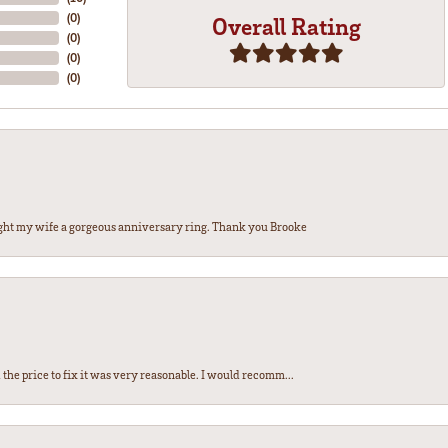
(
0
)
Overall Rating
(
0
)
(
0
)
(
0
)
ght my wife a gorgeous anniversary ring. Thank you Brooke
the price to fix it was very reasonable. I would recomm...