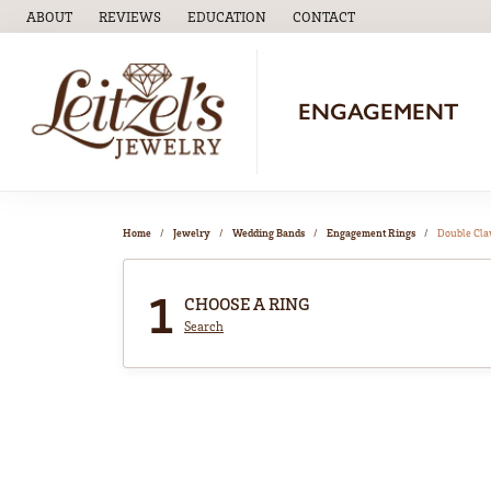
ABOUT
REVIEWS
EDUCATION
CONTACT
TOGGLE
EDUCATION
MENU
ENGAGEMENT
Home
Jewelry
Wedding Bands
Engagement Rings
Double Cl
1
CHOOSE A RING
Search