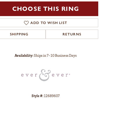
CHOOSE THIS RING
ADD TO WISH LIST
SHIPPING
RETURNS
Click to zoom
Availability:
Ships in 7-10 Business Days
Style #:
12689607