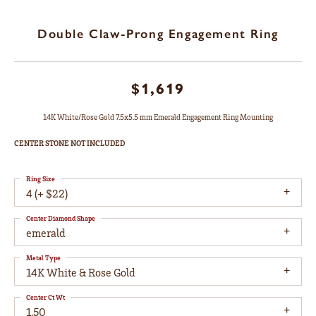
Double Claw-Prong Engagement Ring
$1,619
14K White/Rose Gold 7.5x5.5 mm Emerald Engagement Ring Mounting
CENTER STONE NOT INCLUDED
Ring Size
4 (+ $22)
Center Diamond Shape
emerald
Metal Type
14K White & Rose Gold
Center Ct Wt
1.50