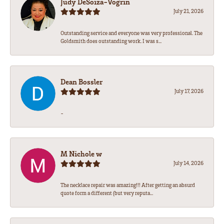
Judy DeSoiza-Vogrin
July 21, 2026
Outstanding service and everyone was very professional. The
Goldsmith does outstanding work. I was s...
Dean Bossler
July 17, 2026
-
M Nichole w
July 14, 2026
The necklace repair was amazing!!! After getting an absurd
quote form a different (but very reputa...