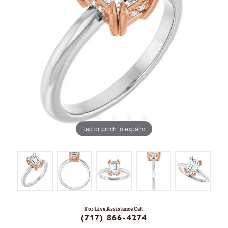
Tap or pinch to expand
For Live Assistance Call
(717) 866-4274