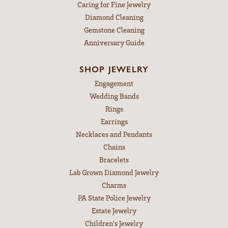
Caring for Fine Jewelry
Diamond Cleaning
Gemstone Cleaning
Anniversary Guide
SHOP JEWELRY
Engagement
Wedding Bands
Rings
Earrings
Necklaces and Pendants
Chains
Bracelets
Lab Grown Diamond Jewelry
Charms
PA State Police Jewelry
Estate Jewelry
Children's Jewelry