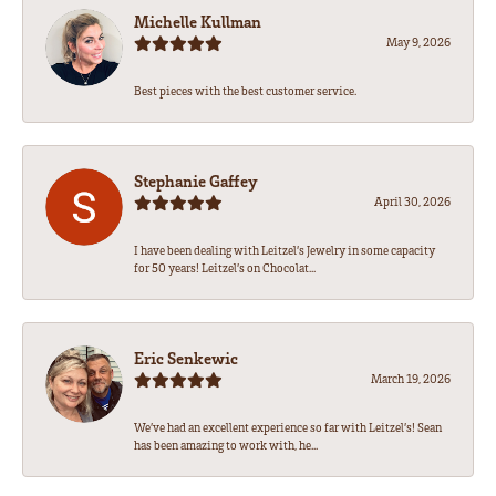
Michelle Kullman
May 9, 2026
Best pieces with the best customer service.
Stephanie Gaffey
April 30, 2026
I have been dealing with Leitzel’s Jewelry in some capacity
for 50 years! Leitzel’s on Chocolat...
Eric Senkewic
March 19, 2026
We’ve had an excellent experience so far with Leitzel’s! Sean
has been amazing to work with, he...