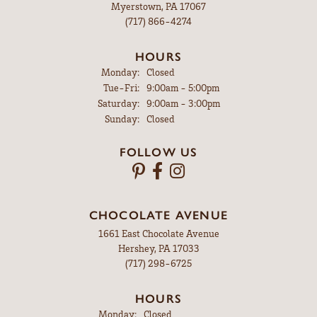
Myerstown, PA 17067
(717) 866-4274
HOURS
Monday:
Closed
Tuesday - Friday:
Tue-Fri:
9:00am - 5:00pm
Saturday:
9:00am - 3:00pm
Sunday:
Closed
FOLLOW US
CHOCOLATE AVENUE
1661 East Chocolate Avenue
Hershey, PA 17033
(717) 298-6725
HOURS
Monday:
Closed