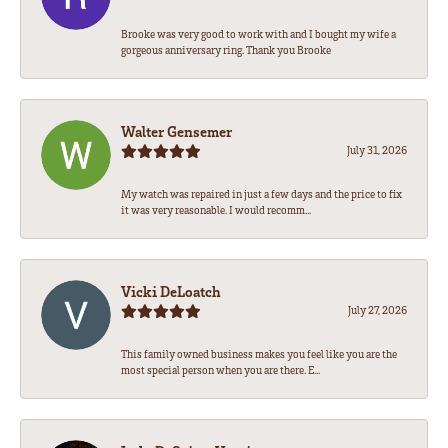
Brooke was very good to work with and I bought my wife a
gorgeous anniversary ring. Thank you Brooke
Walter Gensemer
July 31, 2026
My watch was repaired in just a few days and the price to fix
it was very reasonable. I would recomm...
Vicki DeLoatch
July 27, 2026
This family owned business makes you feel like you are the
most special person when you are there. E...