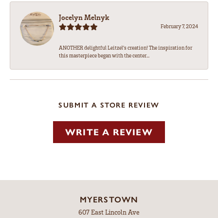
Jocelyn Melnyk
February 7, 2024
ANOTHER delightful Leitzel's creation! The inspiration for
this masterpiece began with the center...
SUBMIT A STORE REVIEW
WRITE A REVIEW
MYERSTOWN
607 East Lincoln Ave