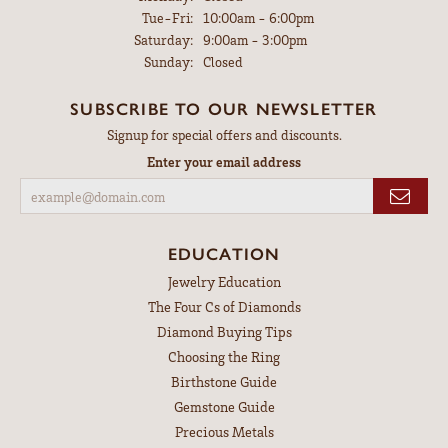
Tuesday - Friday:
Tue-Fri:
10:00am - 6:00pm
Saturday:
9:00am - 3:00pm
Sunday:
Closed
SUBSCRIBE TO OUR NEWSLETTER
Signup for special offers and discounts.
Enter your email address
EDUCATION
Jewelry Education
The Four Cs of Diamonds
Diamond Buying Tips
Choosing the Ring
Birthstone Guide
Gemstone Guide
Precious Metals