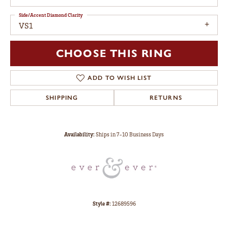
Side/Accent Diamond Clarity
VS1
CHOOSE THIS RING
ADD TO WISH LIST
SHIPPING
RETURNS
Availability:
Ships in 7-10 Business Days
Style #:
12689596