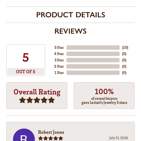
PRODUCT DETAILS
REVIEWS
5 Star
(
10
)
5
4 Star
(
0
)
3 Star
(
0
)
2 Star
(
0
)
OUT OF 5
1 Star
(
0
)
100%
Overall Rating
of recent buyers
gave Leitzel's Jewelry 5 stars
Robert Jones
July 31, 2026