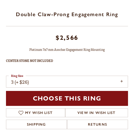
Double Claw-Prong Engagement Ring
$2,566
Platinum 7x7 mm Asscher Engagement Ring Mounting
CENTER STONE NOT INCLUDED
Ring Size
3 (+ $26)
CHOOSE THIS RING
MY WISH LIST
VIEW IN WISH LIST
SHIPPING
RETURNS