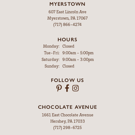
MYERSTOWN
607 East Lincoln Ave
Myerstown, PA 17067
(717) 866-4274
HOURS
Monday:
Closed
Tuesday - Friday:
Tue-Fri:
9:00am - 5:00pm
Saturday:
9:00am - 3:00pm
Sunday:
Closed
FOLLOW US
CHOCOLATE AVENUE
1661 East Chocolate Avenue
Hershey, PA 17033
(717) 298-6725