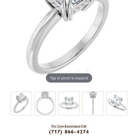
Tap or pinch to expand
For Live Assistance Call
(717) 866-4274