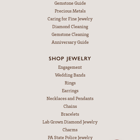
Gemstone Guide
Precious Metals
Caring for Fine Jewelry
Diamond Cleaning
Gemstone Cleaning
Anniversary Guide
SHOP JEWELRY
Engagement
Wedding Bands
Rings
Earrings
Necklaces and Pendants
Chains
Bracelets
Lab Grown Diamond Jewelry
Charms
PA State Police Jewelry