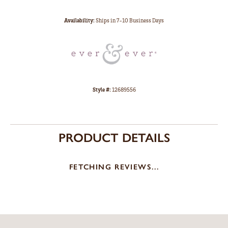
Availability:
Ships in 7-10 Business Days
Style #:
12689556
PRODUCT DETAILS
FETCHING REVIEWS...