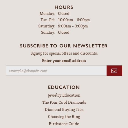
HOURS
Monday:
Closed
Tuesday - Friday:
Tue-Fri:
10:00am - 6:00pm
Saturday:
9:00am - 3:00pm
Sunday:
Closed
SUBSCRIBE TO OUR NEWSLETTER
Signup for special offers and discounts.
Enter your email address
EDUCATION
Jewelry Education
The Four Cs of Diamonds
Diamond Buying Tips
Choosing the Ring
Birthstone Guide