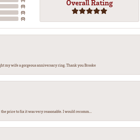
Overall Rating
(
0
)
(
0
)
(
0
)
ght my wife a gorgeous anniversary ring. Thank you Brooke
the price to fix it was very reasonable. I would recomm...
nsent popup