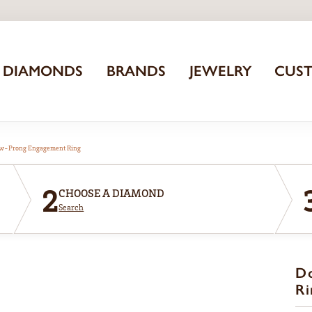
DIAMONDS
BRANDS
JEWELRY
CUS
aw-Prong Engagement Ring
2
CHOOSE A DIAMOND
Search
D
Ri