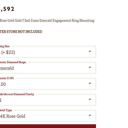
1,592
Rose Gold Gold 7.5x5.5 mm Emerald Engagement Ring Mounting
TER STONE NOT INCLUDED
ing Size
 (+ $22)
enter Diamond Shape
emerald
enter Ct Wt
.50
ide/Accent Diamond Clarity
1
etal Type
14K Rose Gold