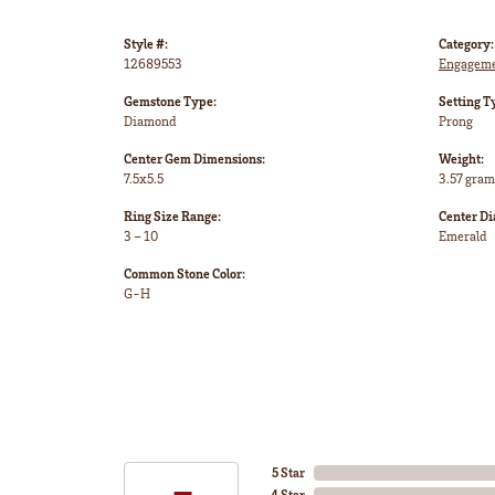
Style #:
Category:
12689553
Engageme
Gemstone Type:
Setting T
Diamond
Prong
Center Gem Dimensions:
Weight:
7.5x5.5
3.57 gram
Ring Size Range:
Center D
3 – 10
Emerald
Common Stone Color:
G-H
5 Star
4 Star