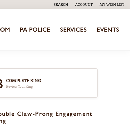
SEARCH
ACCOUNT
MY WISH LIST
TOGGLE TOOLBAR SEARCH MENU
TOGGLE MY ACCOUNT MENU
TOGGLE MY WISH
TOM
PA POLICE
SERVICES
EVENTS
3
COMPLETE RING
Review Your Ring
ouble Claw-Prong Engagement
ng