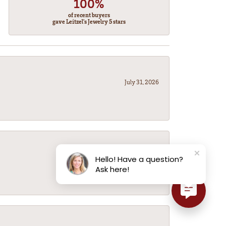
100%
of recent buyers
gave Leitzel's Jewelry 5 stars
July 31, 2026
July 31, 2026
Hello! Have a question?
Ask here!