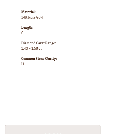
Material:
14K Rose Gold
Length:
0
Diamond Carat Range:
1.43 - 1.58 ct
Common Stone Clarity:
I1