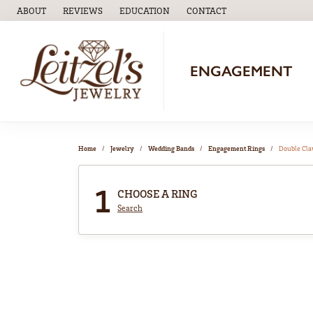
ABOUT
REVIEWS
EDUCATION
CONTACT
TOGGLE
EDUCATION
MENU
ENGAGEMENT
Home
Jewelry
Wedding Bands
Engagement Rings
Double Cl
1
CHOOSE A RING
Search