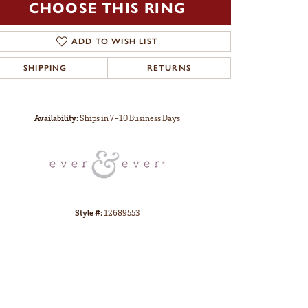
CHOOSE THIS RING
ADD TO WISH LIST
SHIPPING
RETURNS
Click to zoom
Availability:
Ships in 7-10 Business Days
Style #:
12689553