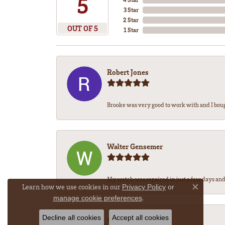
5
3 Star
2 Star
OUT OF 5
1 Star
Robert Jones
Brooke was very good to work with and I bou
Walter Gensemer
My watch was repaired in just a few days and 
Learn how we use cookies in our
Privacy Policy
or
Close co
.
manage cookie preferences
Decline all cookies
Accept all cookies
Vicki DeLoatch