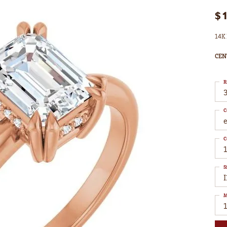
$
14K 
CEN
R
3
C
C
1
S
I
M