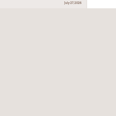
July 27, 2026
July 21, 2026
July 17, 2026