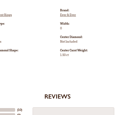
Brand:
nt Rings
Ever & Ever
ype:
Width:
0
Center Diamond:
s
Not Included
iamond Shape:
Center Carat Weight:
1.50 ct
REVIEWS
(
10
)
(
0
)