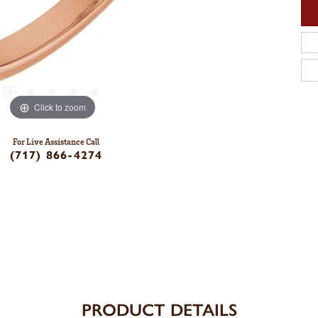
Click to zoom
For Live Assistance Call
(717) 866-4274
PRODUCT DETAILS