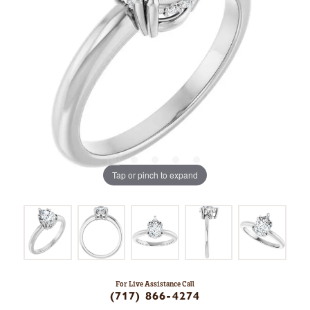
Tap or pinch to expand
For Live Assistance Call
(717) 866-4274