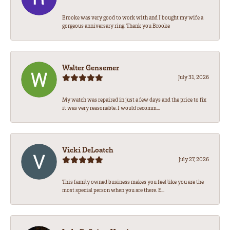
Brooke was very good to work with and I bought my wife a
gorgeous anniversary ring. Thank you Brooke
Walter Gensemer
July 31, 2026
My watch was repaired in just a few days and the price to fix
it was very reasonable. I would recomm...
Vicki DeLoatch
July 27, 2026
This family owned business makes you feel like you are the
most special person when you are there. E...