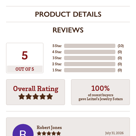
PRODUCT DETAILS
REVIEWS
5 Star
(
10
)
5
4 Star
(
0
)
3 Star
(
0
)
2 Star
(
0
)
OUT OF 5
1 Star
(
0
)
100%
Overall Rating
of recent buyers
gave Leitzel's Jewelry 5 stars
Robert Jones
July 31, 2026