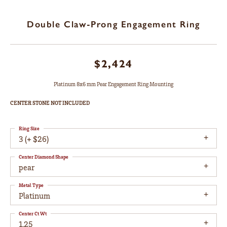
Double Claw-Prong Engagement Ring
$2,424
Platinum 8x6 mm Pear Engagement Ring Mounting
CENTER STONE NOT INCLUDED
Ring Size
3 (+ $26)
Center Diamond Shape
pear
Metal Type
Platinum
Center Ct Wt
1.25