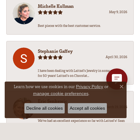
Michelle Kullman
May 9, 2026
Best pieces with the best customer service.
Stephanie Gaffey
April 30, 2026
I have been dealing with Leitzel’s Jewelry in some capacity
for 50 years! Leitzel’s on Chocolat...
Learn how we use cookies in our
Privacy Policy
or
Close co
.
manage cookie preferences
Eric Senkewic
March 19, 2026
Decline all cookies
Accept all cookies
We’ve had an excellent experience so far with Leitzel’s! Sean
has been amazing to work with, he...