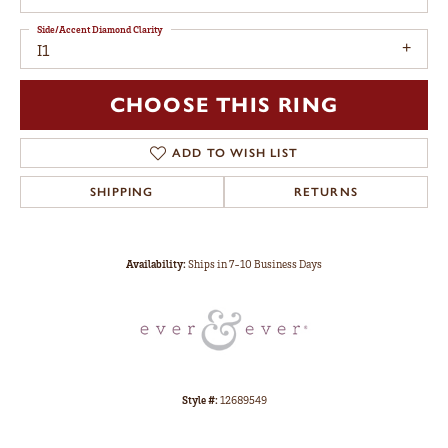
Side/Accent Diamond Clarity
I1
CHOOSE THIS RING
ADD TO WISH LIST
SHIPPING
RETURNS
Availability:
Ships in 7-10 Business Days
Style #:
12689549