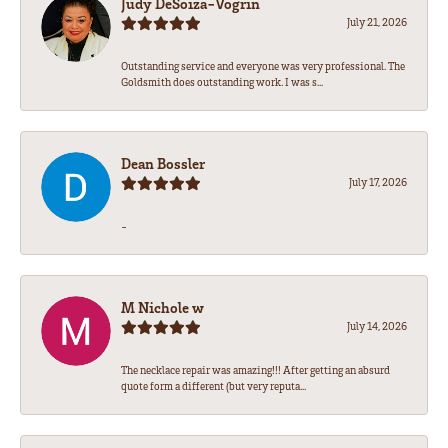
Judy DeSoiza-Vogrin
July 21, 2026
Outstanding service and everyone was very professional. The
Goldsmith does outstanding work. I was s...
Dean Bossler
July 17, 2026
-
M Nichole w
July 14, 2026
The necklace repair was amazing!!! After getting an absurd
quote form a different (but very reputa...