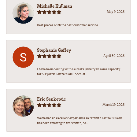
Michelle Kullman
May 9, 2026
Best pieces with the best customer service.
Stephanie Gaffey
April 30, 2026
I have been dealing with Leitzel’s Jewelry in some capacity
for 50 years! Leitzel’s on Chocolat...
Eric Senkewic
March 19, 2026
We’ve had an excellent experience so far with Leitzel’s! Sean
has been amazing to work with, he...