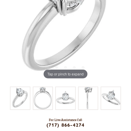
Tap or pinch to expand
For Live Assistance Call
(717) 866-4274