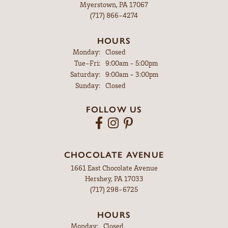
Myerstown, PA 17067
(717) 866-4274
HOURS
Monday:
Closed
Tuesday - Friday:
Tue-Fri:
9:00am - 5:00pm
Saturday:
9:00am - 3:00pm
Sunday:
Closed
FOLLOW US
CHOCOLATE AVENUE
1661 East Chocolate Avenue
Hershey, PA 17033
(717) 298-6725
HOURS
Monday:
Closed