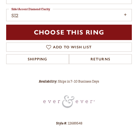
Side/Accent Diamond Clarity
SI2
CHOOSE THIS RING
ADD TO WISH LIST
SHIPPING
RETURNS
Availability:
Ships in 7-10 Business Days
Style #:
12689548