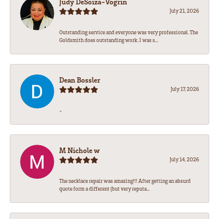
Judy DeSoiza-Vogrin
July 21, 2026
Outstanding service and everyone was very professional. The
Goldsmith does outstanding work. I was s...
Dean Bossler
July 17, 2026
-
M Nichole w
July 14, 2026
The necklace repair was amazing!!! After getting an absurd
quote form a different (but very reputa...