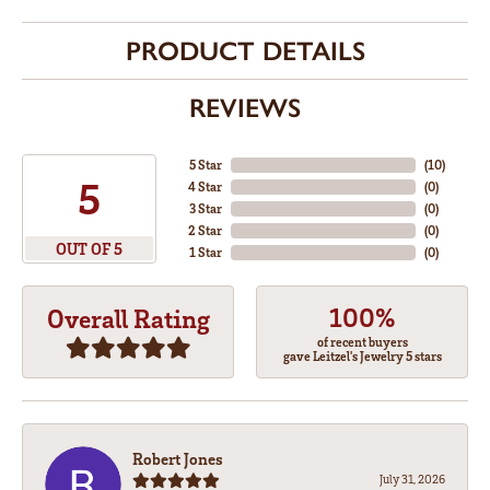
PRODUCT DETAILS
REVIEWS
5 Star
(
10
)
5
4 Star
(
0
)
3 Star
(
0
)
2 Star
(
0
)
OUT OF 5
1 Star
(
0
)
100%
Overall Rating
of recent buyers
gave Leitzel's Jewelry 5 stars
Robert Jones
July 31, 2026