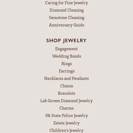
Caring for Fine Jewelry
Diamond Cleaning
Gemstone Cleaning
Anniversary Guide
SHOP JEWELRY
Engagement
Wedding Bands
Rings
Earrings
Necklaces and Pendants
Chains
Bracelets
Lab Grown Diamond Jewelry
Charms
PA State Police Jewelry
Estate Jewelry
Children's Jewelry