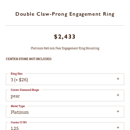
Double Claw-Prong Engagement Ring
$2,433
Platinum 8x6 mm Pear Engagement Ring Mounting
CENTER STONE NOT INCLUDED
Ring Size
3 (+ $26)
Center Diamond Shape
pear
Metal Type
Platinum
Center Ct Wt
1.25