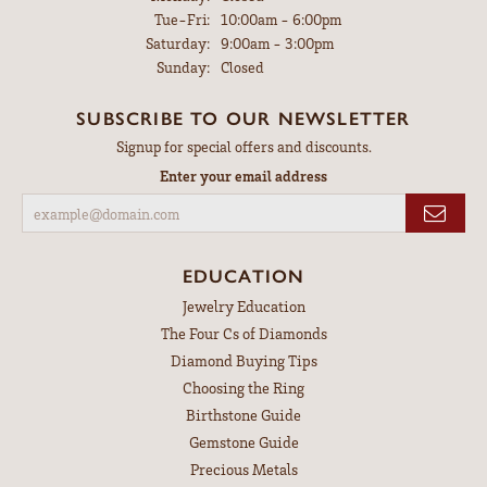
Tuesday - Friday:
Tue-Fri:
10:00am - 6:00pm
Saturday:
9:00am - 3:00pm
Sunday:
Closed
SUBSCRIBE TO OUR NEWSLETTER
Signup for special offers and discounts.
Enter your email address
EDUCATION
Jewelry Education
The Four Cs of Diamonds
Diamond Buying Tips
Choosing the Ring
Birthstone Guide
Gemstone Guide
Precious Metals