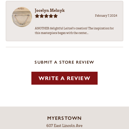
Jocelyn Melnyk
February 7, 2024
ANOTHER delightful Leitzel's creation! The inspiration for
this masterpiece began with the center...
SUBMIT A STORE REVIEW
WRITE A REVIEW
MYERSTOWN
607 East Lincoln Ave