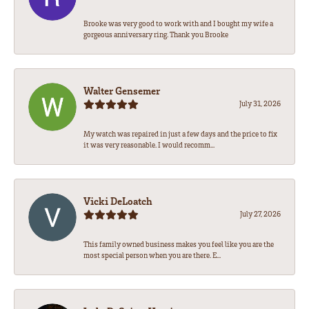
Brooke was very good to work with and I bought my wife a
gorgeous anniversary ring. Thank you Brooke
Walter Gensemer
July 31, 2026
My watch was repaired in just a few days and the price to fix
it was very reasonable. I would recomm...
Vicki DeLoatch
July 27, 2026
This family owned business makes you feel like you are the
most special person when you are there. E...