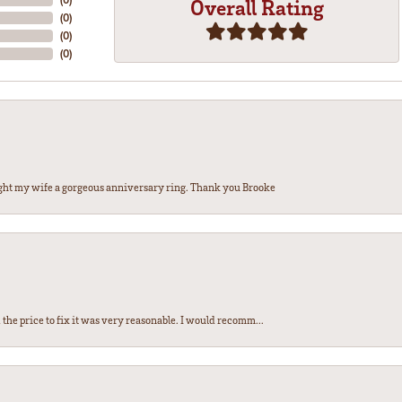
Overall Rating
(
0
)
(
0
)
(
0
)
ght my wife a gorgeous anniversary ring. Thank you Brooke
the price to fix it was very reasonable. I would recomm...