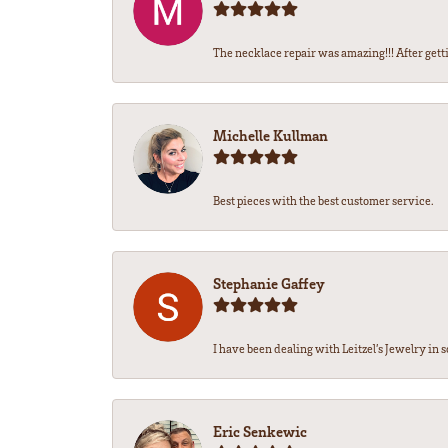
The necklace repair was amazing!!! After getti
Michelle Kullman
Best pieces with the best customer service.
Stephanie Gaffey
I have been dealing with Leitzel’s Jewelry in s
Eric Senkewic