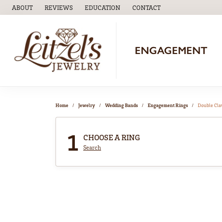
ABOUT
REVIEWS
EDUCATION
CONTACT
TOGGLE
EDUCATION
MENU
ENGAGEMENT
Home
Jewelry
Wedding Bands
Engagement Rings
Double Cl
1
CHOOSE A RING
Search