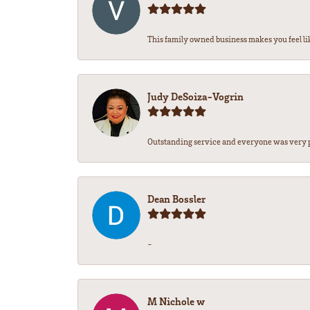
This family owned business makes you feel lik
Judy DeSoiza-Vogrin
Outstanding service and everyone was very pr
Dean Bossler
-
M Nichole w