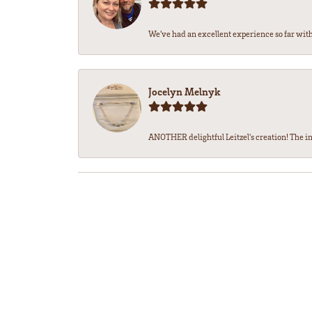
We’ve had an excellent experience so far with 
Jocelyn Melnyk
ANOTHER delightful Leitzel's creation! The in