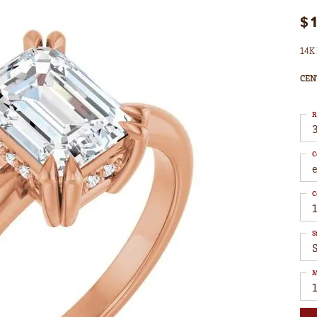
$
14K 
CEN
R
3
C
C
1
S
S
M