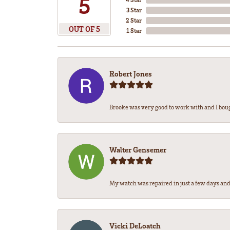
5
3 Star
2 Star
OUT OF 5
1 Star
Robert Jones
Brooke was very good to work with and I bou
Walter Gensemer
My watch was repaired in just a few days and 
Vicki DeLoatch