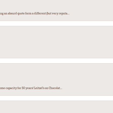
ng an absurd quote form a different (but very reputa...
ome capacity for 50 years! Leitzel’s on Chocolat...