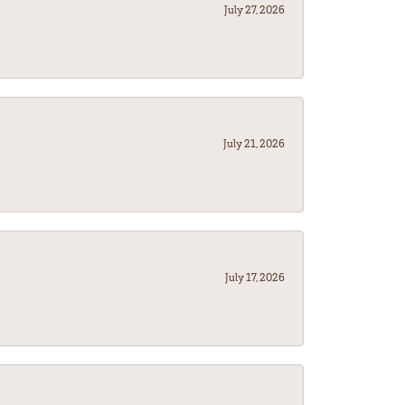
July 27, 2026
July 21, 2026
July 17, 2026