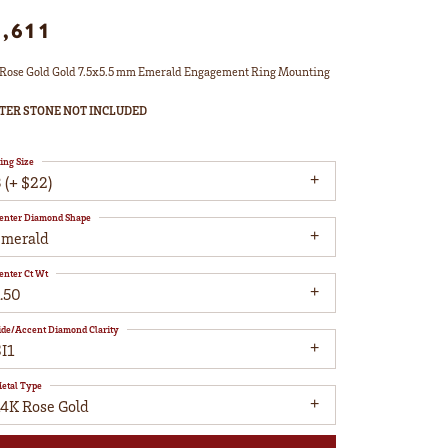
1,611
Rose Gold Gold 7.5x5.5 mm Emerald Engagement Ring Mounting
TER STONE NOT INCLUDED
ing Size
 (+ $22)
enter Diamond Shape
emerald
enter Ct Wt
.50
ide/Accent Diamond Clarity
I1
etal Type
14K Rose Gold