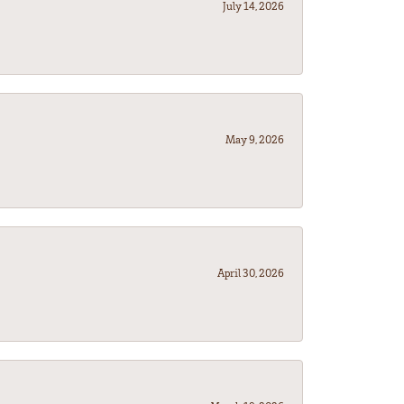
July 14, 2026
May 9, 2026
April 30, 2026