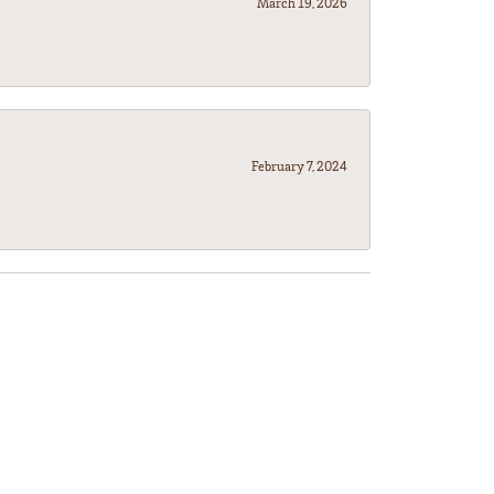
March 19, 2026
February 7, 2024