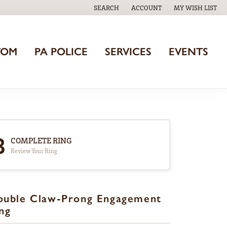
SEARCH
ACCOUNT
MY WISH LIST
TOGGLE TOOLBAR SEARCH MENU
TOGGLE MY ACCOUNT MENU
TOGGLE MY WISH
TOM
PA POLICE
SERVICES
EVENTS
3
COMPLETE RING
Review Your Ring
ouble Claw-Prong Engagement
ng