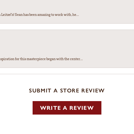
Leitzel’s! Sean has been amazing to work with, he...
spiration for this masterpiece began with the center...
SUBMIT A STORE REVIEW
WRITE A REVIEW