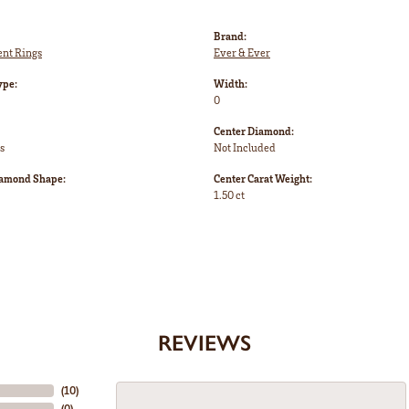
Brand:
nt Rings
Ever & Ever
ype:
Width:
0
Center Diamond:
s
Not Included
iamond Shape:
Center Carat Weight:
1.50 ct
REVIEWS
(
10
)
(
0
)