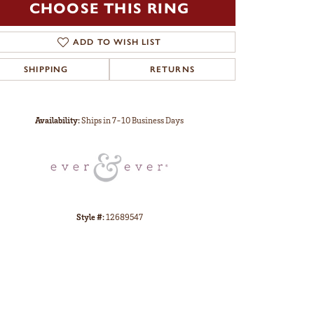
CHOOSE THIS RING
ADD TO WISH LIST
SHIPPING
RETURNS
Click to zoom
Availability:
Ships in 7-10 Business Days
Style #:
12689547