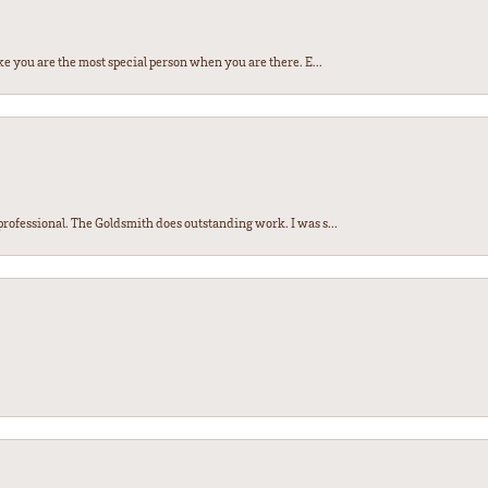
e you are the most special person when you are there. E...
ofessional. The Goldsmith does outstanding work. I was s...