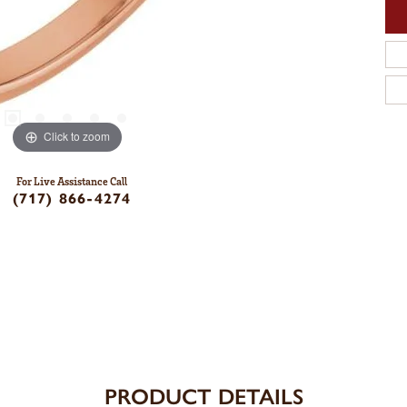
Click to zoom
For Live Assistance Call
(717) 866-4274
PRODUCT DETAILS