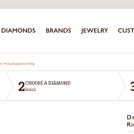
DIAMONDS
BRANDS
JEWELRY
CUS
aw-Prong Engagement Ring
2
CHOOSE A DIAMOND
Search
D
Ri