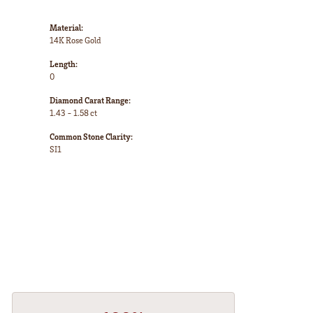
Material:
14K Rose Gold
Length:
0
Diamond Carat Range:
1.43 - 1.58 ct
Common Stone Clarity:
SI1