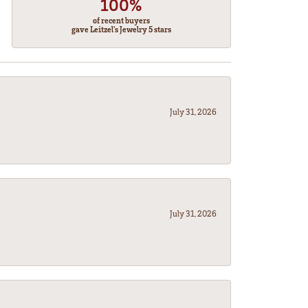
100%
of recent buyers
gave Leitzel's Jewelry 5 stars
July 31, 2026
July 31, 2026