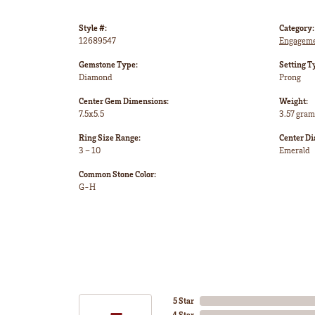
Style #:
Category:
12689547
Engageme
Gemstone Type:
Setting T
Diamond
Prong
Center Gem Dimensions:
Weight:
7.5x5.5
3.57 gram
Ring Size Range:
Center D
3 – 10
Emerald
Common Stone Color:
G-H
5 Star
4 Star