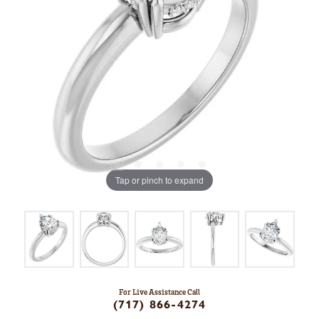
Tap or pinch to expand
For Live Assistance Call
(717) 866-4274