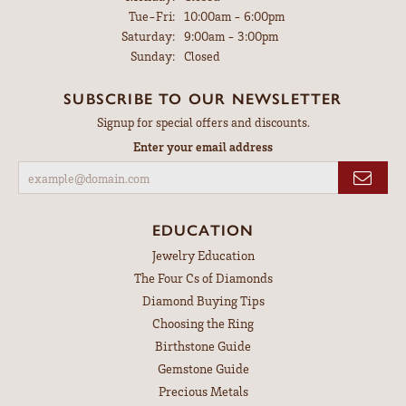
Tuesday - Friday:
Tue-Fri:
10:00am - 6:00pm
Saturday:
9:00am - 3:00pm
Sunday:
Closed
SUBSCRIBE TO OUR NEWSLETTER
Signup for special offers and discounts.
Enter your email address
EDUCATION
Jewelry Education
The Four Cs of Diamonds
Diamond Buying Tips
Choosing the Ring
Birthstone Guide
Gemstone Guide
Precious Metals