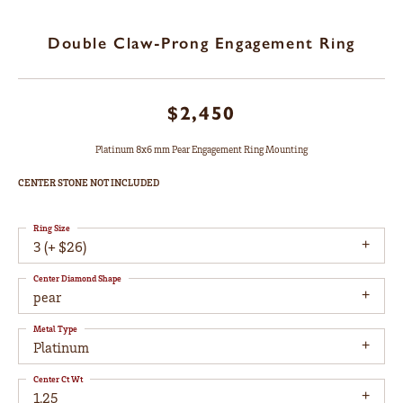
Double Claw-Prong Engagement Ring
$2,450
Platinum 8x6 mm Pear Engagement Ring Mounting
CENTER STONE NOT INCLUDED
Ring Size
3 (+ $26)
Center Diamond Shape
pear
Metal Type
Platinum
Center Ct Wt
1.25