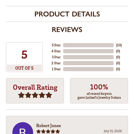
PRODUCT DETAILS
REVIEWS
5 Star
(
10
)
5
4 Star
(
0
)
3 Star
(
0
)
2 Star
(
0
)
OUT OF 5
1 Star
(
0
)
100%
Overall Rating
of recent buyers
gave Leitzel's Jewelry 5 stars
Robert Jones
July 31, 2026