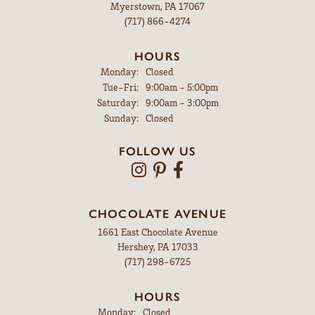
Myerstown, PA 17067
(717) 866-4274
HOURS
Monday:
Closed
Tuesday - Friday:
Tue-Fri:
9:00am - 5:00pm
Saturday:
9:00am - 3:00pm
Sunday:
Closed
FOLLOW US
CHOCOLATE AVENUE
1661 East Chocolate Avenue
Hershey, PA 17033
(717) 298-6725
HOURS
Monday:
Closed