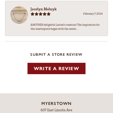
Jocelyn Melnyk
February 7, 2024
ANOTHER delightful Leitzel's creation! The inspiration for
this masterpiece began with the center...
SUBMIT A STORE REVIEW
WRITE A REVIEW
MYERSTOWN
607 East Lincoln Ave