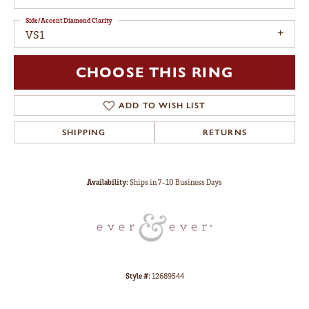
Side/Accent Diamond Clarity
VS1
CHOOSE THIS RING
ADD TO WISH LIST
SHIPPING
RETURNS
Availability:
Ships in 7-10 Business Days
Style #:
12689544