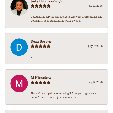
Judy DeSoiza-Vogrin
July 21, 2026
Outstanding service and everyone was very professional. The
Goldsmith does outstanding work. I was s...
Dean Bossler
July 17, 2026
-
M Nichole w
July 14, 2026
The necklace repair was amazing!!! After getting an absurd
quote form a different (but very reputa...