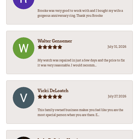
Brooke was very good to work with and I bought my wife a
gorgeous anniversary ring. Thank you Brooke
Walter Gensemer
July 31, 2026
My watch was repaired in just a few days and the price to fix
it was very reasonable. I would recomm...
Vicki DeLoatch
July 27, 2026
This family owned business makes you feel like you are the
most special person when you are there. E...