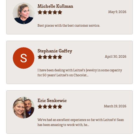
Michelle Kullman
May 9, 2026
Best pieces with the best customer service.
Stephanie Gaffey
April 30, 2026
I have been dealing with Leitzel’s Jewelry in some capacity
for 50 years! Leitzel’s on Chocolat...
Eric Senkewic
March 19, 2026
We’ve had an excellent experience so far with Leitzel’s! Sean
has been amazing to work with, he...