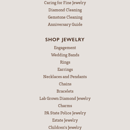
Caring for Fine Jewelry
Diamond Cleaning
Gemstone Cleaning
Anniversary Guide
SHOP JEWELRY
Engagement
Wedding Bands
Rings
Earrings
Necklaces and Pendants
Chains
Bracelets
Lab Grown Diamond Jewelry
Charms
PA State Police Jewelry
Estate Jewelry
Children's Jewelry