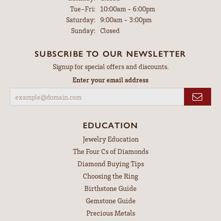
Tuesday - Friday:
Tue-Fri:
10:00am - 6:00pm
Saturday:
9:00am - 3:00pm
Sunday:
Closed
SUBSCRIBE TO OUR NEWSLETTER
Signup for special offers and discounts.
Enter your email address
EDUCATION
Jewelry Education
The Four Cs of Diamonds
Diamond Buying Tips
Choosing the Ring
Birthstone Guide
Gemstone Guide
Precious Metals