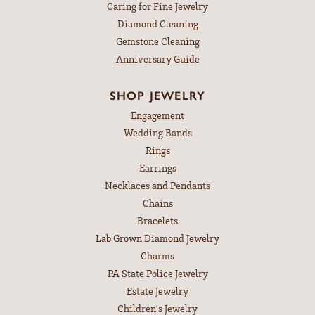
Caring for Fine Jewelry
Diamond Cleaning
Gemstone Cleaning
Anniversary Guide
SHOP JEWELRY
Engagement
Wedding Bands
Rings
Earrings
Necklaces and Pendants
Chains
Bracelets
Lab Grown Diamond Jewelry
Charms
PA State Police Jewelry
Estate Jewelry
Children's Jewelry