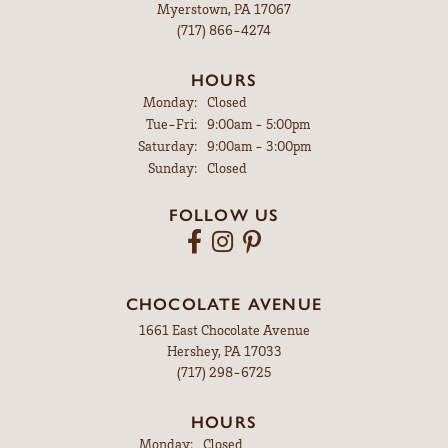
Myerstown, PA 17067
(717) 866-4274
HOURS
Monday:
Closed
Tuesday - Friday:
Tue-Fri:
9:00am - 5:00pm
Saturday:
9:00am - 3:00pm
Sunday:
Closed
FOLLOW US
CHOCOLATE AVENUE
1661 East Chocolate Avenue
Hershey, PA 17033
(717) 298-6725
HOURS
Monday:
Closed