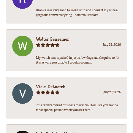
Brooke was very good to work with and I bought my wife a
gorgeous anniversary ring. Thank you Brooke
Walter Gensemer
July 31, 2026
My watch was repaired in just a few days and the price to fix
it was very reasonable. I would recomm...
Vicki DeLoatch
July 27, 2026
This family owned business makes you feel like you are the
most special person when you are there. E...