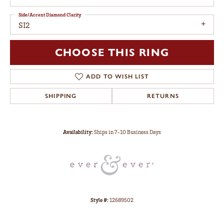
Side/Accent Diamond Clarity
SI2
CHOOSE THIS RING
ADD TO WISH LIST
SHIPPING
RETURNS
Availability:
Ships in 7-10 Business Days
Style #:
12689502