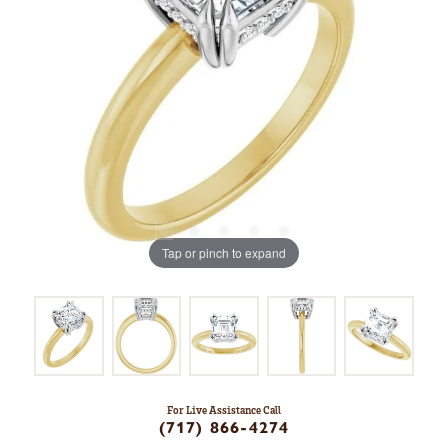
Tap or pinch to expand
For Live Assistance Call
(717) 866-4274