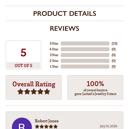
PRODUCT DETAILS
REVIEWS
5 Star
(
10
)
5
4 Star
(
0
)
3 Star
(
0
)
2 Star
(
0
)
OUT OF 5
1 Star
(
0
)
100%
Overall Rating
of recent buyers
gave Leitzel's Jewelry 5 stars
Robert Jones
July 31, 2026