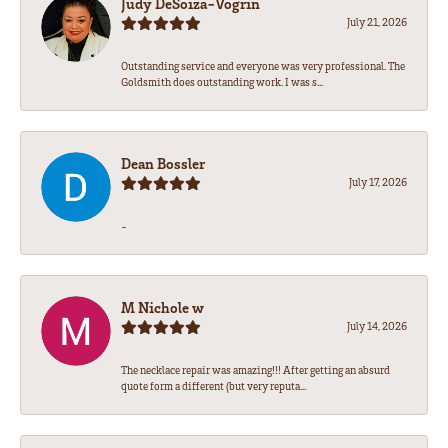
Judy DeSoiza-Vogrin
July 21, 2026
Outstanding service and everyone was very professional. The
Goldsmith does outstanding work. I was s...
Dean Bossler
July 17, 2026
-
M Nichole w
July 14, 2026
The necklace repair was amazing!!! After getting an absurd
quote form a different (but very reputa...