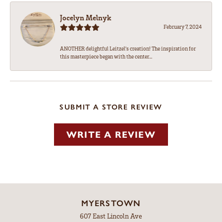
Jocelyn Melnyk
February 7, 2024
ANOTHER delightful Leitzel's creation! The inspiration for
this masterpiece began with the center...
SUBMIT A STORE REVIEW
WRITE A REVIEW
MYERSTOWN
607 East Lincoln Ave