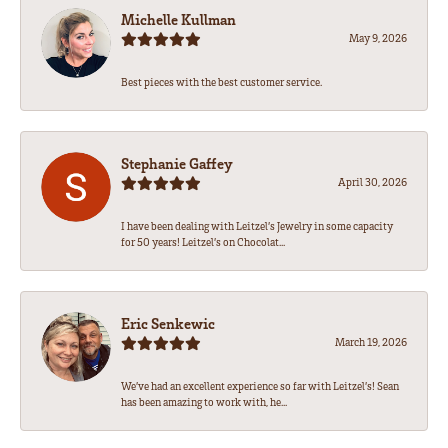
Michelle Kullman
May 9, 2026
Best pieces with the best customer service.
Stephanie Gaffey
April 30, 2026
I have been dealing with Leitzel’s Jewelry in some capacity
for 50 years! Leitzel’s on Chocolat...
Eric Senkewic
March 19, 2026
We’ve had an excellent experience so far with Leitzel’s! Sean
has been amazing to work with, he...