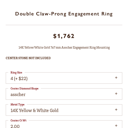
Double Claw-Prong Engagement Ring
$1,762
14K Yellow/White Gold 7x7 mm Asscher Engagement Ring Mounting
CENTER STONE NOT INCLUDED
Ring Size
4 (+ $22)
Center Diamond Shape
asscher
Metal Type
14K Yellow & White Gold
Center Ct Wt
2.00