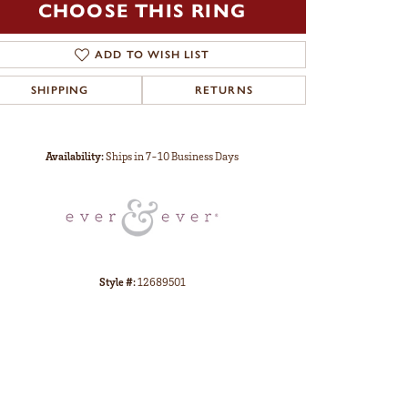
CHOOSE THIS RING
ADD TO WISH LIST
SHIPPING
RETURNS
Click to zoom
Availability:
Ships in 7-10 Business Days
Style #:
12689501