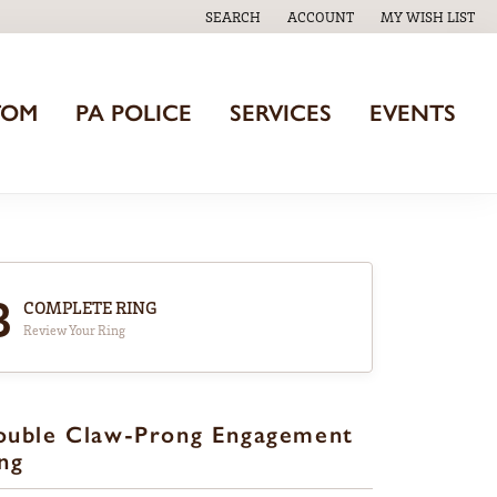
SEARCH
ACCOUNT
MY WISH LIST
TOGGLE TOOLBAR SEARCH MENU
TOGGLE MY ACCOUNT MENU
TOGGLE MY WISH
TOM
PA POLICE
SERVICES
EVENTS
3
COMPLETE RING
Review Your Ring
ouble Claw-Prong Engagement
ng