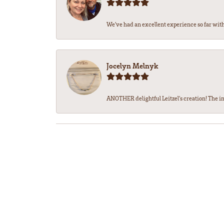
We’ve had an excellent experience so far with 
Jocelyn Melnyk
ANOTHER delightful Leitzel's creation! The in