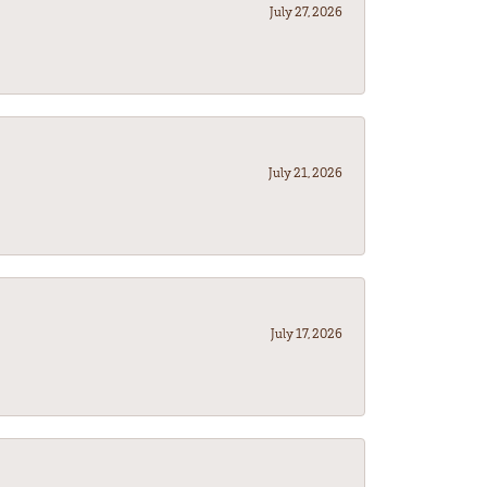
July 27, 2026
July 21, 2026
July 17, 2026