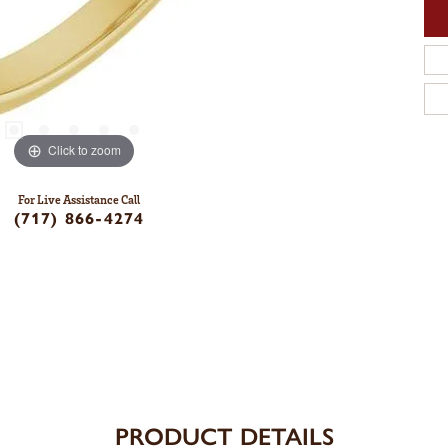
Click to zoom
For Live Assistance Call
(717) 866-4274
PRODUCT DETAILS