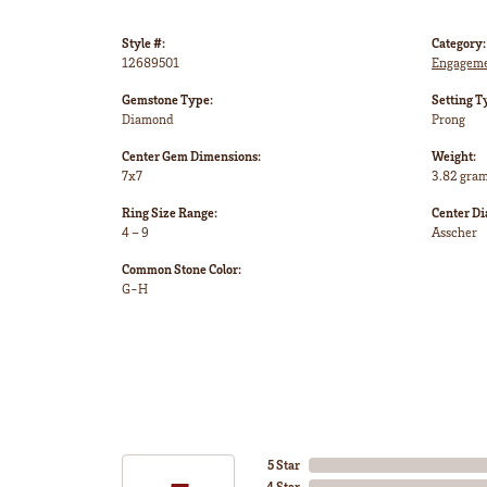
Style #:
Category:
12689501
Engageme
Gemstone Type:
Setting T
Diamond
Prong
Center Gem Dimensions:
Weight:
7x7
3.82 gra
Ring Size Range:
Center D
4 – 9
Asscher
Common Stone Color:
G-H
5 Star
4 Star