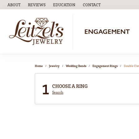
ABOUT
REVIEWS
EDUCATION
CONTACT
TOGGLE
EDUCATION
MENU
ENGAGEMENT
Home
Jewelry
Wedding Bands
Engagement Rings
Double Cl
1
CHOOSE A RING
Search