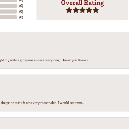
Overall Rating
(
0
)
(
0
)
(
0
)
ght my wife a gorgeous anniversary ring. Thank you Brooke
the price to fix it was very reasonable. I would recomm...