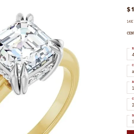
$
14K 
CEN
R
4
C
M
C
S
S