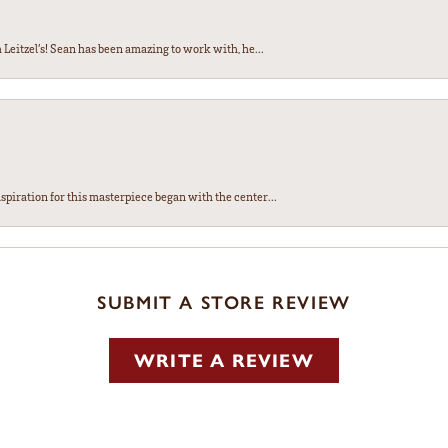
Leitzel’s! Sean has been amazing to work with, he...
spiration for this masterpiece began with the center...
SUBMIT A STORE REVIEW
WRITE A REVIEW