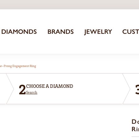
DIAMONDS
BRANDS
JEWELRY
CUS
aw-Prong Engagement Ring
2
CHOOSE A DIAMOND
Search
D
Ri