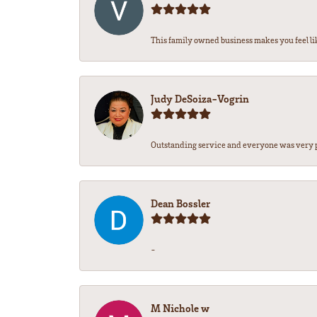
This family owned business makes you feel lik
Judy DeSoiza-Vogrin
Outstanding service and everyone was very pr
Dean Bossler
-
M Nichole w