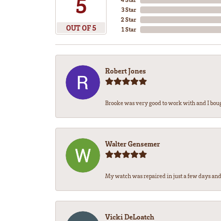
5
3 Star
2 Star
OUT OF 5
1 Star
Robert Jones
Brooke was very good to work with and I bou
Walter Gensemer
My watch was repaired in just a few days and 
Vicki DeLoatch