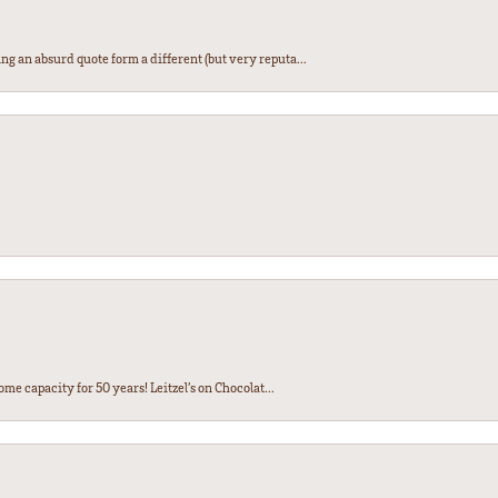
ng an absurd quote form a different (but very reputa...
ome capacity for 50 years! Leitzel’s on Chocolat...