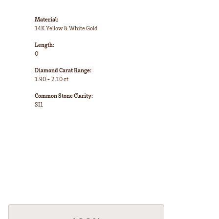
Material:
14K Yellow & White Gold
Length:
0
Diamond Carat Range:
1.90 - 2.10 ct
Common Stone Clarity:
SI1