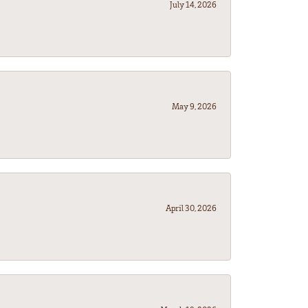
July 14, 2026
May 9, 2026
April 30, 2026