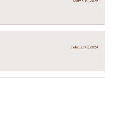
March 19, 2026
February 7, 2024