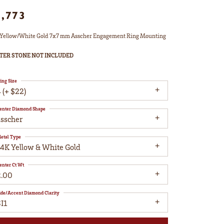
1,773
Yellow/White Gold 7x7 mm Asscher Engagement Ring Mounting
TER STONE NOT INCLUDED
ing Size
 (+ $22)
enter Diamond Shape
asscher
etal Type
14K Yellow & White Gold
enter Ct Wt
2.00
ide/Accent Diamond Clarity
I1