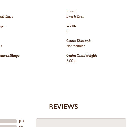
Brand:
nt Rings
Ever & Ever
ype:
Width:
0
Center Diamond:
ms
Not Included
iamond Shape:
Center Carat Weight:
2.00 ct
REVIEWS
(
10
)
(
0
)