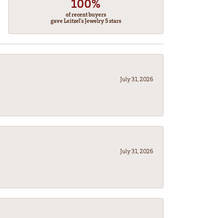
100%
of recent buyers
gave Leitzel's Jewelry 5 stars
July 31, 2026
July 31, 2026