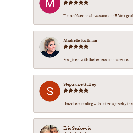
The necklace repair was amazing!!! After getti
Michelle Kullman
Best pieces with the best customer service.
Stephanie Gaffey
I have been dealing with Leitzel’s Jewelry in s
Eric Senkewic