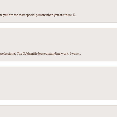
e you are the most special person when you are there. E...
ofessional. The Goldsmith does outstanding work. I was s...