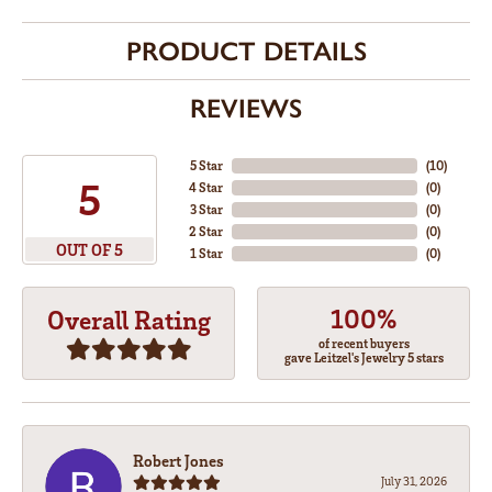
PRODUCT DETAILS
REVIEWS
5 Star
(
10
)
5
4 Star
(
0
)
3 Star
(
0
)
2 Star
(
0
)
OUT OF 5
1 Star
(
0
)
100%
Overall Rating
of recent buyers
gave Leitzel's Jewelry 5 stars
Robert Jones
July 31, 2026