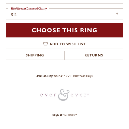
Side/Accent Diamond Clarity
SI1
CHOOSE THIS RING
ADD TO WISH LIST
SHIPPING
RETURNS
Availability:
Ships in 7-10 Business Days
Style #:
12689497