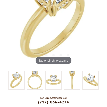
Tap or pinch to expand
For Live Assistance Call
(717) 866-4274