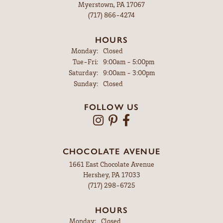
Myerstown, PA 17067
(717) 866-4274
HOURS
Monday:
Closed
Tuesday - Friday:
Tue-Fri:
9:00am - 5:00pm
Saturday:
9:00am - 3:00pm
Sunday:
Closed
FOLLOW US
CHOCOLATE AVENUE
1661 East Chocolate Avenue
Hershey, PA 17033
(717) 298-6725
HOURS
Monday:
Closed