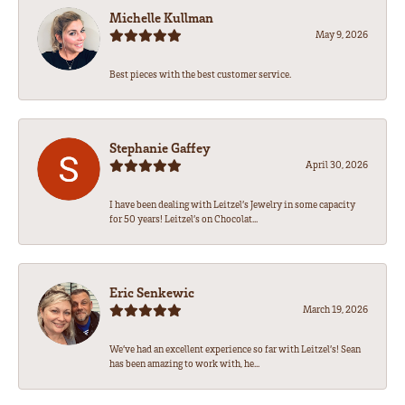
Michelle Kullman
May 9, 2026
Best pieces with the best customer service.
Stephanie Gaffey
April 30, 2026
I have been dealing with Leitzel’s Jewelry in some capacity
for 50 years! Leitzel’s on Chocolat...
Eric Senkewic
March 19, 2026
We’ve had an excellent experience so far with Leitzel’s! Sean
has been amazing to work with, he...