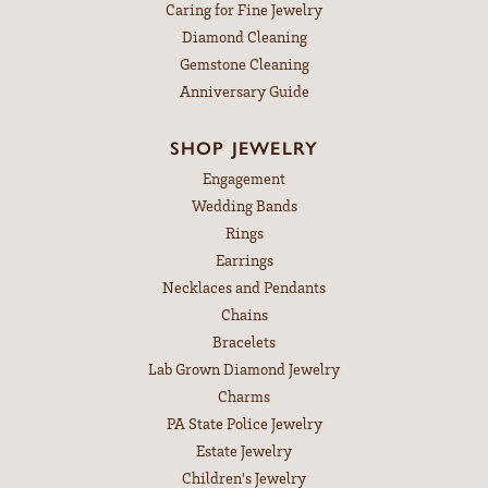
Caring for Fine Jewelry
Diamond Cleaning
Gemstone Cleaning
Anniversary Guide
SHOP JEWELRY
Engagement
Wedding Bands
Rings
Earrings
Necklaces and Pendants
Chains
Bracelets
Lab Grown Diamond Jewelry
Charms
PA State Police Jewelry
Estate Jewelry
Children's Jewelry