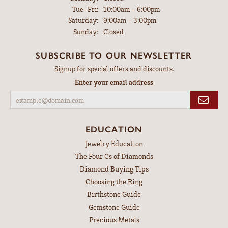
Tuesday - Friday:
Tue-Fri:
10:00am - 6:00pm
Saturday:
9:00am - 3:00pm
Sunday:
Closed
SUBSCRIBE TO OUR NEWSLETTER
Signup for special offers and discounts.
Enter your email address
EDUCATION
Jewelry Education
The Four Cs of Diamonds
Diamond Buying Tips
Choosing the Ring
Birthstone Guide
Gemstone Guide
Precious Metals