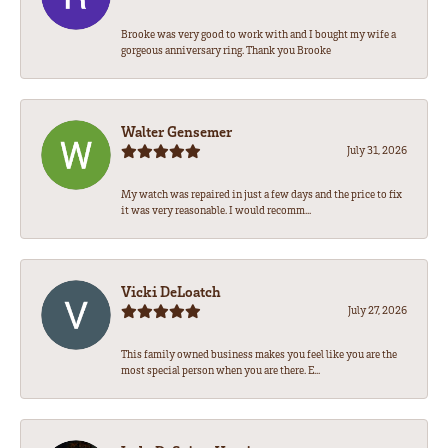
Brooke was very good to work with and I bought my wife a
gorgeous anniversary ring. Thank you Brooke
Walter Gensemer
July 31, 2026
My watch was repaired in just a few days and the price to fix
it was very reasonable. I would recomm...
Vicki DeLoatch
July 27, 2026
This family owned business makes you feel like you are the
most special person when you are there. E...