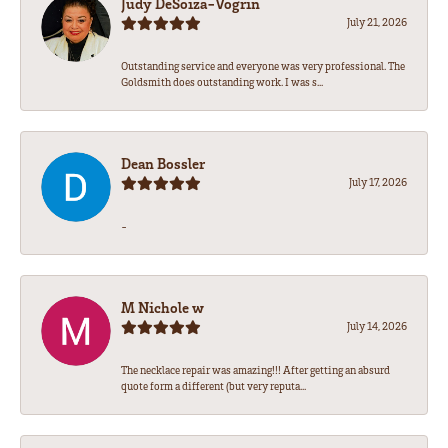
Judy DeSoiza-Vogrin
July 21, 2026
Outstanding service and everyone was very professional. The
Goldsmith does outstanding work. I was s...
Dean Bossler
July 17, 2026
-
M Nichole w
July 14, 2026
The necklace repair was amazing!!! After getting an absurd
quote form a different (but very reputa...