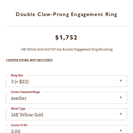
Double Claw-Prong Engagement Ring
$1,752
14K Yellow Gold Gold 7x7 mm Asscher Engagement Ring Mounting
CENTER STONE NOT INCLUDED
Ring Size
3 (+ $22)
Center Diamond Shape
asscher
Metal Type
14K Yellow Gold
Center Ct Wt
2.00