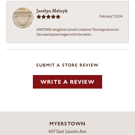
Jocelyn Melnyk
February 7, 2024
ANOTHER delightful Leitzel's creation! The inspiration for
this masterpiece began with the center...
SUBMIT A STORE REVIEW
WRITE A REVIEW
MYERSTOWN
607 East Lincoln Ave