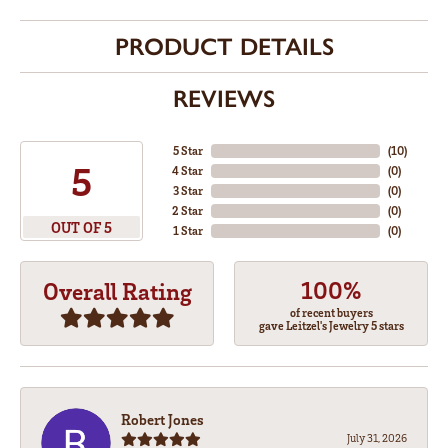
PRODUCT DETAILS
REVIEWS
5 Star
(
10
)
5
4 Star
(
0
)
3 Star
(
0
)
2 Star
(
0
)
OUT OF 5
1 Star
(
0
)
100%
Overall Rating
of recent buyers
gave Leitzel's Jewelry 5 stars
Robert Jones
July 31, 2026