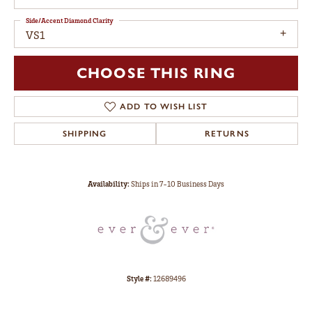
Side/Accent Diamond Clarity
VS1
CHOOSE THIS RING
ADD TO WISH LIST
SHIPPING
RETURNS
Availability:
Ships in 7-10 Business Days
Style #:
12689496