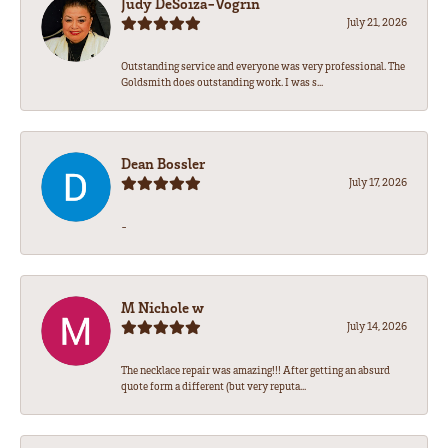
Judy DeSoiza-Vogrin
July 21, 2026
Outstanding service and everyone was very professional. The
Goldsmith does outstanding work. I was s...
Dean Bossler
July 17, 2026
-
M Nichole w
July 14, 2026
The necklace repair was amazing!!! After getting an absurd
quote form a different (but very reputa...