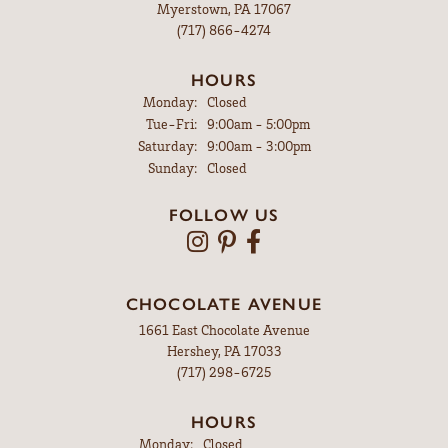
Myerstown, PA 17067
(717) 866-4274
HOURS
Monday:
Closed
Tuesday - Friday:
Tue-Fri:
9:00am - 5:00pm
Saturday:
9:00am - 3:00pm
Sunday:
Closed
FOLLOW US
CHOCOLATE AVENUE
1661 East Chocolate Avenue
Hershey, PA 17033
(717) 298-6725
HOURS
Monday:
Closed