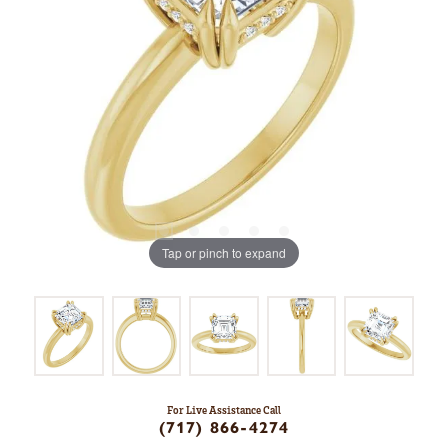
Tap or pinch to expand
For Live Assistance Call
(717) 866-4274