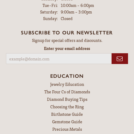
Tuesday - Friday:
Tue-Fri:
10:00am - 6:00pm
Saturday:
9:00am - 3:00pm
Sunday:
Closed
SUBSCRIBE TO OUR NEWSLETTER
Signup for special offers and discounts.
Enter your email address
EDUCATION
Jewelry Education
The Four Cs of Diamonds
Diamond Buying Tips
Choosing the Ring
Birthstone Guide
Gemstone Guide
Precious Metals