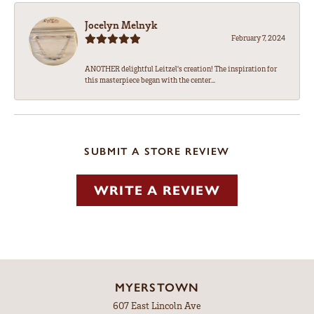
Jocelyn Melnyk
February 7, 2024
ANOTHER delightful Leitzel's creation! The inspiration for
this masterpiece began with the center...
SUBMIT A STORE REVIEW
WRITE A REVIEW
MYERSTOWN
607 East Lincoln Ave