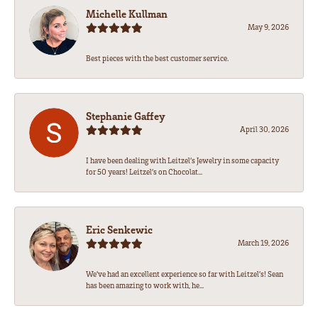
Michelle Kullman
May 9, 2026
Best pieces with the best customer service.
Stephanie Gaffey
April 30, 2026
I have been dealing with Leitzel’s Jewelry in some capacity
for 50 years! Leitzel’s on Chocolat...
Eric Senkewic
March 19, 2026
We’ve had an excellent experience so far with Leitzel’s! Sean
has been amazing to work with, he...