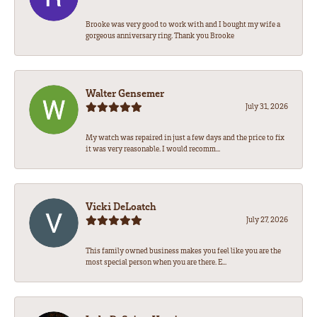
Brooke was very good to work with and I bought my wife a
gorgeous anniversary ring. Thank you Brooke
Walter Gensemer
July 31, 2026
My watch was repaired in just a few days and the price to fix
it was very reasonable. I would recomm...
Vicki DeLoatch
July 27, 2026
This family owned business makes you feel like you are the
most special person when you are there. E...