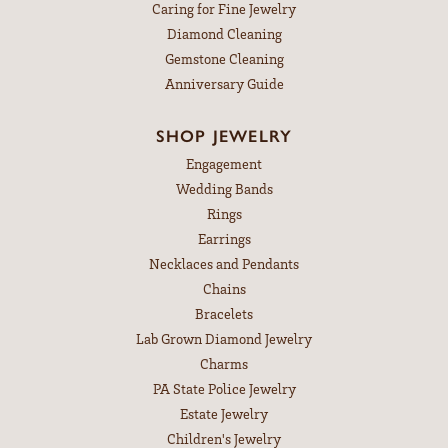
Caring for Fine Jewelry
Diamond Cleaning
Gemstone Cleaning
Anniversary Guide
SHOP JEWELRY
Engagement
Wedding Bands
Rings
Earrings
Necklaces and Pendants
Chains
Bracelets
Lab Grown Diamond Jewelry
Charms
PA State Police Jewelry
Estate Jewelry
Children's Jewelry