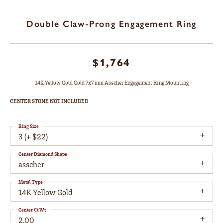
Double Claw-Prong Engagement Ring
$1,764
14K Yellow Gold Gold 7x7 mm Asscher Engagement Ring Mounting
CENTER STONE NOT INCLUDED
Ring Size
3 (+ $22)
Center Diamond Shape
asscher
Metal Type
14K Yellow Gold
Center Ct Wt
2.00