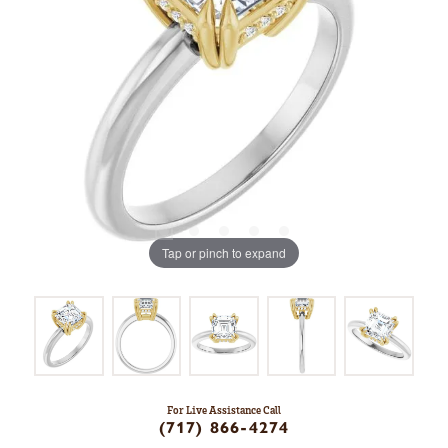
Tap or pinch to expand
For Live Assistance Call
(717) 866-4274