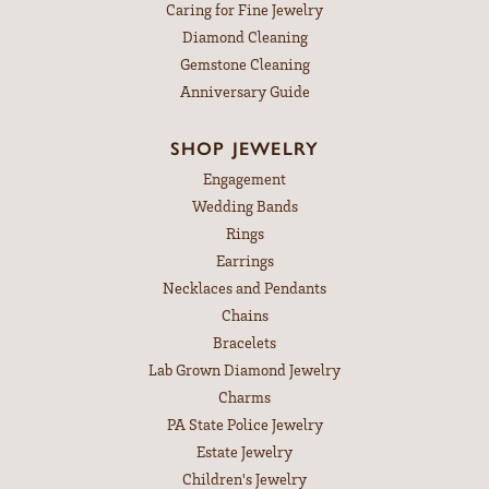
Caring for Fine Jewelry
Diamond Cleaning
Gemstone Cleaning
Anniversary Guide
SHOP JEWELRY
Engagement
Wedding Bands
Rings
Earrings
Necklaces and Pendants
Chains
Bracelets
Lab Grown Diamond Jewelry
Charms
PA State Police Jewelry
Estate Jewelry
Children's Jewelry