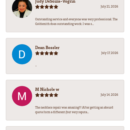
Judy DeSoiza-Vogrin
July 21, 2026
Outstanding service and everyone was very professional. The
Goldsmith does outstanding work. I was s...
Dean Bossler
July 17, 2026
-
M Nichole w
July 14, 2026
The necklace repair was amazing!!! After getting an absurd
quote form a different (but very reputa...