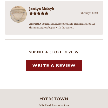
Jocelyn Melnyk
February 7, 2024
ANOTHER delightful Leitzel's creation! The inspiration for
this masterpiece began with the center...
SUBMIT A STORE REVIEW
WRITE A REVIEW
MYERSTOWN
607 East Lincoln Ave