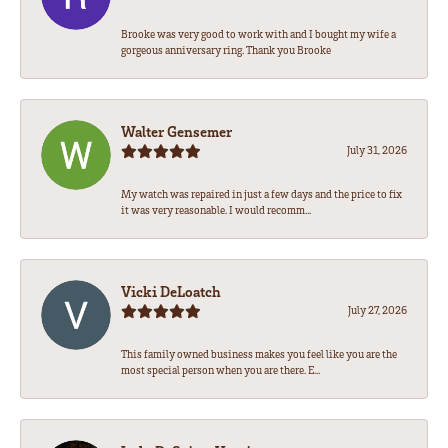
Brooke was very good to work with and I bought my wife a
gorgeous anniversary ring. Thank you Brooke
Walter Gensemer
July 31, 2026
My watch was repaired in just a few days and the price to fix
it was very reasonable. I would recomm...
Vicki DeLoatch
July 27, 2026
This family owned business makes you feel like you are the
most special person when you are there. E...