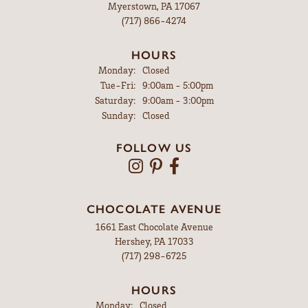
Myerstown, PA 17067
(717) 866-4274
HOURS
Monday:
Closed
Tuesday - Friday:
Tue-Fri:
9:00am - 5:00pm
Saturday:
9:00am - 3:00pm
Sunday:
Closed
FOLLOW US
CHOCOLATE AVENUE
1661 East Chocolate Avenue
Hershey, PA 17033
(717) 298-6725
HOURS
Monday:
Closed