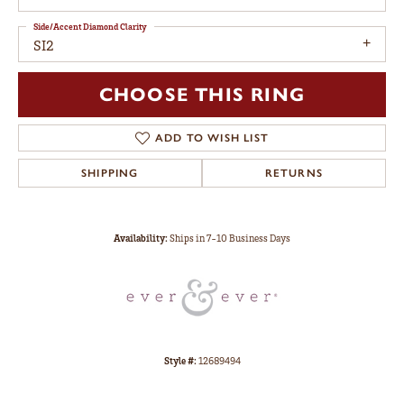
Side/Accent Diamond Clarity
SI2
CHOOSE THIS RING
ADD TO WISH LIST
SHIPPING
RETURNS
Availability:
Ships in 7-10 Business Days
Style #:
12689494