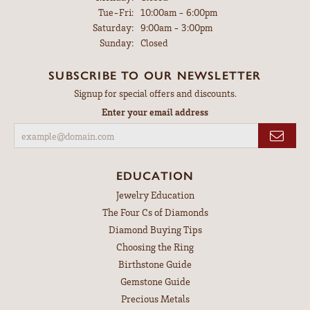
Tuesday - Friday:
Tue-Fri:
10:00am - 6:00pm
Saturday:
9:00am - 3:00pm
Sunday:
Closed
SUBSCRIBE TO OUR NEWSLETTER
Signup for special offers and discounts.
Enter your email address
EDUCATION
Jewelry Education
The Four Cs of Diamonds
Diamond Buying Tips
Choosing the Ring
Birthstone Guide
Gemstone Guide
Precious Metals