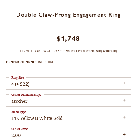
Double Claw-Prong Engagement Ring
$1,748
14K White/Yellow Gold 7x7 mm Asscher Engagement Ring Mounting
CENTER STONE NOT INCLUDED
Ring Size
4 (+ $22)
Center Diamond Shape
asscher
Metal Type
14K Yellow & White Gold
Center Ct Wt
2.00