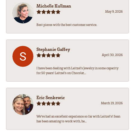
Michelle Kullman
May 9, 2026
Best pieces with the best customer service.
Stephanie Gaffey
April 30, 2026
I have been dealing with Leitzel’s Jewelry in some capacity
for 50 years! Leitzel’s on Chocolat...
Eric Senkewic
March 19, 2026
We’ve had an excellent experience so far with Leitzel’s! Sean
has been amazing to work with, he...