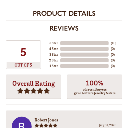
PRODUCT DETAILS
REVIEWS
5 Star
(
10
)
5
4 Star
(
0
)
3 Star
(
0
)
2 Star
(
0
)
OUT OF 5
1 Star
(
0
)
100%
Overall Rating
of recent buyers
gave Leitzel's Jewelry 5 stars
Robert Jones
July 31, 2026