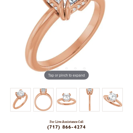
Tap or pinch to expand
For Live Assistance Call
(717) 866-4274