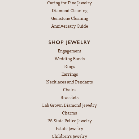
Caring for Fine Jewelry
Diamond Cleaning
Gemstone Cleaning
Anniversary Guide
SHOP JEWELRY
Engagement
Wedding Bands
Rings
Earrings
Necklaces and Pendants
Chains
Bracelets
Lab Grown Diamond Jewelry
Charms
PA State Police Jewelry
Estate Jewelry
Children's Jewelry