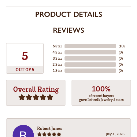
PRODUCT DETAILS
REVIEWS
5 Star
(
10
)
5
4 Star
(
0
)
3 Star
(
0
)
2 Star
(
0
)
OUT OF 5
1 Star
(
0
)
100%
Overall Rating
of recent buyers
gave Leitzel's Jewelry 5 stars
Robert Jones
July 31, 2026