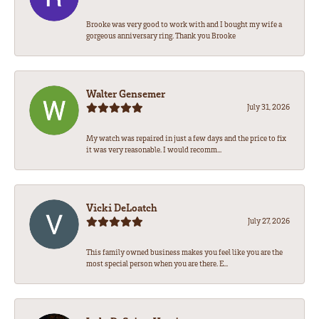
Brooke was very good to work with and I bought my wife a
gorgeous anniversary ring. Thank you Brooke
Walter Gensemer
July 31, 2026
My watch was repaired in just a few days and the price to fix
it was very reasonable. I would recomm...
Vicki DeLoatch
July 27, 2026
This family owned business makes you feel like you are the
most special person when you are there. E...