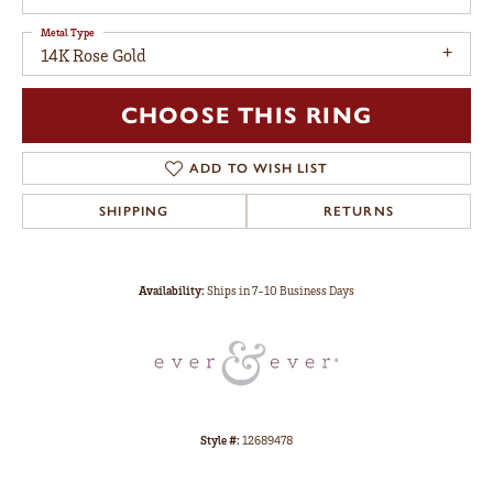
Metal Type
14K Rose Gold
CHOOSE THIS RING
ADD TO WISH LIST
SHIPPING
RETURNS
Availability:
Ships in 7-10 Business Days
Style #:
12689478