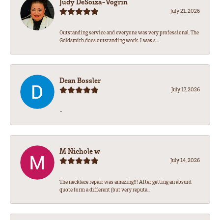
Judy DeSoiza-Vogrin
July 21, 2026
Outstanding service and everyone was very professional. The
Goldsmith does outstanding work. I was s...
Dean Bossler
July 17, 2026
-
M Nichole w
July 14, 2026
The necklace repair was amazing!!! After getting an absurd
quote form a different (but very reputa...