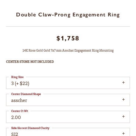
Double Claw-Prong Engagement Ring
$1,758
14K Rose Gold Gold 7x7 mm Asscher Engagement Ring Mounting
CENTER STONE NOT INCLUDED
Ring Size
3 (+ $22)
Center Diamond Shape
asscher
Center Ct Wt
2.00
Side/Accent Diamond Clarity
SI2