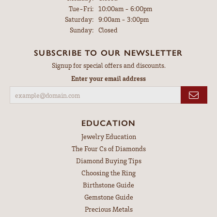
Tuesday - Friday:
Tue-Fri:
10:00am - 6:00pm
Saturday:
9:00am - 3:00pm
Sunday:
Closed
SUBSCRIBE TO OUR NEWSLETTER
Signup for special offers and discounts.
Enter your email address
EDUCATION
Jewelry Education
The Four Cs of Diamonds
Diamond Buying Tips
Choosing the Ring
Birthstone Guide
Gemstone Guide
Precious Metals