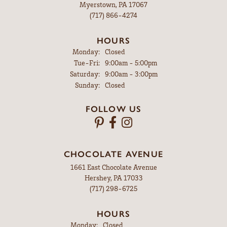
Myerstown, PA 17067
(717) 866-4274
HOURS
Monday:
Closed
Tuesday - Friday:
Tue-Fri:
9:00am - 5:00pm
Saturday:
9:00am - 3:00pm
Sunday:
Closed
FOLLOW US
CHOCOLATE AVENUE
1661 East Chocolate Avenue
Hershey, PA 17033
(717) 298-6725
HOURS
Monday:
Closed