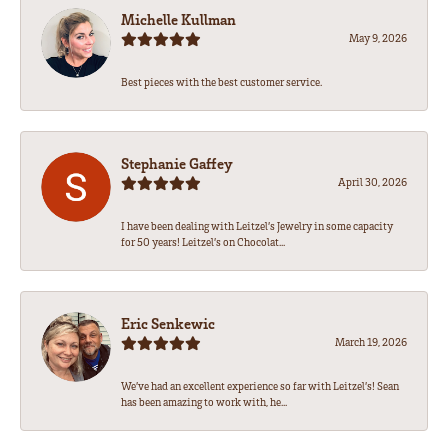
Michelle Kullman
May 9, 2026
Best pieces with the best customer service.
Stephanie Gaffey
April 30, 2026
I have been dealing with Leitzel’s Jewelry in some capacity
for 50 years! Leitzel’s on Chocolat...
Eric Senkewic
March 19, 2026
We’ve had an excellent experience so far with Leitzel’s! Sean
has been amazing to work with, he...