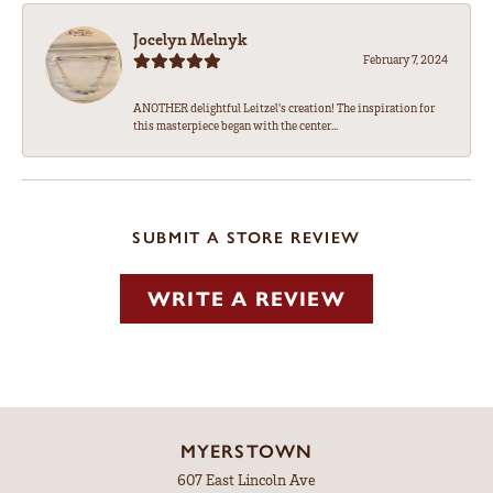
Jocelyn Melnyk
February 7, 2024
ANOTHER delightful Leitzel's creation! The inspiration for
this masterpiece began with the center...
SUBMIT A STORE REVIEW
WRITE A REVIEW
MYERSTOWN
607 East Lincoln Ave