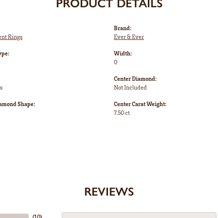
PRODUCT DETAILS
Brand:
nt Rings
Ever & Ever
ype:
Width:
0
Center Diamond:
s
Not Included
iamond Shape:
Center Carat Weight:
7.50 ct
REVIEWS
(
10
)