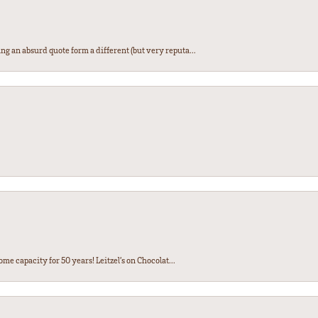
ng an absurd quote form a different (but very reputa...
ome capacity for 50 years! Leitzel’s on Chocolat...