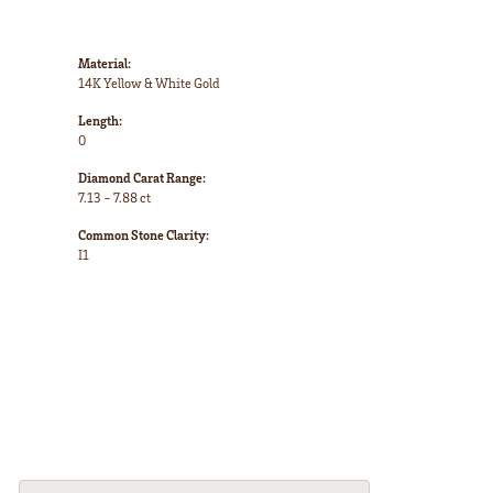
Material:
14K Yellow & White Gold
Length:
0
Diamond Carat Range:
7.13 - 7.88 ct
Common Stone Clarity:
I1