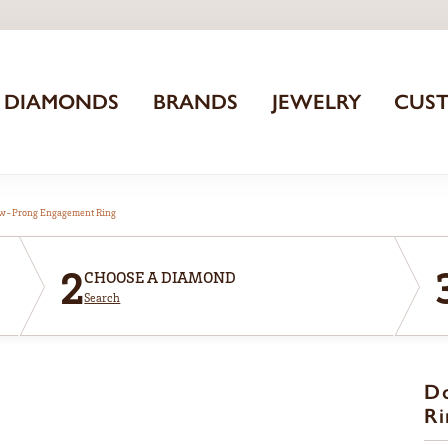
DIAMONDS
BRANDS
JEWELRY
CUS
aw-Prong Engagement Ring
2
CHOOSE A DIAMOND
Search
D
Ri