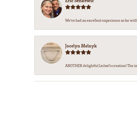
Eric Senkewic
We’ve had an excellent experience so far with 
Jocelyn Melnyk
ANOTHER delightful Leitzel's creation! The in