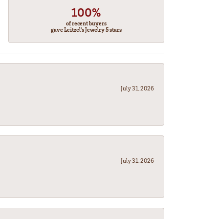
100%
of recent buyers
gave Leitzel's Jewelry 5 stars
July 31, 2026
July 31, 2026