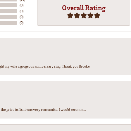
(
0
)
Overall Rating
(
0
)
(
0
)
(
0
)
ght my wife a gorgeous anniversary ring. Thank you Brooke
the price to fix it was very reasonable. I would recomm...