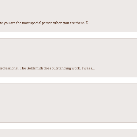
e you are the most special person when you are there. E...
ofessional. The Goldsmith does outstanding work. I was s...