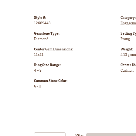
Style #:
Category:
12689443
Engageme
Gemstone Type:
Setting T
Diamond
Prong
Center Gem Dimensions:
Weight:
11x11
5.13 gram
Ring Size Range:
Center D
4 – 9
Cushion
Common Stone Color:
G-H
5 Star