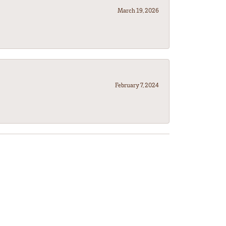
March 19, 2026
February 7, 2024