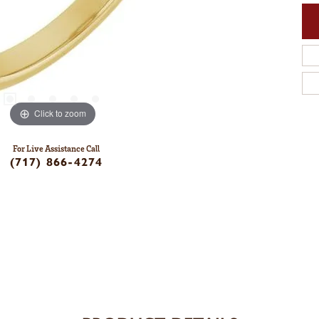
Click to zoom
For Live Assistance Call
(717) 866-4274