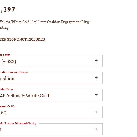
2,397
Yellow/White Gold 11x11 mm Cushion Engagement Ring
nting
TER STONE NOT INCLUDED
ing Size
 (+ $22)
enter Diamond Shape
cushion
etal Type
14K Yellow & White Gold
enter Ct Wt
.50
ide/Accent Diamond Clarity
1