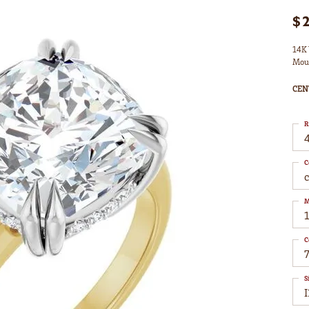
$
14K 
Mou
CEN
R
4
C
M
C
7
S
I