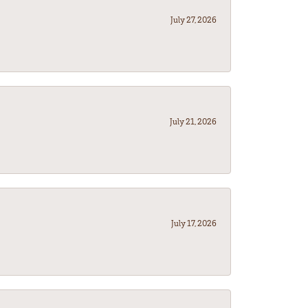
July 27, 2026
July 21, 2026
July 17, 2026