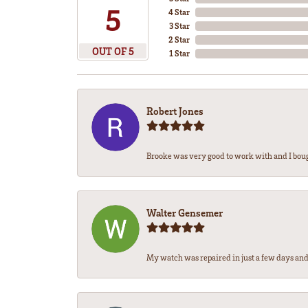
5
4 Star
3 Star
2 Star
OUT OF 5
1 Star
Robert Jones
Brooke was very good to work with and I bou
Walter Gensemer
My watch was repaired in just a few days and 