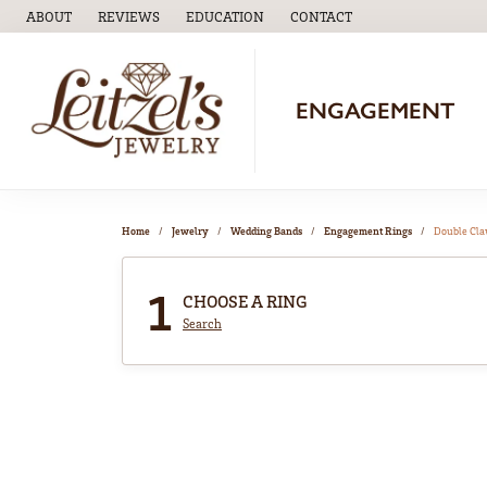
ABOUT
REVIEWS
EDUCATION
CONTACT
TOGGLE
EDUCATION
MENU
ENGAGEMENT
Home
Jewelry
Wedding Bands
Engagement Rings
Double Cl
1
CHOOSE A RING
Search