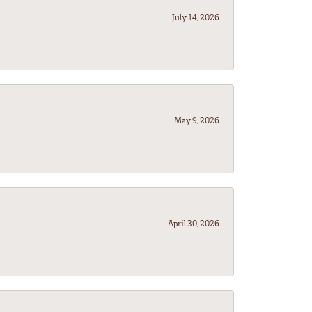
July 14, 2026
May 9, 2026
April 30, 2026