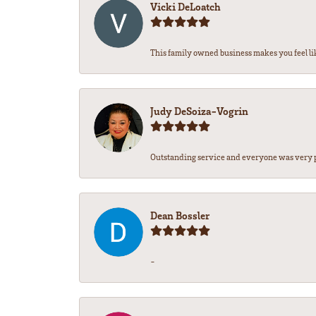
Vicki DeLoatch
This family owned business makes you feel lik
Judy DeSoiza-Vogrin
Outstanding service and everyone was very pr
Dean Bossler
-