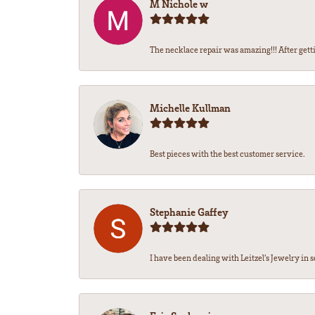
M Nichole w
The necklace repair was amazing!!! After getti
Michelle Kullman
Best pieces with the best customer service.
Stephanie Gaffey
I have been dealing with Leitzel’s Jewelry in s