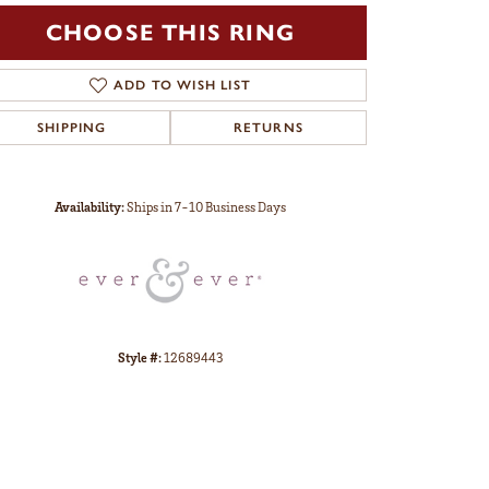
CHOOSE THIS RING
ADD TO WISH LIST
SHIPPING
RETURNS
Click to zoom
Availability:
Ships in 7-10 Business Days
Style #:
12689443