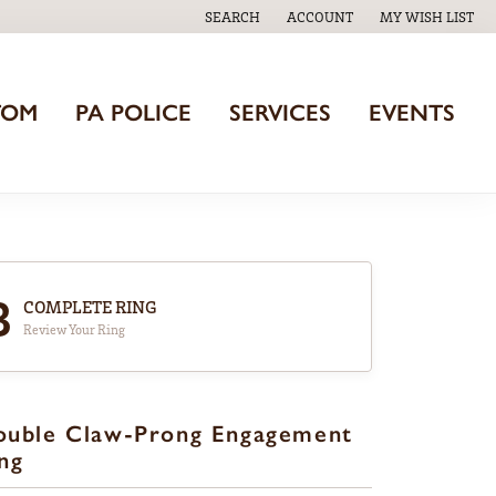
SEARCH
ACCOUNT
MY WISH LIST
TOGGLE TOOLBAR SEARCH MENU
TOGGLE MY ACCOUNT MENU
TOGGLE MY WISH
TOM
PA POLICE
SERVICES
EVENTS
3
COMPLETE RING
Review Your Ring
ouble Claw-Prong Engagement
ng