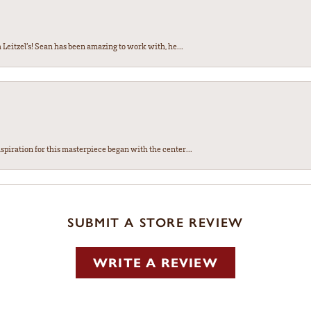
Leitzel’s! Sean has been amazing to work with, he...
spiration for this masterpiece began with the center...
SUBMIT A STORE REVIEW
WRITE A REVIEW