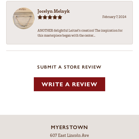
Jocelyn Melnyk
February 7, 2024
ANOTHER delightful Leitzel's creation! The inspiration for
this masterpiece began with the center...
SUBMIT A STORE REVIEW
WRITE A REVIEW
MYERSTOWN
607 East Lincoln Ave