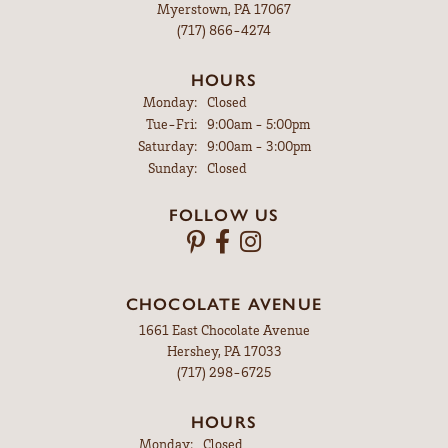
Myerstown, PA 17067
(717) 866-4274
HOURS
Monday:
Closed
Tuesday - Friday:
Tue-Fri:
9:00am - 5:00pm
Saturday:
9:00am - 3:00pm
Sunday:
Closed
FOLLOW US
CHOCOLATE AVENUE
1661 East Chocolate Avenue
Hershey, PA 17033
(717) 298-6725
HOURS
Monday:
Closed