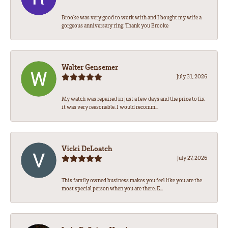
Brooke was very good to work with and I bought my wife a
gorgeous anniversary ring. Thank you Brooke
Walter Gensemer
July 31, 2026
My watch was repaired in just a few days and the price to fix
it was very reasonable. I would recomm...
Vicki DeLoatch
July 27, 2026
This family owned business makes you feel like you are the
most special person when you are there. E...