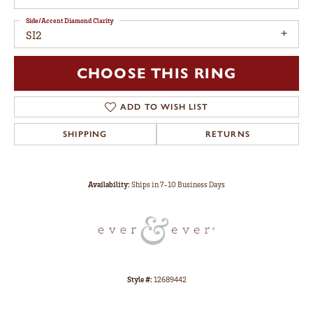
Side/Accent Diamond Clarity
SI2
CHOOSE THIS RING
ADD TO WISH LIST
SHIPPING
RETURNS
Availability:
Ships in 7-10 Business Days
Style #:
12689442