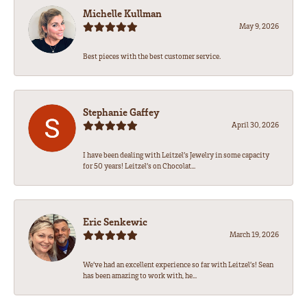
Michelle Kullman
May 9, 2026
Best pieces with the best customer service.
Stephanie Gaffey
April 30, 2026
I have been dealing with Leitzel’s Jewelry in some capacity
for 50 years! Leitzel’s on Chocolat...
Eric Senkewic
March 19, 2026
We’ve had an excellent experience so far with Leitzel’s! Sean
has been amazing to work with, he...