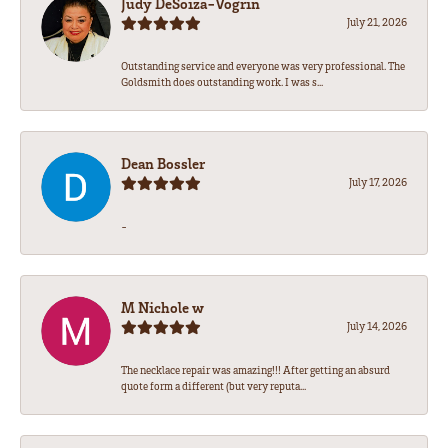
Judy DeSoiza-Vogrin
July 21, 2026
Outstanding service and everyone was very professional. The
Goldsmith does outstanding work. I was s...
Dean Bossler
July 17, 2026
-
M Nichole w
July 14, 2026
The necklace repair was amazing!!! After getting an absurd
quote form a different (but very reputa...