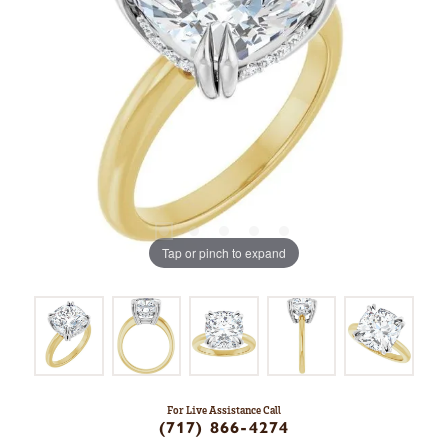
Tap or pinch to expand
For Live Assistance Call
(717) 866-4274