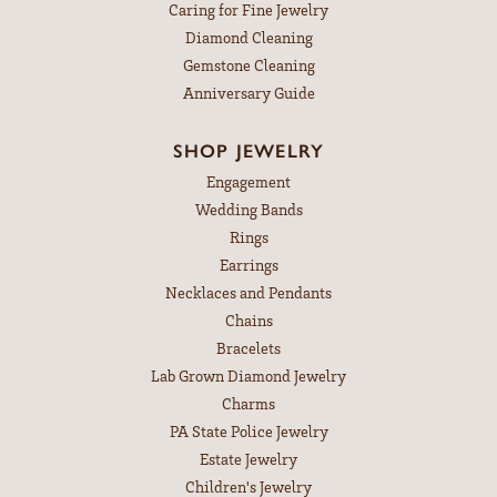
Caring for Fine Jewelry
Diamond Cleaning
Gemstone Cleaning
Anniversary Guide
SHOP JEWELRY
Engagement
Wedding Bands
Rings
Earrings
Necklaces and Pendants
Chains
Bracelets
Lab Grown Diamond Jewelry
Charms
PA State Police Jewelry
Estate Jewelry
Children's Jewelry