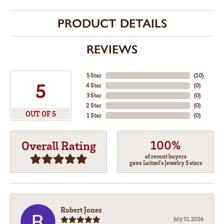
PRODUCT DETAILS
REVIEWS
5 Star
(
10
)
5
4 Star
(
0
)
3 Star
(
0
)
2 Star
(
0
)
OUT OF 5
1 Star
(
0
)
100%
Overall Rating
of recent buyers
gave Leitzel's Jewelry 5 stars
Robert Jones
July 31, 2026