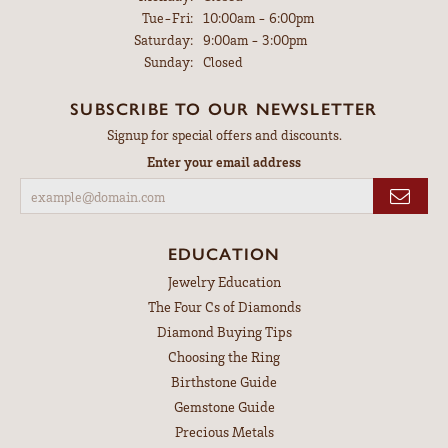
Tuesday - Friday:
Tue-Fri:
10:00am - 6:00pm
Saturday:
9:00am - 3:00pm
Sunday:
Closed
SUBSCRIBE TO OUR NEWSLETTER
Signup for special offers and discounts.
Enter your email address
EDUCATION
Jewelry Education
The Four Cs of Diamonds
Diamond Buying Tips
Choosing the Ring
Birthstone Guide
Gemstone Guide
Precious Metals