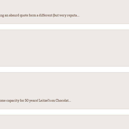
ng an absurd quote form a different (but very reputa...
ome capacity for 50 years! Leitzel’s on Chocolat...