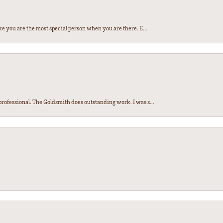
e you are the most special person when you are there. E...
ofessional. The Goldsmith does outstanding work. I was s...