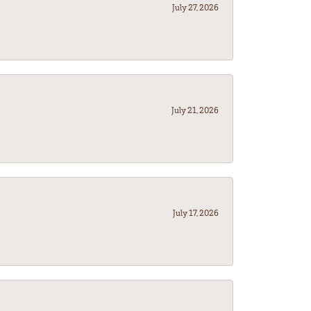
July 27, 2026
July 21, 2026
July 17, 2026