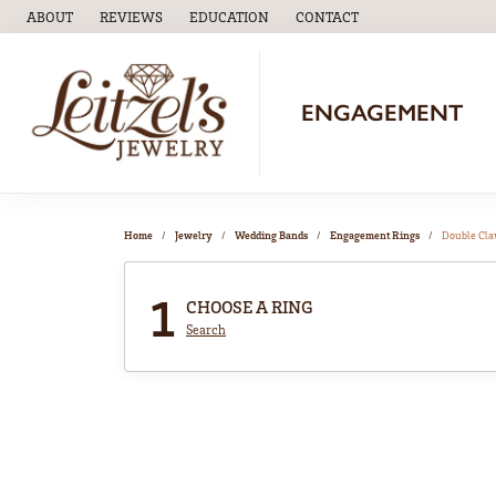
ABOUT
REVIEWS
EDUCATION
CONTACT
TOGGLE
EDUCATION
MENU
ENGAGEMENT
Home
Jewelry
Wedding Bands
Engagement Rings
Double Cl
1
CHOOSE A RING
Search