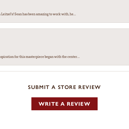
Leitzel’s! Sean has been amazing to work with, he...
spiration for this masterpiece began with the center...
SUBMIT A STORE REVIEW
WRITE A REVIEW