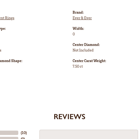
Brand:
nt Rings
Ever & Ever
ype:
Width:
0
Center Diamond:
s
Not Included
iamond Shape:
Center Carat Weight:
7.50 ct
REVIEWS
(
10
)
(
0
)