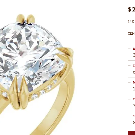
$
14K 
CEN
R
3
C
M
C
7
S