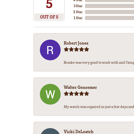
5
3 Star
2 Star
OUT OF 5
1 Star
Robert Jones
Brooke was very good to work with and I bou
Walter Gensemer
My watch was repaired in just a few days and 
Vicki DeLoatch