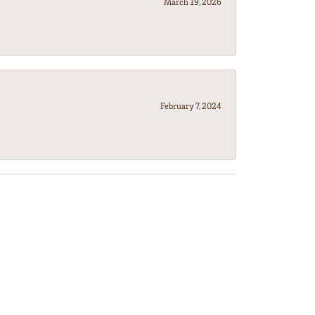
March 19, 2026
February 7, 2024