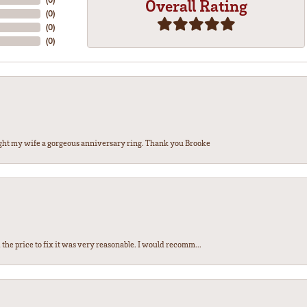
Overall Rating
(
0
)
(
0
)
(
0
)
ght my wife a gorgeous anniversary ring. Thank you Brooke
the price to fix it was very reasonable. I would recomm...