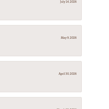
July 14, 2026
May 9, 2026
April 30, 2026