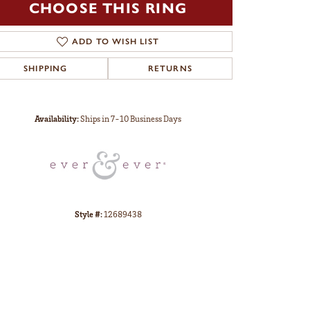
CHOOSE THIS RING
ADD TO WISH LIST
SHIPPING
RETURNS
Click to zoom
Availability:
Ships in 7-10 Business Days
Style #:
12689438