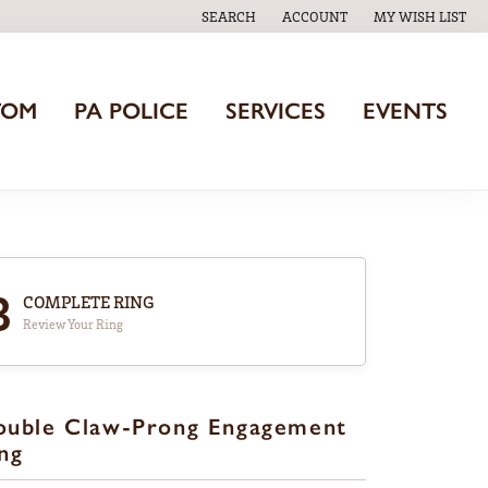
SEARCH
ACCOUNT
MY WISH LIST
TOGGLE TOOLBAR SEARCH MENU
TOGGLE MY ACCOUNT MENU
TOGGLE MY WISH
TOM
PA POLICE
SERVICES
EVENTS
3
COMPLETE RING
Review Your Ring
ouble Claw-Prong Engagement
ng