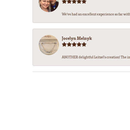
We’ve had an excellent experience so far with 
Jocelyn Melnyk
ANOTHER delightful Leitzel's creation! The in