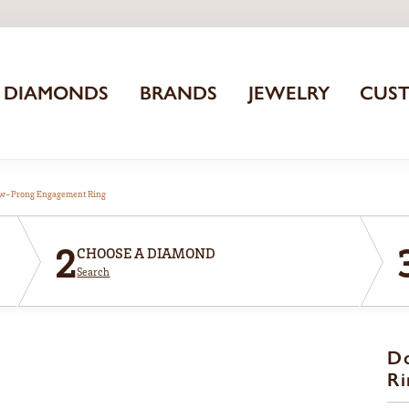
DIAMONDS
BRANDS
JEWELRY
CUS
aw-Prong Engagement Ring
2
CHOOSE A DIAMOND
Search
D
Ri