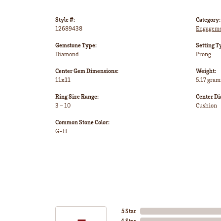
Style #:
Category:
12689438
Engageme
Gemstone Type:
Setting T
Diamond
Prong
Center Gem Dimensions:
Weight:
11x11
5.17 gram
Ring Size Range:
Center D
3 – 10
Cushion
Common Stone Color:
G-H
5 Star
4 Star