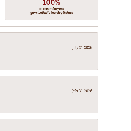
100%
of recent buyers
gave Leitzel's Jewelry 5 stars
July 31, 2026
July 31, 2026