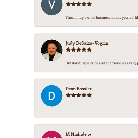
This family owned business makes you feel lik
Judy DeSoiza-Vogrin
Outstanding service and everyone was very pr
Dean Bossler
-
M Nichole w