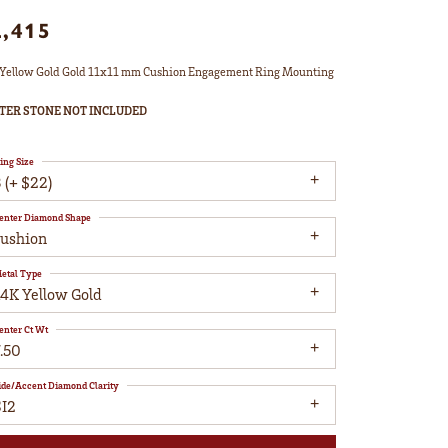
2,415
Yellow Gold Gold 11x11 mm Cushion Engagement Ring Mounting
TER STONE NOT INCLUDED
ing Size
 (+ $22)
enter Diamond Shape
cushion
etal Type
14K Yellow Gold
enter Ct Wt
.50
ide/Accent Diamond Clarity
SI2