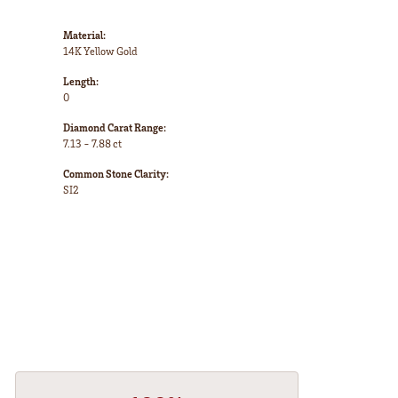
Material:
14K Yellow Gold
Length:
0
Diamond Carat Range:
7.13 - 7.88 ct
Common Stone Clarity:
SI2