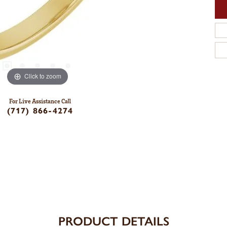
Click to zoom
For Live Assistance Call
(717) 866-4274
PRODUCT DETAILS