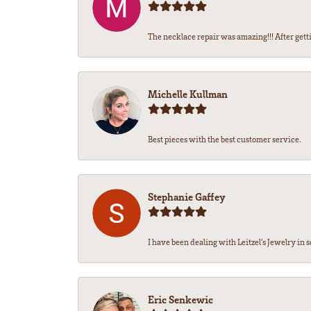
The necklace repair was amazing!!! After getti
Michelle Kullman
Best pieces with the best customer service.
Stephanie Gaffey
I have been dealing with Leitzel’s Jewelry in s
Eric Senkewic