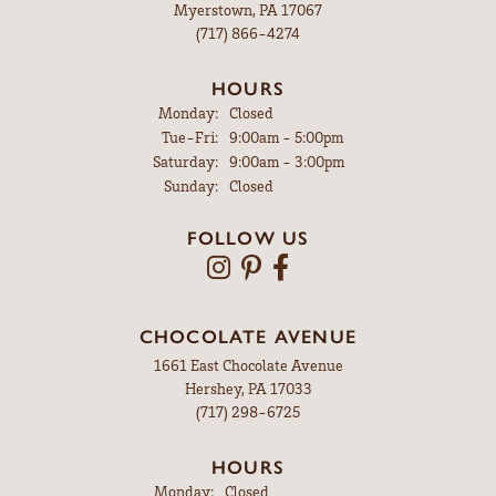
Myerstown, PA 17067
(717) 866-4274
HOURS
Monday:
Closed
Tuesday - Friday:
Tue-Fri:
9:00am - 5:00pm
Saturday:
9:00am - 3:00pm
Sunday:
Closed
FOLLOW US
CHOCOLATE AVENUE
1661 East Chocolate Avenue
Hershey, PA 17033
(717) 298-6725
HOURS
Monday:
Closed