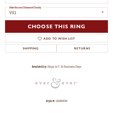
Side/Accent Diamond Clarity
VS1
CHOOSE THIS RING
ADD TO WISH LIST
SHIPPING
RETURNS
Availability:
Ships in 7-10 Business Days
Style #:
12689436