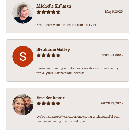
Michelle Kullman
May 9, 2026
Best pieces with the best customer service.
Stephanie Gaffey
April 30, 2026
I have been dealing with Leitzel’s Jewelry in some capacity
for 50 years! Leitzel’s on Chocolat...
Eric Senkewic
March 19, 2026
We’ve had an excellent experience so far with Leitzel’s! Sean
has been amazing to work with, he...