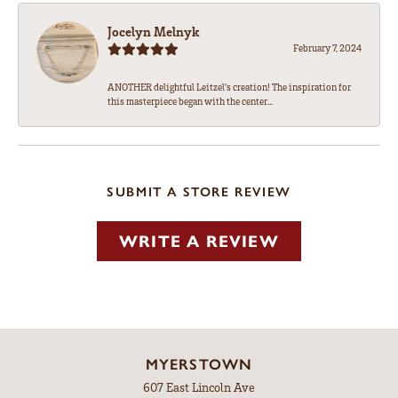
Jocelyn Melnyk
February 7, 2024
ANOTHER delightful Leitzel's creation! The inspiration for
this masterpiece began with the center...
SUBMIT A STORE REVIEW
WRITE A REVIEW
MYERSTOWN
607 East Lincoln Ave