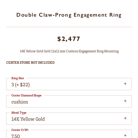
Double Claw-Prong Engagement Ring
$2,477
14K Yellow Gold Gold 11x11 mm Cushion Engagement Ring Mounting
CENTER STONE NOT INCLUDED
Ring Size
3 (+ $22)
Center Diamond Shape
cushion
Metal Type
14K Yellow Gold
Center Ct Wt
7.50