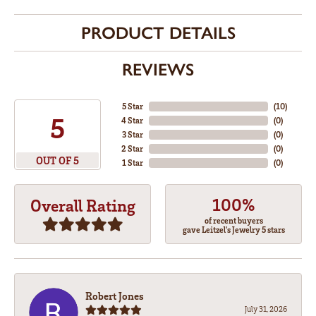
PRODUCT DETAILS
REVIEWS
5 Star
(
10
)
5
4 Star
(
0
)
3 Star
(
0
)
2 Star
(
0
)
OUT OF 5
1 Star
(
0
)
100%
Overall Rating
of recent buyers
gave Leitzel's Jewelry 5 stars
Robert Jones
July 31, 2026