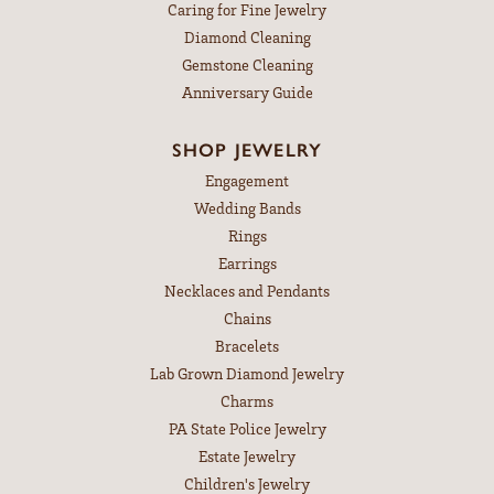
Caring for Fine Jewelry
Diamond Cleaning
Gemstone Cleaning
Anniversary Guide
SHOP JEWELRY
Engagement
Wedding Bands
Rings
Earrings
Necklaces and Pendants
Chains
Bracelets
Lab Grown Diamond Jewelry
Charms
PA State Police Jewelry
Estate Jewelry
Children's Jewelry