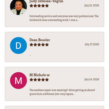
Judy DeSoiza-Vogrin
July 21, 2026
Outstanding service and everyone was very professional. The
Goldsmith does outstanding work. I was s...
Dean Bossler
July 17, 2026
-
M Nichole w
July 14, 2026
The necklace repair was amazing!!! After getting an absurd
quote form a different (but very reputa...