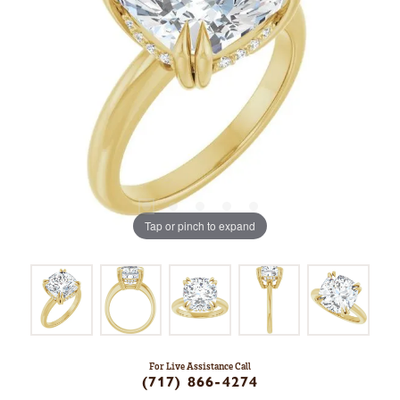
Tap or pinch to expand
For Live Assistance Call
(717) 866-4274