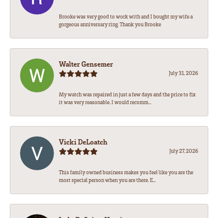
Brooke was very good to work with and I bought my wife a
gorgeous anniversary ring. Thank you Brooke
Walter Gensemer
July 31, 2026
My watch was repaired in just a few days and the price to fix
it was very reasonable. I would recomm...
Vicki DeLoatch
July 27, 2026
This family owned business makes you feel like you are the
most special person when you are there. E...