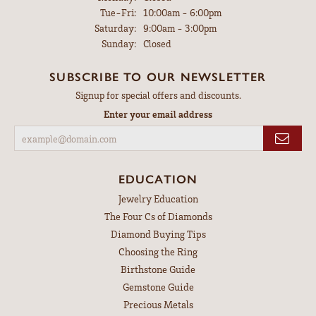
Tuesday - Friday:
Tue-Fri:
10:00am - 6:00pm
Saturday:
9:00am - 3:00pm
Sunday:
Closed
SUBSCRIBE TO OUR NEWSLETTER
Signup for special offers and discounts.
Enter your email address
EDUCATION
Jewelry Education
The Four Cs of Diamonds
Diamond Buying Tips
Choosing the Ring
Birthstone Guide
Gemstone Guide
Precious Metals