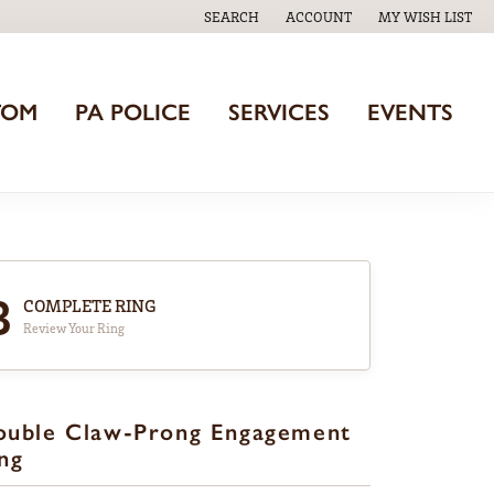
SEARCH
ACCOUNT
MY WISH LIST
TOGGLE TOOLBAR SEARCH MENU
TOGGLE MY ACCOUNT MENU
TOGGLE MY WISH
TOM
PA POLICE
SERVICES
EVENTS
3
COMPLETE RING
Review Your Ring
ouble Claw-Prong Engagement
ng