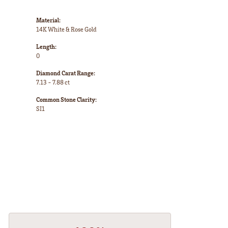
Material:
14K White & Rose Gold
Length:
0
Diamond Carat Range:
7.13 - 7.88 ct
Common Stone Clarity:
SI1