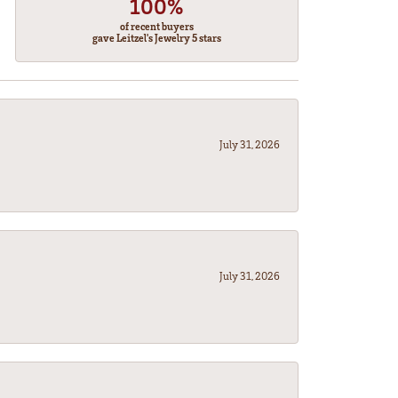
100%
of recent buyers
gave Leitzel's Jewelry 5 stars
July 31, 2026
July 31, 2026