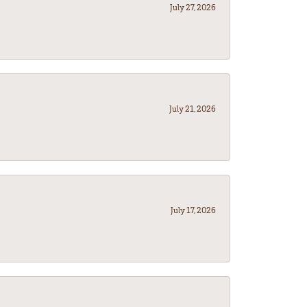
July 27, 2026
July 21, 2026
July 17, 2026