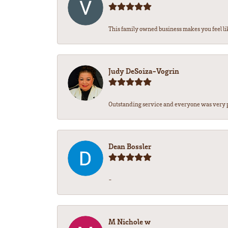
This family owned business makes you feel lik
Judy DeSoiza-Vogrin
Outstanding service and everyone was very pr
Dean Bossler
-
M Nichole w