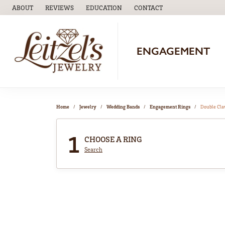
ABOUT
REVIEWS
EDUCATION
CONTACT
TOGGLE
EDUCATION
MENU
ENGAGEMENT
Home
Jewelry
Wedding Bands
Engagement Rings
Double Cl
1
CHOOSE A RING
Search