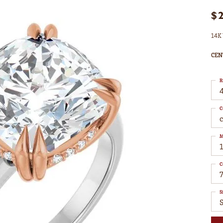
$
14K 
CEN
R
4
C
M
C
7
S
S