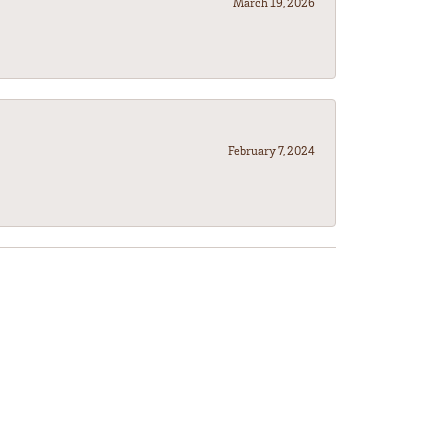
March 19, 2026
February 7, 2024