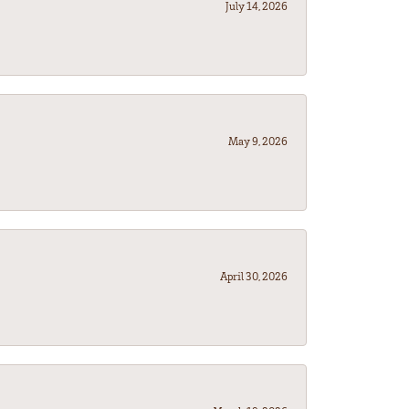
July 14, 2026
May 9, 2026
April 30, 2026