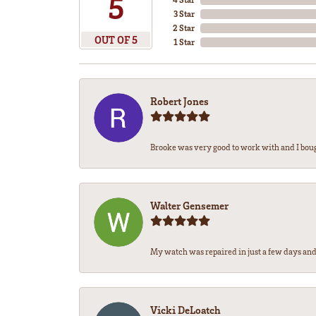
5
3 Star
2 Star
OUT OF 5
1 Star
Robert Jones
Brooke was very good to work with and I bou
Walter Gensemer
My watch was repaired in just a few days and 
Vicki DeLoatch