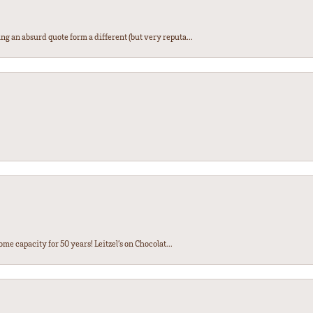
ng an absurd quote form a different (but very reputa...
ome capacity for 50 years! Leitzel’s on Chocolat...