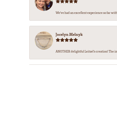
We’ve had an excellent experience so far with 
Jocelyn Melnyk
ANOTHER delightful Leitzel's creation! The in