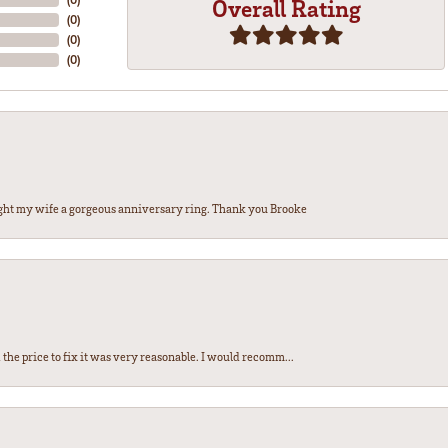
Overall Rating
(
0
)
(
0
)
(
0
)
ght my wife a gorgeous anniversary ring. Thank you Brooke
the price to fix it was very reasonable. I would recomm...