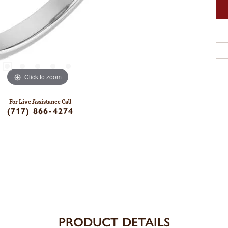
Click to zoom
For Live Assistance Call
(717) 866-4274
PRODUCT DETAILS