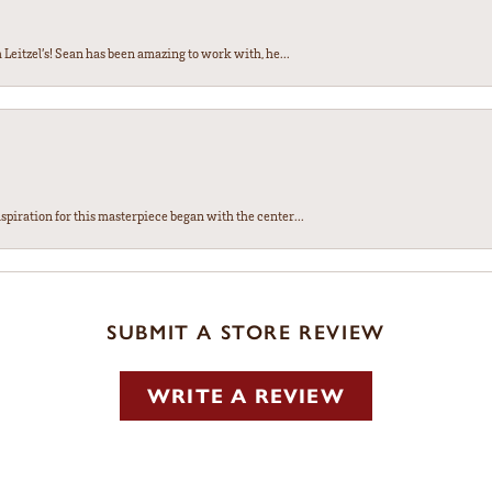
Leitzel’s! Sean has been amazing to work with, he...
spiration for this masterpiece began with the center...
SUBMIT A STORE REVIEW
WRITE A REVIEW