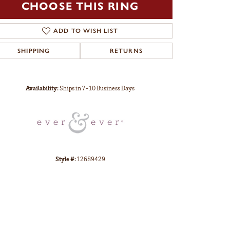
CHOOSE THIS RING
ADD TO WISH LIST
SHIPPING
RETURNS
Click to zoom
Availability:
Ships in 7-10 Business Days
Style #:
12689429