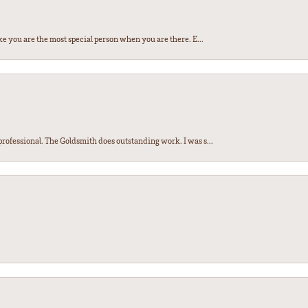
e you are the most special person when you are there. E...
ofessional. The Goldsmith does outstanding work. I was s...