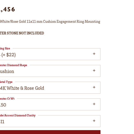
2,456
White/Rose Gold 11x11 mm Cushion Engagement Ring Mounting
TER STONE NOT INCLUDED
ing Size
 (+ $22)
enter Diamond Shape
cushion
etal Type
14K White & Rose Gold
enter Ct Wt
.50
ide/Accent Diamond Clarity
I1