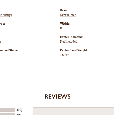
Brand:
nt Rings
Ever & Ever
ype:
Width:
0
Center Diamond:
s
Not Included
iamond Shape:
Center Carat Weight:
7.50 ct
REVIEWS
(
10
)
(
0
)