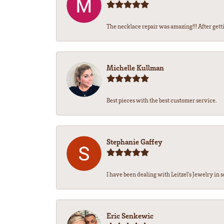
The necklace repair was amazing!!! After getti
Michelle Kullman
Best pieces with the best customer service.
Stephanie Gaffey
I have been dealing with Leitzel’s Jewelry in s
Eric Senkewic