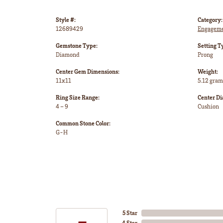
Style #:
Category:
12689429
Engageme
Gemstone Type:
Setting T
Diamond
Prong
Center Gem Dimensions:
Weight:
11x11
5.12 gram
Ring Size Range:
Center D
4 – 9
Cushion
Common Stone Color:
G-H
5 Star
4 Star