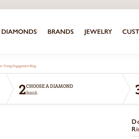
DIAMONDS
BRANDS
JEWELRY
CUS
aw-Prong Engagement Ring
2
CHOOSE A DIAMOND
Search
D
Ri