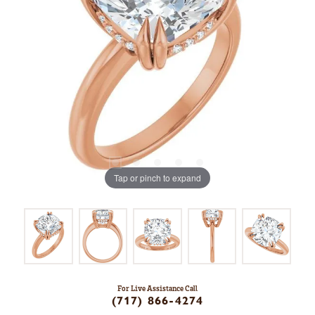
Tap or pinch to expand
For Live Assistance Call
(717) 866-4274