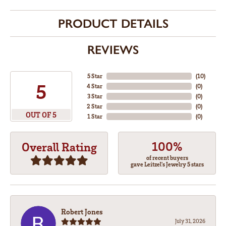
PRODUCT DETAILS
REVIEWS
5 Star
(
10
)
5
4 Star
(
0
)
3 Star
(
0
)
2 Star
(
0
)
OUT OF 5
1 Star
(
0
)
100%
Overall Rating
of recent buyers
gave Leitzel's Jewelry 5 stars
Robert Jones
July 31, 2026