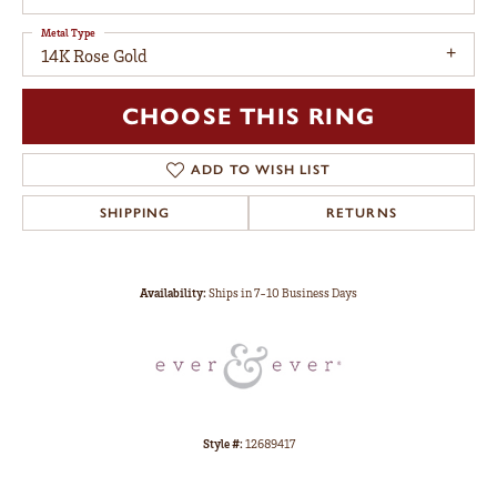
Metal Type
14K Rose Gold
CHOOSE THIS RING
ADD TO WISH LIST
SHIPPING
RETURNS
Availability:
Ships in 7-10 Business Days
Style #:
12689417