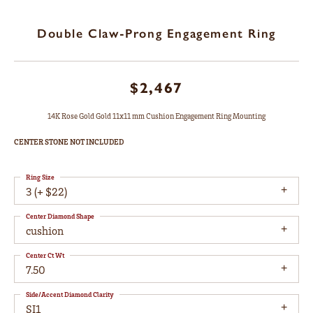
Double Claw-Prong Engagement Ring
$2,467
14K Rose Gold Gold 11x11 mm Cushion Engagement Ring Mounting
CENTER STONE NOT INCLUDED
Ring Size
3 (+ $22)
Center Diamond Shape
cushion
Center Ct Wt
7.50
Side/Accent Diamond Clarity
SI1