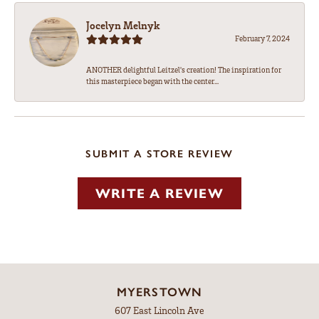
Jocelyn Melnyk
February 7, 2024
ANOTHER delightful Leitzel's creation! The inspiration for
this masterpiece began with the center...
SUBMIT A STORE REVIEW
WRITE A REVIEW
MYERSTOWN
607 East Lincoln Ave