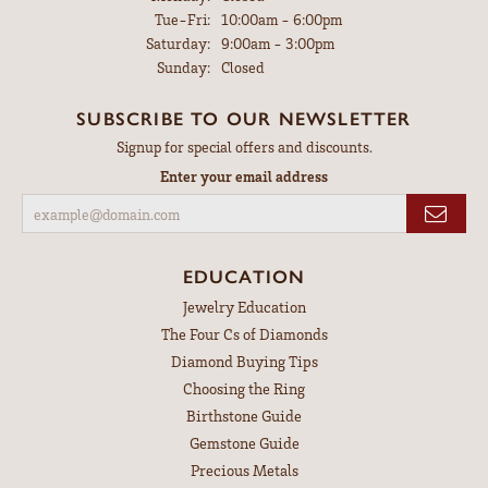
Tuesday - Friday:
Tue-Fri:
10:00am - 6:00pm
Saturday:
9:00am - 3:00pm
Sunday:
Closed
SUBSCRIBE TO OUR NEWSLETTER
Signup for special offers and discounts.
Enter your email address
EDUCATION
Jewelry Education
The Four Cs of Diamonds
Diamond Buying Tips
Choosing the Ring
Birthstone Guide
Gemstone Guide
Precious Metals