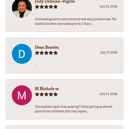
Judy DeSoiza-Vogrin
July 21, 2026
Outstanding service and everyone was very professional. The
Goldsmith does outstanding work. I was s...
Dean Bossler
July 17, 2026
-
M Nichole w
July 14, 2026
The necklace repair was amazing!!! After getting an absurd
quote form a different (but very reputa...