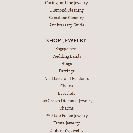
Caring for Fine Jewelry
Diamond Cleaning
Gemstone Cleaning
Anniversary Guide
SHOP JEWELRY
Engagement
Wedding Bands
Rings
Earrings
Necklaces and Pendants
Chains
Bracelets
Lab Grown Diamond Jewelry
Charms
PA State Police Jewelry
Estate Jewelry
Children's Jewelry