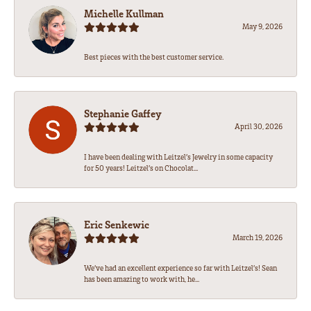
Michelle Kullman
May 9, 2026
Best pieces with the best customer service.
Stephanie Gaffey
April 30, 2026
I have been dealing with Leitzel’s Jewelry in some capacity
for 50 years! Leitzel’s on Chocolat...
Eric Senkewic
March 19, 2026
We’ve had an excellent experience so far with Leitzel’s! Sean
has been amazing to work with, he...