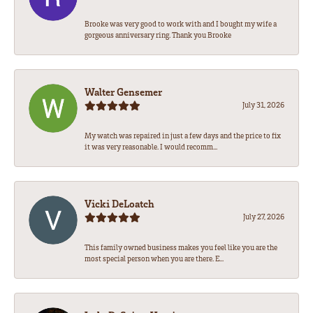
Brooke was very good to work with and I bought my wife a
gorgeous anniversary ring. Thank you Brooke
Walter Gensemer
July 31, 2026
My watch was repaired in just a few days and the price to fix
it was very reasonable. I would recomm...
Vicki DeLoatch
July 27, 2026
This family owned business makes you feel like you are the
most special person when you are there. E...