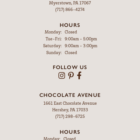
Myerstown, PA 17067
(717) 866-4274
HOURS
Monday:
Closed
Tuesday - Friday:
Tue-Fri:
9:00am - 5:00pm
Saturday:
9:00am - 3:00pm
Sunday:
Closed
FOLLOW US
CHOCOLATE AVENUE
1661 East Chocolate Avenue
Hershey, PA 17033
(717) 298-6725
HOURS
Monday:
Closed