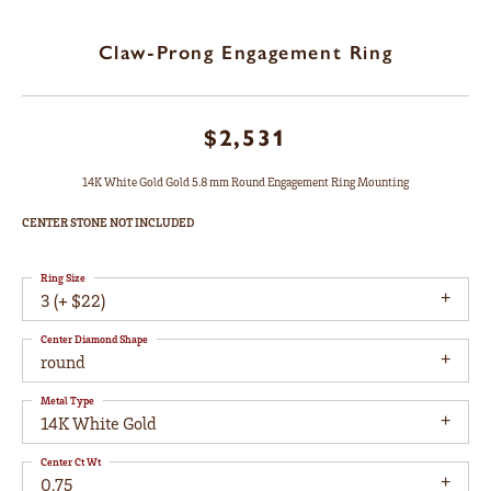
Claw-Prong Engagement Ring
$2,531
14K White Gold Gold 5.8 mm Round Engagement Ring Mounting
CENTER STONE NOT INCLUDED
Ring Size
3 (+ $22)
Center Diamond Shape
round
Metal Type
14K White Gold
Center Ct Wt
0.75