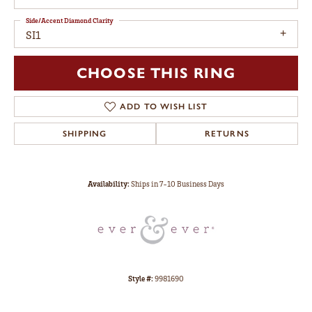
Side/Accent Diamond Clarity
SI1
CHOOSE THIS RING
ADD TO WISH LIST
SHIPPING
RETURNS
Availability:
Ships in 7-10 Business Days
Style #:
9981690