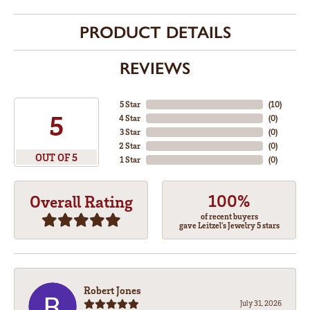
PRODUCT DETAILS
REVIEWS
5 Star
(
10
)
5
4 Star
(
0
)
3 Star
(
0
)
2 Star
(
0
)
OUT OF 5
1 Star
(
0
)
100%
Overall Rating
of recent buyers
gave Leitzel's Jewelry 5 stars
Robert Jones
July 31, 2026