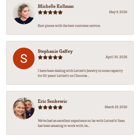
Michelle Kullman
May 9, 2026
Best pieces with the best customer service.
Stephanie Gaffey
April 30, 2026
I have been dealing with Leitzel’s Jewelry in some capacity
for 50 years! Leitzel’s on Chocolat...
Eric Senkewic
March 19, 2026
We’ve had an excellent experience so far with Leitzel’s! Sean
has been amazing to work with, he...