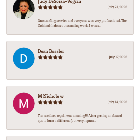
Judy DeSoiza-Vogrin
July 21, 2026
Outstanding service and everyone was very professional. The
Goldsmith does outstanding work. I was s...
Dean Bossler
July 17, 2026
-
M Nichole w
July 14, 2026
The necklace repair was amazing!!! After getting an absurd
quote form a different (but very reputa...