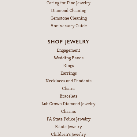
Caring for Fine Jewelry
Diamond Cleaning
Gemstone Cleaning
Anniversary Guide
SHOP JEWELRY
Engagement
Wedding Bands
Rings
Earrings
Necklaces and Pendants
Chains
Bracelets
Lab Grown Diamond Jewelry
Charms
PA State Police Jewelry
Estate Jewelry
Children's Jewelry