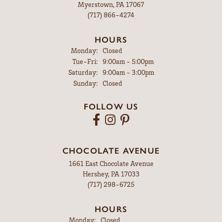
Myerstown, PA 17067
(717) 866-4274
HOURS
Monday:
Closed
Tuesday - Friday:
Tue-Fri:
9:00am - 5:00pm
Saturday:
9:00am - 3:00pm
Sunday:
Closed
FOLLOW US
CHOCOLATE AVENUE
1661 East Chocolate Avenue
Hershey, PA 17033
(717) 298-6725
HOURS
Monday:
Closed