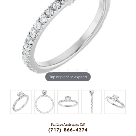
Tap or pinch to expand
For Live Assistance Call
(717) 866-4274