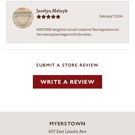
Jocelyn Melnyk
February 7, 2024
ANOTHER delightful Leitzel's creation! The inspiration for
this masterpiece began with the center...
SUBMIT A STORE REVIEW
WRITE A REVIEW
MYERSTOWN
607 East Lincoln Ave