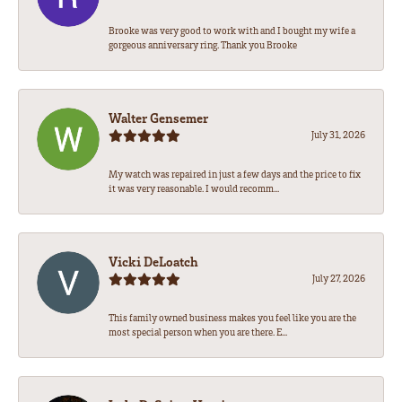
Brooke was very good to work with and I bought my wife a
gorgeous anniversary ring. Thank you Brooke
Walter Gensemer
July 31, 2026
My watch was repaired in just a few days and the price to fix
it was very reasonable. I would recomm...
Vicki DeLoatch
July 27, 2026
This family owned business makes you feel like you are the
most special person when you are there. E...