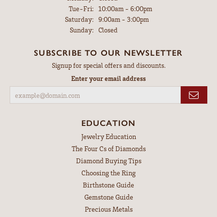
Tuesday - Friday:
Tue-Fri:
10:00am - 6:00pm
Saturday:
9:00am - 3:00pm
Sunday:
Closed
SUBSCRIBE TO OUR NEWSLETTER
Signup for special offers and discounts.
Enter your email address
EDUCATION
Jewelry Education
The Four Cs of Diamonds
Diamond Buying Tips
Choosing the Ring
Birthstone Guide
Gemstone Guide
Precious Metals