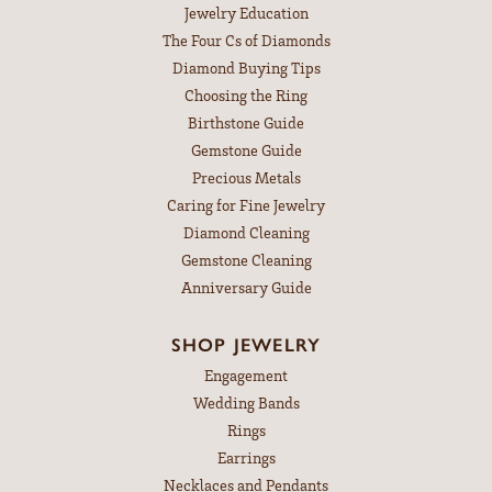
Jewelry Education
The Four Cs of Diamonds
Diamond Buying Tips
Choosing the Ring
Birthstone Guide
Gemstone Guide
Precious Metals
Caring for Fine Jewelry
Diamond Cleaning
Gemstone Cleaning
Anniversary Guide
SHOP JEWELRY
Engagement
Wedding Bands
Rings
Earrings
Necklaces and Pendants