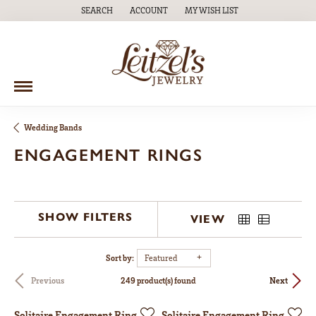
SEARCH
ACCOUNT
MY WISH LIST
TOGGLE TOOLBAR SEARCH MENU
TOGGLE MY ACCOUNT MENU
TOGGLE MY WISH LIST
Wedding Bands
ENGAGEMENT RINGS
SHOW FILTERS
VIEW
Sort by:
Featured
249 product(s) found
Previous
Next
Solitaire Engagement Ring
Solitaire Engagement Ring