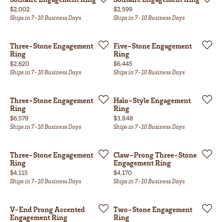
Price:
Price:
$2,002
$2,599
Ships in 7-10 Business Days
Ships in 7-10 Business Days
Three-Stone Engagement
Five-Stone Engagement
Ring
Ring
Price:
Price:
$2,620
$6,445
Ships in 7-10 Business Days
Ships in 7-10 Business Days
Three-Stone Engagement
Halo-Style Engagement
Ring
Ring
Price:
Price:
$6,579
$3,848
Ships in 7-10 Business Days
Ships in 7-10 Business Days
Three-Stone Engagement
Claw-Prong Three-Stone
Ring
Engagement Ring
Price:
Price:
$4,115
$4,170
Ships in 7-10 Business Days
Ships in 7-10 Business Days
V-End Prong Accented
Two-Stone Engagement
Engagement Ring
Ring