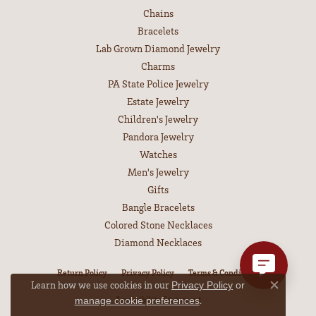
Chains
Bracelets
Lab Grown Diamond Jewelry
Charms
PA State Police Jewelry
Estate Jewelry
Children's Jewelry
Pandora Jewelry
Watches
Men's Jewelry
Gifts
Bangle Bracelets
Colored Stone Necklaces
Diamond Necklaces
Return Policy
Privacy Policy
Terms & Conditions
Learn how we use cookies in our
Privacy Policy
or
Close co
Accessibility Statement
.
manage cookie preferences