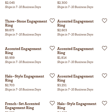
Price:
Price:
$2,045
$2,300
Ships in 7-10 Business Days
Ships in 7-10 Business Days
Three-Stone Engagement
Accented Engagement
Ring
Ring
Price:
Price:
$9,673
$2,603
Ships in 7-10 Business Days
Ships in 7-10 Business Days
Accented Engagement
Accented Engagement
Ring
Ring
Price:
Price:
$5,959
$1,814
Ships in 7-10 Business Days
Ships in 7-10 Business Days
Halo-Style Engagement
Accented Engagement
Ring
Ring
Price:
Price:
$2,703
$3,251
Ships in 7-10 Business Days
Ships in 7-10 Business Days
French-Set Accented
Halo-Style Engagement
Engagement Ring
Ring