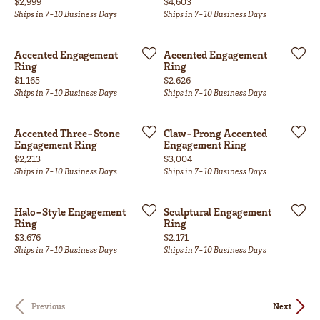
Price:
Price:
$2,999
$4,603
Ships in 7-10 Business Days
Ships in 7-10 Business Days
Accented Engagement
Accented Engagement
Ring
Ring
Price:
Price:
$1,165
$2,626
Ships in 7-10 Business Days
Ships in 7-10 Business Days
Accented Three-Stone
Claw-Prong Accented
Engagement Ring
Engagement Ring
Price:
Price:
$2,213
$3,004
Ships in 7-10 Business Days
Ships in 7-10 Business Days
Halo-Style Engagement
Sculptural Engagement
Ring
Ring
Price:
Price:
$3,676
$2,171
Ships in 7-10 Business Days
Ships in 7-10 Business Days
Previous
Next