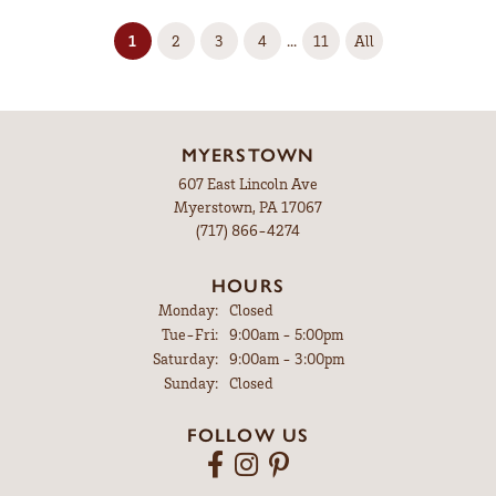
(current)
...
1
2
3
4
11
All
MYERSTOWN
607 East Lincoln Ave
Myerstown, PA 17067
(717) 866-4274
HOURS
Monday:
Closed
Tuesday - Friday:
Tue-Fri:
9:00am - 5:00pm
Saturday:
9:00am - 3:00pm
Sunday:
Closed
FOLLOW US