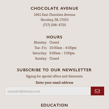
CHOCOLATE AVENUE
1661 East Chocolate Avenue
Hershey, PA 17033
(717) 298-6725
HOURS
Monday:
Closed
Tuesday - Friday:
Tue-Fri:
10:00am - 6:00pm
Saturday:
9:00am - 3:00pm
Sunday:
Closed
SUBSCRIBE TO OUR NEWSLETTER
Signup for special offers and discounts.
Enter your email address
EDUCATION