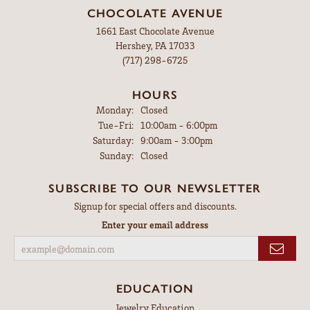
CHOCOLATE AVENUE
1661 East Chocolate Avenue
Hershey, PA 17033
(717) 298-6725
HOURS
Monday:
Closed
Tuesday - Friday:
Tue-Fri:
10:00am - 6:00pm
Saturday:
9:00am - 3:00pm
Sunday:
Closed
SUBSCRIBE TO OUR NEWSLETTER
Signup for special offers and discounts.
Enter your email address
EDUCATION
Jewelry Education