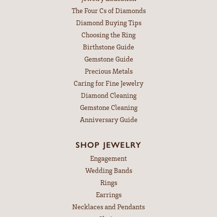
The Four Cs of Diamonds
Diamond Buying Tips
Choosing the Ring
Birthstone Guide
Gemstone Guide
Precious Metals
Caring for Fine Jewelry
Diamond Cleaning
Gemstone Cleaning
Anniversary Guide
SHOP JEWELRY
Engagement
Wedding Bands
Rings
Earrings
Necklaces and Pendants