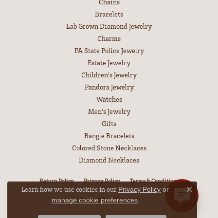
Chains
Bracelets
Lab Grown Diamond Jewelry
Charms
PA State Police Jewelry
Estate Jewelry
Children's Jewelry
Pandora Jewelry
Watches
Men's Jewelry
Gifts
Bangle Bracelets
Colored Stone Necklaces
Diamond Necklaces
Return Policy
Privacy Policy
Terms & Conditions
Learn how we use cookies in our
Privacy Policy
or
Close co
.
Accessibility Statement
manage cookie preferences