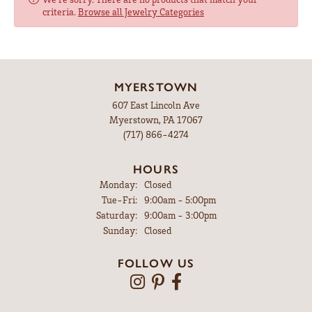
criteria.
Browse all Jewelry Categories
MYERSTOWN
607 East Lincoln Ave
Myerstown, PA 17067
(717) 866-4274
HOURS
Monday:
Closed
Tuesday - Friday:
Tue-Fri:
9:00am - 5:00pm
Saturday:
9:00am - 3:00pm
Sunday:
Closed
FOLLOW US