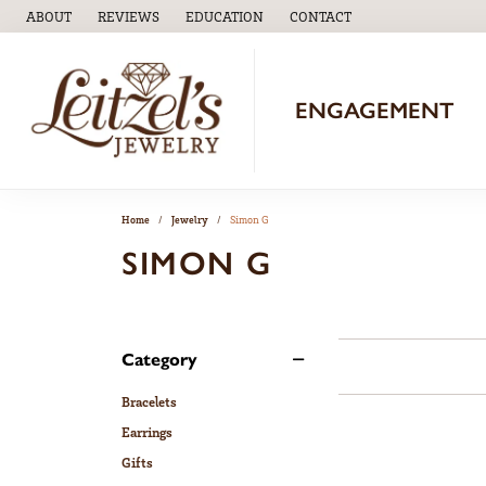
ABOUT
REVIEWS
EDUCATION
CONTACT
TOGGLE
EDUCATION
MENU
ENGAGEMENT
Home
Jewelry
Simon G
SIMON G
Category
Bracelets
Earrings
Gifts