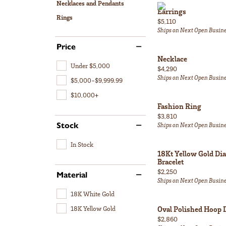
Necklaces and Pendants
Earrings
Rings
Price:
$5,110
Ships on Next Open Busin
Price
Necklace
Under $5,000
Price:
$4,290
Ships on Next Open Busin
$5,000-$9,999.99
$10,000+
Fashion Ring
Price:
$3,810
Stock
Ships on Next Open Busin
In Stock
18Kt Yellow Gold Di
Bracelet
Price:
$2,250
Material
Ships on Next Open Busin
18K White Gold
18K Yellow Gold
Oval Polished Hoop 
Price:
$2,860