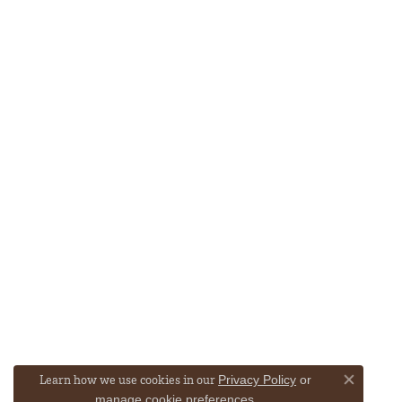
Learn how we use cookies in our
Privacy Policy
or
Close co
.
manage cookie preferences