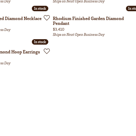
ess Day
Ships on Next Open Business Day
In stock
In stock
In st
In st
ed Diamond Necklace
Rhodium Finished Garden Diamond
Pendant
Price:
$3,410
ess Day
Ships on Next Open Business Day
In stock
In stock
amond Hoop Earrings
ess Day