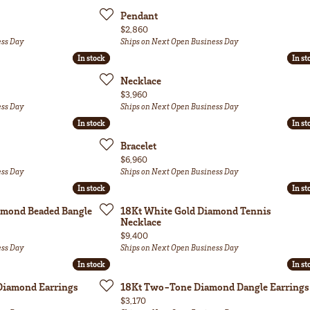
Pendant
Price:
$2,860
ess Day
Ships on Next Open Business Day
In stock
In stock
In st
In st
Necklace
Price:
$3,960
ess Day
Ships on Next Open Business Day
In stock
In stock
In st
In st
Bracelet
Price:
$6,960
ess Day
Ships on Next Open Business Day
In stock
In stock
In st
In st
amond Beaded Bangle
18Kt White Gold Diamond Tennis
Necklace
Price:
$9,400
ess Day
Ships on Next Open Business Day
In stock
In stock
In st
In st
Diamond Earrings
18Kt Two-Tone Diamond Dangle Earrings
Price:
$3,170