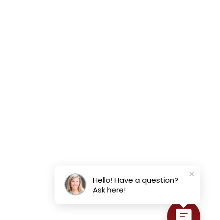
Hello! Have a question?
Ask here!