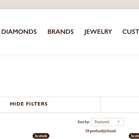
DIAMONDS
BRANDS
JEWELRY
CUS
HIDE FILTERS
Sort by:
Featured
19 product(s) found
In stock
In stock
In st
In st