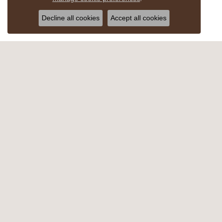
Decline all cookies
Accept all cookies
MYERSTOWN
CHOC
607 East Lincoln Ave
1661 Ea
Myerstown, PA 17067
Hershey
(717) 866-4274
(717) 2
HOURS
HOU