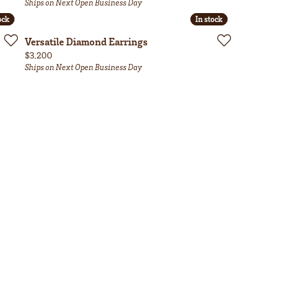
Ships on Next Open Business Day
ock
ock
In stock
In stock
Versatile Diamond Earrings
Price:
$3,200
Ships on Next Open Business Day