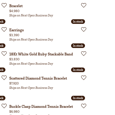
Bracelet
Price:
$4,980
Ships on Next Open Business Day
ock
ock
In stock
In stock
Earrings
Price:
$3,390
Ships on Next Open Business Day
ock
ock
In stock
In stock
18Kt White Gold Ruby Stackable Band
Price:
$3,830
Ships on Next Open Business Day
ock
ock
In stock
In stock
Scattered Diamond Tennis Bracelet
Price:
$7,920
Ships on Next Open Business Day
ock
ock
In stock
In stock
Buckle Clasp Diamond Tennis Bracelet
Price:
$6,980