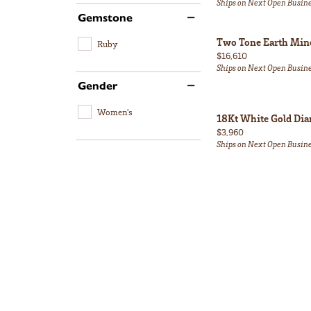
Ships on Next Open Busin
Gemstone
Two Tone Earth Min
Ruby
Price:
$16,610
Ships on Next Open Busin
Gender
Women's
18Kt White Gold Di
Price:
$3,960
Ships on Next Open Busin