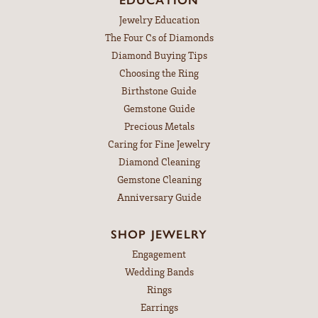
Jewelry Education
The Four Cs of Diamonds
Diamond Buying Tips
Choosing the Ring
Birthstone Guide
Gemstone Guide
Precious Metals
Caring for Fine Jewelry
Diamond Cleaning
Gemstone Cleaning
Anniversary Guide
SHOP JEWELRY
Engagement
Wedding Bands
Rings
Earrings