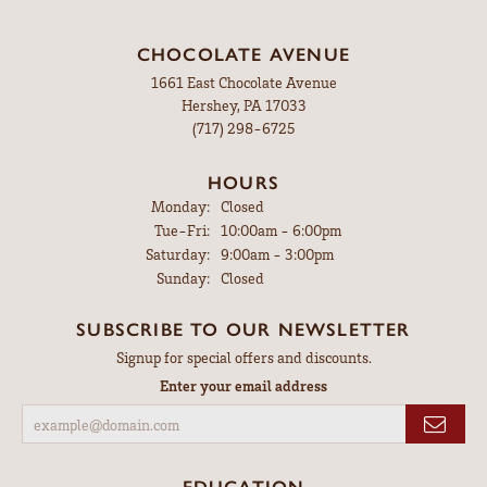
CHOCOLATE AVENUE
1661 East Chocolate Avenue
Hershey, PA 17033
(717) 298-6725
HOURS
Monday:
Closed
Tuesday - Friday:
Tue-Fri:
10:00am - 6:00pm
Saturday:
9:00am - 3:00pm
Sunday:
Closed
SUBSCRIBE TO OUR NEWSLETTER
Signup for special offers and discounts.
Enter your email address
EDUCATION