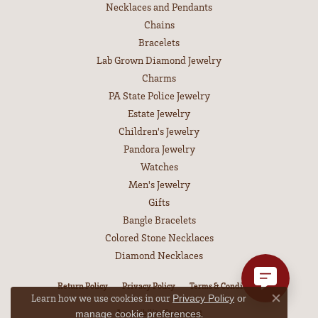
Necklaces and Pendants
Chains
Bracelets
Lab Grown Diamond Jewelry
Charms
PA State Police Jewelry
Estate Jewelry
Children's Jewelry
Pandora Jewelry
Watches
Men's Jewelry
Gifts
Bangle Bracelets
Colored Stone Necklaces
Diamond Necklaces
Return Policy
Privacy Policy
Terms & Conditions
Learn how we use cookies in our
Privacy Policy
or
Close co
Accessibility Statement
.
manage cookie preferences