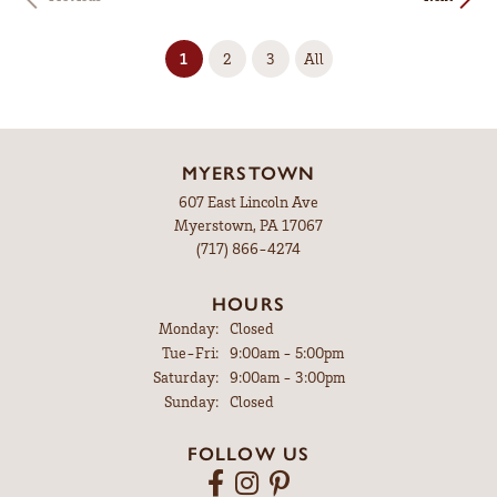
(current)
1
2
3
All
MYERSTOWN
607 East Lincoln Ave
Myerstown, PA 17067
(717) 866-4274
HOURS
Monday:
Closed
Tuesday - Friday:
Tue-Fri:
9:00am - 5:00pm
Saturday:
9:00am - 3:00pm
Sunday:
Closed
FOLLOW US