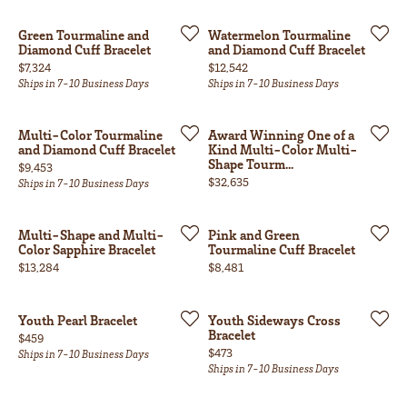
Green Tourmaline and
Watermelon Tourmaline
Diamond Cuff Bracelet
and Diamond Cuff Bracelet
Price:
Price:
$7,324
$12,542
Ships in 7-10 Business Days
Ships in 7-10 Business Days
Multi-Color Tourmaline
Award Winning One of a
and Diamond Cuff Bracelet
Kind Multi-Color Multi-
Shape Tourm...
Price:
$9,453
Price:
$32,635
Ships in 7-10 Business Days
Multi-Shape and Multi-
Pink and Green
Color Sapphire Bracelet
Tourmaline Cuff Bracelet
Price:
Price:
$13,284
$8,481
Youth Pearl Bracelet
Youth Sideways Cross
Bracelet
Price:
$459
Price:
$473
Ships in 7-10 Business Days
Ships in 7-10 Business Days