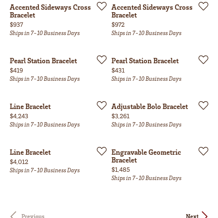
Accented Sideways Cross
Accented Sideways Cross
Bracelet
Bracelet
Price:
Price:
$937
$972
Ships in 7-10 Business Days
Ships in 7-10 Business Days
Pearl Station Bracelet
Pearl Station Bracelet
Price:
Price:
$419
$431
Ships in 7-10 Business Days
Ships in 7-10 Business Days
Line Bracelet
Adjustable Bolo Bracelet
Price:
Price:
$4,243
$3,261
Ships in 7-10 Business Days
Ships in 7-10 Business Days
Line Bracelet
Engravable Geometric
Bracelet
Price:
$4,012
Price:
$1,485
Ships in 7-10 Business Days
Ships in 7-10 Business Days
Previous
Next