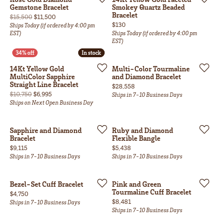
Gemstone Bracelet
Smokey Quartz Beaded
Bracelet
Original price: $15,500, now on sale for $11,500
$15,500
$11,500
Price:
$130
Ships Today (if ordered by 4:00 pm
EST)
Ships Today (if ordered by 4:00 pm
EST)
In stock
In stock
14Kt Yellow Gold
Multi-Color Tourmaline
MultiColor Sapphire
and Diamond Bracelet
Straight Line Bracelet
Price:
$28,558
Original price: $10,750, now on sale for $6,995
$10,750
$6,995
Ships in 7-10 Business Days
Ships on Next Open Business Day
Sapphire and Diamond
Ruby and Diamond
Bracelet
Flexible Bangle
Price:
Price:
$9,115
$5,438
Ships in 7-10 Business Days
Ships in 7-10 Business Days
Bezel-Set Cuff Bracelet
Pink and Green
Tourmaline Cuff Bracelet
Price:
$4,750
Price:
$8,481
Ships in 7-10 Business Days
Ships in 7-10 Business Days