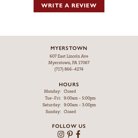
WRITE A REVIEW
MYERSTOWN
607 East Lincoln Ave
Myerstown, PA 17067
(717) 866-4274
HOURS
Monday:
Closed
Tuesday - Friday:
Tue-Fri:
9:00am - 5:00pm
Saturday:
9:00am - 3:00pm
Sunday:
Closed
FOLLOW US