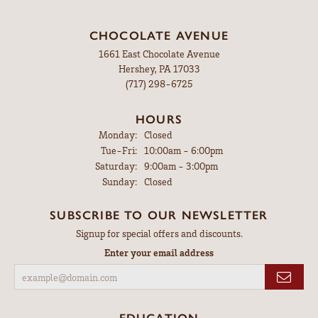
CHOCOLATE AVENUE
1661 East Chocolate Avenue
Hershey, PA 17033
(717) 298-6725
HOURS
Monday:
Closed
Tuesday - Friday:
Tue-Fri:
10:00am - 6:00pm
Saturday:
9:00am - 3:00pm
Sunday:
Closed
SUBSCRIBE TO OUR NEWSLETTER
Signup for special offers and discounts.
Enter your email address
EDUCATION