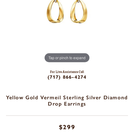
Tap or pinch to expand
For Live Assistance Call
(717) 866-4274
Yellow Gold Vermeil Sterling Silver Diamond
Drop Earrings
$299