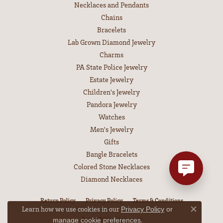
Necklaces and Pendants
Chains
Bracelets
Lab Grown Diamond Jewelry
Charms
PA State Police Jewelry
Estate Jewelry
Children's Jewelry
Pandora Jewelry
Watches
Men's Jewelry
Gifts
Bangle Bracelets
Colored Stone Necklaces
Diamond Necklaces
Return Policy
Privacy Policy
Terms & Conditions
Learn how we use cookies in our
Privacy Policy
or
Close co
Accessibility Statement
.
manage cookie preferences