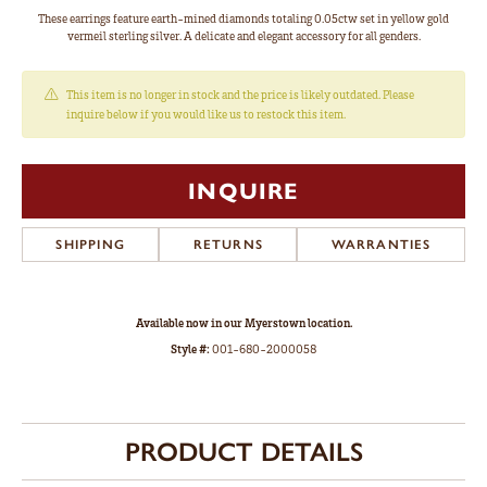
These earrings feature earth-mined diamonds totaling 0.05ctw set in yellow gold
vermeil sterling silver. A delicate and elegant accessory for all genders.
This item is no longer in stock and the price is likely outdated. Please
inquire below if you would like us to restock this item.
INQUIRE
SHIPPING
RETURNS
WARRANTIES
Available now in our Myerstown location.
Style #:
001-680-2000058
PRODUCT DETAILS