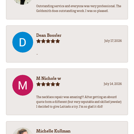
Outstanding service and everyone was very professional. The
Goldsmith does outstanding work. I was so pleased.
Dean Bossler
July 17, 2026
-
M Nichole w
July 14, 2026
The necklace repair was amazing!!! After getting an absurd
quote form a different (but very reputable and skilled jeweler)
I decided to give Leitzels a try. I'm so glad it did!
Michelle Kullman