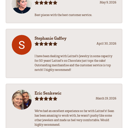
May 9, 2026
Best pieces with the best customer service.
Stephanie Gaffey
April 30, 2026
I have been dealing with Leitzel’s Jewelry in some capacity
for 50 years! Leitzel’s on Chocolate just tops the cake!
Outstanding merchandise and the customer service is top
notch! I highly recommend!
Eric Senkewic
March 19, 2026
We’ve had an excellent experience so far with Leitzel’s! Sean
has been amazing to work with, he wasn’t pushy like some
other jewelers and made us feel very comfortable. Would
highly recommend.