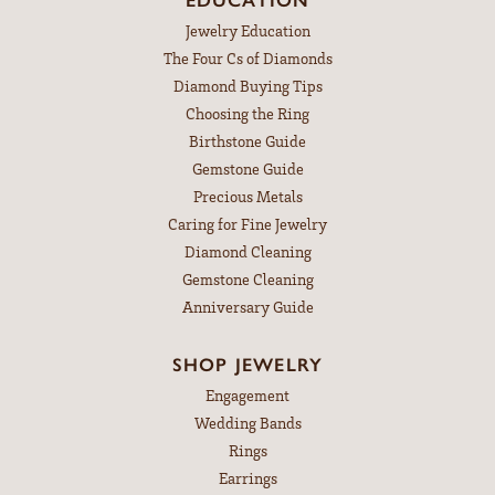
Jewelry Education
The Four Cs of Diamonds
Diamond Buying Tips
Choosing the Ring
Birthstone Guide
Gemstone Guide
Precious Metals
Caring for Fine Jewelry
Diamond Cleaning
Gemstone Cleaning
Anniversary Guide
SHOP JEWELRY
Engagement
Wedding Bands
Rings
Earrings