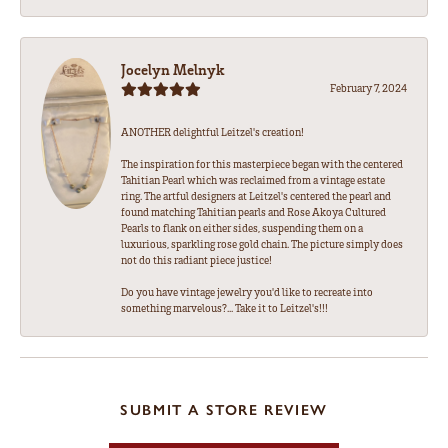
Jocelyn Melnyk
February 7, 2024
ANOTHER delightful Leitzel's creation!
The inspiration for this masterpiece began with the centered
Tahitian Pearl which was reclaimed from a vintage estate
ring. The artful designers at Leitzel's centered the pearl and
found matching Tahitian pearls and Rose Akoya Cultured
Pearls to flank on either sides, suspending them on a
luxurious, sparkling rose gold chain. The picture simply does
not do this radiant piece justice!
Do you have vintage jewelry you'd like to recreate into
something marvelous?... Take it to Leitzel's!!!
SUBMIT A STORE REVIEW