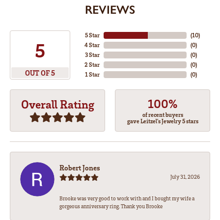
REVIEWS
5 Star
(
10
)
5
4 Star
(
0
)
3 Star
(
0
)
2 Star
(
0
)
OUT OF 5
1 Star
(
0
)
100%
Overall Rating
of recent buyers
gave Leitzel's Jewelry 5 stars
Robert Jones
July 31, 2026
Brooke was very good to work with and I bought my wife a
gorgeous anniversary ring. Thank you Brooke