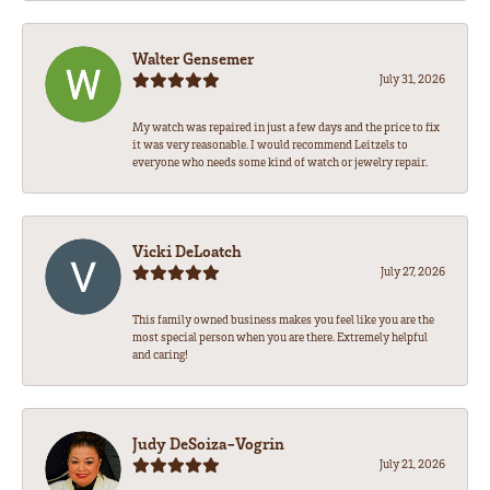
Walter Gensemer
July 31, 2026
My watch was repaired in just a few days and the price to fix
it was very reasonable. I would recommend Leitzels to
everyone who needs some kind of watch or jewelry repair.
Vicki DeLoatch
July 27, 2026
This family owned business makes you feel like you are the
most special person when you are there. Extremely helpful
and caring!
Judy DeSoiza-Vogrin
July 21, 2026