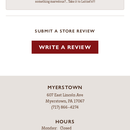
something marvelous?... Take it to Leitzel's!!!
SUBMIT A STORE REVIEW
WRITE A REVIEW
MYERSTOWN
607 East Lincoln Ave
Myerstown, PA 17067
(717) 866-4274
HOURS
Monday:
Closed