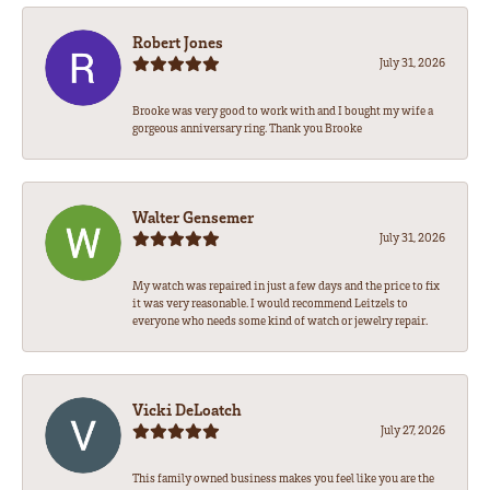
Robert Jones
July 31, 2026
Brooke was very good to work with and I bought my wife a
gorgeous anniversary ring. Thank you Brooke
Walter Gensemer
July 31, 2026
My watch was repaired in just a few days and the price to fix
it was very reasonable. I would recommend Leitzels to
everyone who needs some kind of watch or jewelry repair.
Vicki DeLoatch
July 27, 2026
This family owned business makes you feel like you are the