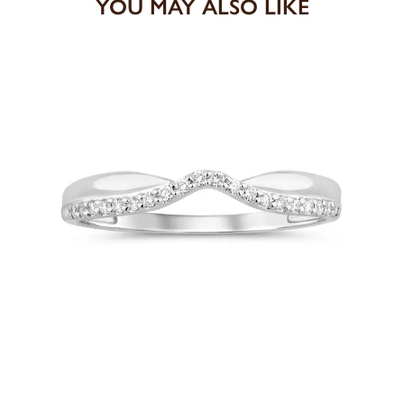
YOU MAY ALSO LIKE