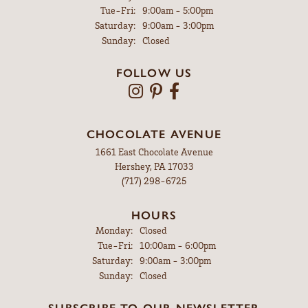
Tuesday - Friday:
Tue-Fri:
9:00am - 5:00pm
Saturday:
9:00am - 3:00pm
Sunday:
Closed
FOLLOW US
CHOCOLATE AVENUE
1661 East Chocolate Avenue
Hershey, PA 17033
(717) 298-6725
HOURS
Monday:
Closed
Tuesday - Friday:
Tue-Fri:
10:00am - 6:00pm
Saturday:
9:00am - 3:00pm
Sunday:
Closed
SUBSCRIBE TO OUR NEWSLETTER