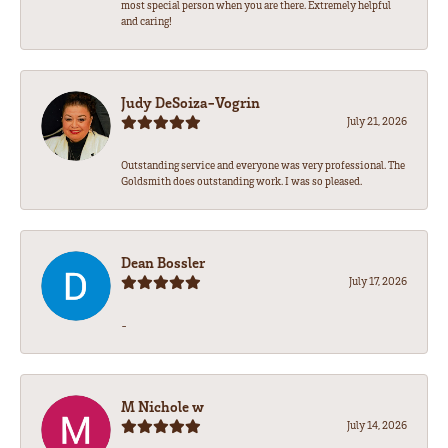
most special person when you are there. Extremely helpful
and caring!
Judy DeSoiza-Vogrin
July 21, 2026
Outstanding service and everyone was very professional. The
Goldsmith does outstanding work. I was so pleased.
Dean Bossler
July 17, 2026
-
M Nichole w
July 14, 2026