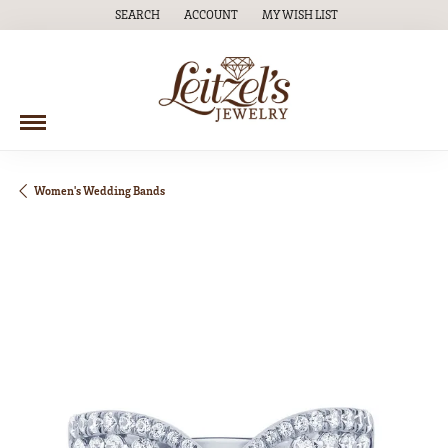
SEARCH
ACCOUNT
MY WISH LIST
TOGGLE TOOLBAR SEARCH MENU
TOGGLE MY ACCOUNT MENU
TOGGLE MY WISH LIST
Women's Wedding Bands