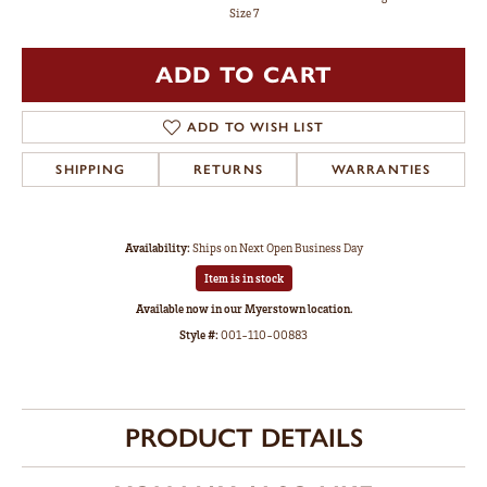
Size 7
ADD TO CART
ADD TO WISH LIST
SHIPPING
RETURNS
WARRANTIES
Availability:
Ships on Next Open Business Day
Item is in stock
Available now in our Myerstown location.
Style #:
001-110-00883
PRODUCT DETAILS