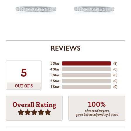
REVIEWS
5 Star
(
9
)
5
4 Star
(
0
)
3 Star
(
0
)
2 Star
(
0
)
OUT OF 5
1 Star
(
0
)
100%
Overall Rating
of recent buyers
gave Leitzel's Jewelry 5 stars