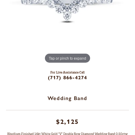
Tap or pinch to expand
For Live Assistance Call
(717) 866-4274
Wedding Band
$2,125
Rhodium Finished 14kt White Gold “V” Double Row Diamond Wedding Band 0.50ctw