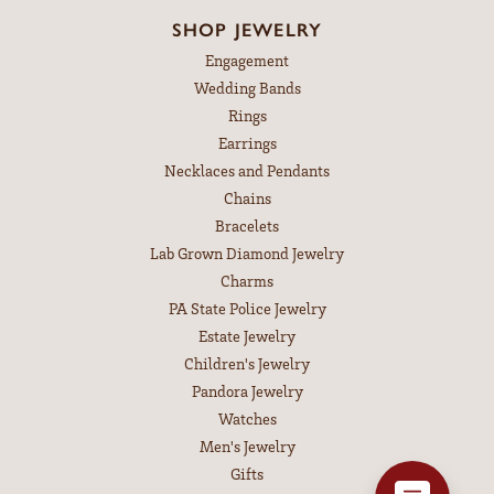
SHOP JEWELRY
Engagement
Wedding Bands
Rings
Earrings
Necklaces and Pendants
Chains
Bracelets
Lab Grown Diamond Jewelry
Charms
PA State Police Jewelry
Estate Jewelry
Children's Jewelry
Pandora Jewelry
Watches
Men's Jewelry
Gifts