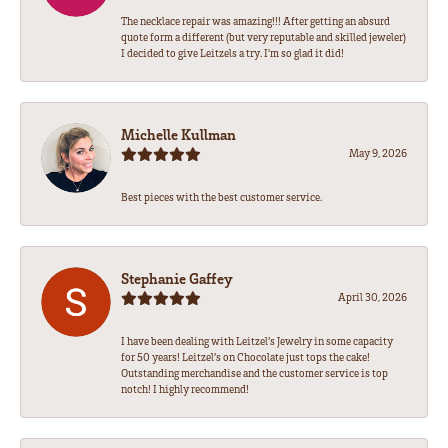
The necklace repair was amazing!!! After getting an absurd
quote form a different (but very reputable and skilled jeweler)
I decided to give Leitzels a try. I'm so glad it did!
Michelle Kullman
May 9, 2026
Best pieces with the best customer service.
Stephanie Gaffey
April 30, 2026
I have been dealing with Leitzel’s Jewelry in some capacity
for 50 years! Leitzel’s on Chocolate just tops the cake!
Outstanding merchandise and the customer service is top
notch! I highly recommend!