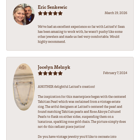
Eric Senkewic
March 19, 2026
We’ve had an excellent experience so far with Leitzel’s! Sean
has been amazing to work with, he wasn’t pushy like some
other jewelers and made us feel very comfortable. Would
highly recommend.
Jocelyn Melnyk
February 7, 2024
ANOTHER delightful Leitzel's creation!
The inspiration for this masterpiece began with the centered
Tahitian Pearl which was reclaimed from a vintage estate
ring. The artful designers at Leitzel's centered the pearl and
found matching Tahitian pearls and Rose Akoya Cultured
Pearls to flank on either sides, suspending them on a
luxurious, sparkling rose gold chain. The picture simply does
not do this radiant piece justice!
Do you have vintage jewelry you'd like to recreate into