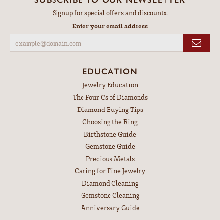
Signup for special offers and discounts.
Enter your email address
EDUCATION
Jewelry Education
The Four Cs of Diamonds
Diamond Buying Tips
Choosing the Ring
Birthstone Guide
Gemstone Guide
Precious Metals
Caring for Fine Jewelry
Diamond Cleaning
Gemstone Cleaning
Anniversary Guide